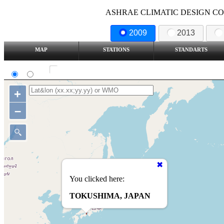
ASHRAE CLIMATIC DESIGN COND
2009
2013
MAP
STATIONS
STANDARTS
SI
IP
Show all station
+
–
You clicked here:
TOKUSHIMA, JAPAN