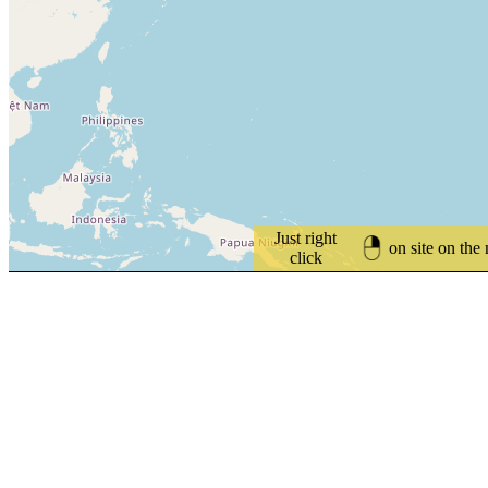
Just right
on site on the
click