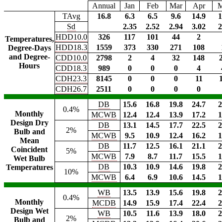
Annual
Jan
Feb
Mar
Apr
TAvg
16.8
6.3
6.5
9.6
14.9
1
Sd
2.35
2.52
2.94
3.02
2
HDD10.0
326
117
101
44
2
Temperatures,
HDD18.3
1559
373
330
271
108
Degree-Days
and Degree-
CDD10.0
2798
2
4
32
148
Hours
CDD18.3
989
0
0
0
4
CDH23.3
8145
0
0
0
11
CDH26.7
2511
0
0
0
0
DB
15.6
16.8
19.8
24.7
2
0.4%
Monthly
MCWB
12.4
12.4
13.9
17.2
1
Design Dry
DB
13.1
14.5
17.7
22.5
2
2%
Bulb and
MCWB
9.5
10.9
12.4
16.2
1
Mean
DB
11.7
12.5
16.1
21.1
2
Coincident
5%
MCWB
7.9
8.7
11.7
15.5
1
Wet Bulb
DB
10.3
10.9
14.6
19.8
2
Temperatures
10%
MCWB
6.4
6.9
10.6
14.5
1
WB
13.5
13.9
15.6
19.8
2
0.4%
Monthly
MCDB
14.9
15.9
17.4
22.4
2
Design Wet
WB
10.5
11.6
13.9
18.0
2
2%
Bulb and