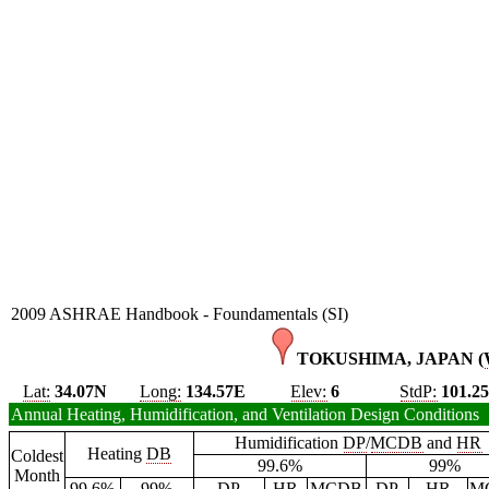
2009 ASHRAE Handbook - Foundamentals (SI)
TOKUSHIMA, JAPAN (
Lat:
34.07N
Long:
134.57E
Elev:
6
StdP:
101.2
Annual Heating, Humidification, and Ventilation Design Conditions
Humidification
DP
/
MCDB
and
HR
Heating
DB
Coldest
99.6%
99%
Month
99.6%
99%
DP
HR
MCDB
DP
HR
M