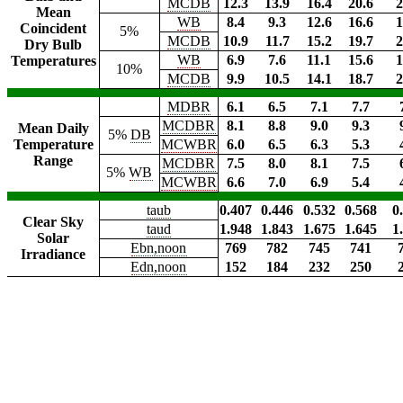
MCDB
12.3
13.9
16.4
20.6
2
Mean
WB
8.4
9.3
12.6
16.6
1
Coincident
5%
MCDB
10.9
11.7
15.2
19.7
2
Dry Bulb
WB
6.9
7.6
11.1
15.6
1
Temperatures
10%
MCDB
9.9
10.5
14.1
18.7
2
MDBR
6.1
6.5
7.1
7.7
MCDBR
8.1
8.8
9.0
9.3
Mean Daily
5%
DB
Temperature
MCWBR
6.0
6.5
6.3
5.3
Range
MCDBR
7.5
8.0
8.1
7.5
5%
WB
MCWBR
6.6
7.0
6.9
5.4
taub
0.407
0.446
0.532
0.568
0
Clear Sky
taud
1.948
1.843
1.675
1.645
1
Solar
Ebn,noon
769
782
745
741
Irradiance
Edn,noon
152
184
232
250