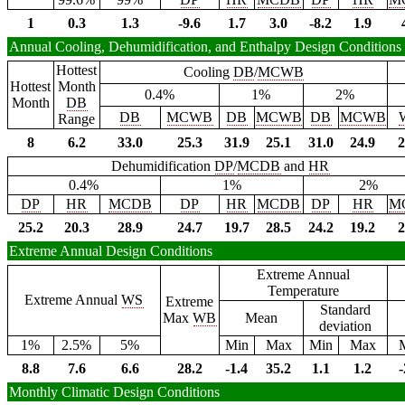
1
0.3
1.3
-9.6
1.7
3.0
-8.2
1.9
Annual Cooling, Dehumidification, and Enthalpy Design Conditions
Hottest
Cooling
DB
/
MCWB
Hottest
Month
0.4%
1%
2%
Month
DB
DB
MCWB
DB
MCWB
DB
MCWB
Range
8
6.2
33.0
25.3
31.9
25.1
31.0
24.9
2
Dehumidification
DP
/
MCDB
and
HR
0.4%
1%
2%
DP
HR
MCDB
DP
HR
MCDB
DP
HR
M
25.2
20.3
28.9
24.7
19.7
28.5
24.2
19.2
2
Extreme Annual Design Conditions
Extreme Annual
Temperature
Extreme Annual
WS
Extreme
Standard
Max
WB
Mean
deviation
1%
2.5%
5%
Min
Max
Min
Max
8.8
7.6
6.6
28.2
-1.4
35.2
1.1
1.2
-
Monthly Climatic Design Conditions