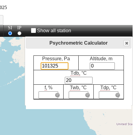
025
SI
IP
Show all station
Psychrometric Calculator
Pressure, Pa
Altitude, m
Tdb,
°C
f,
%
Twb,
°C
Tdp,
°C