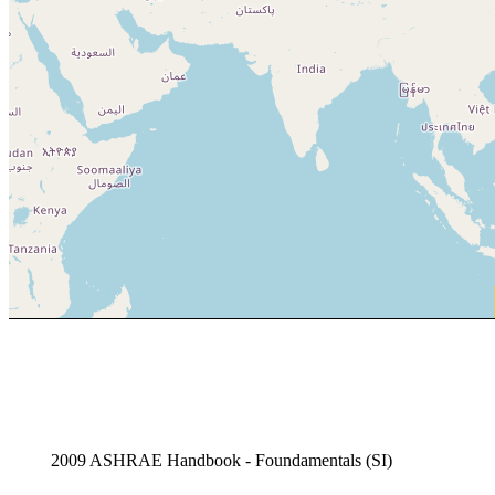
2009 ASHRAE Handbook - Foundamentals (SI)