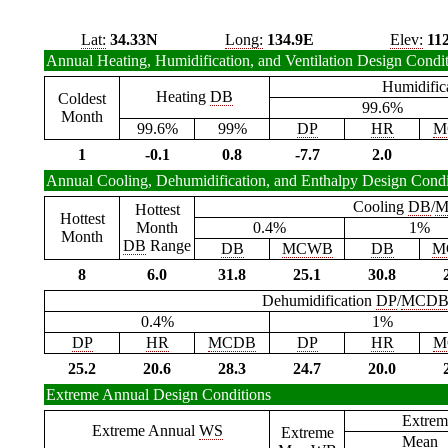
Lat:
34.33N
Long:
134.9E
Elev:
11
Annual Heating, Humidification, and Ventilation Design Condi
Humidific
Heating
DB
Coldest
99.6%
Month
99.6%
99%
DP
HR
M
1
-0.1
0.8
-7.7
2.0
Annual Cooling, Dehumidification, and Enthalpy Design Condi
Cooling
DB
/
M
Hottest
Hottest
Month
0.4%
1%
Month
DB
Range
DB
MCWB
DB
M
8
6.0
31.8
25.1
30.8
Dehumidification
DP
/
MCD
0.4%
1%
DP
HR
MCDB
DP
HR
M
25.2
20.6
28.3
24.7
20.0
Extreme Annual Design Conditions
Extrem
Extreme Annual
WS
Extreme
Mean