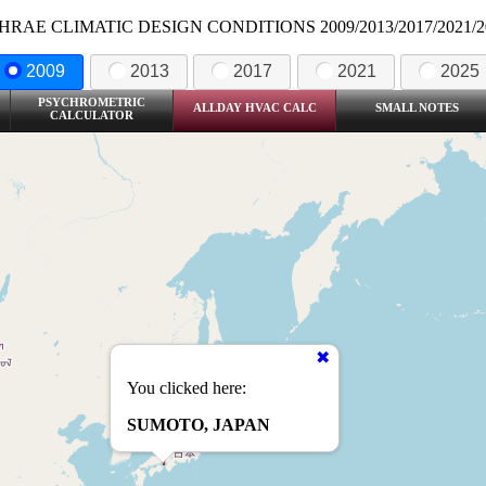
HRAE CLIMATIC DESIGN CONDITIONS 2009/2013/2017/2021/2
2009
2013
2017
2021
2025
PSYCHROMETRIC
ALLDAY HVAC CALC
SMALL NOTES
CALCULATOR
You clicked here:
SUMOTO, JAPAN