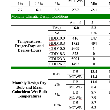
Max
WB
1%
2.5%
5%
Min
7.2
6.1
5.3
27.7
-2.1
Monthly Climatic Design Conditions
Annual
Jan
TAvg
16.0
5.3
Sd
2.26
HDD10.0
416
147
Temperatures,
HDD18.3
1723
404
Degree-Days and
CDD10.0
2609
1
Degree-Hours
CDD18.3
873
0
CDH23.3
6091
0
CDH26.7
1492
0
DB
13.4
0.4%
MCWB
11.4
DB
11.0
Monthly Design Dry
2%
MCWB
8.4
Bulb and Mean
Coincident Wet Bulb
DB
9.7
5%
Temperatures
MCWB
7.0
DB
8.7
10%
MCWB
6.2