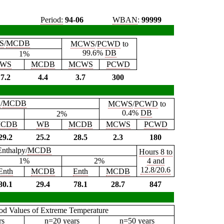
Period:
94-06
WBAN
:
99999
S
/
MCDB
MCWS
/
PCWD
to
99.6%
DB
1%
WS
MCDB
MCWS
PCWD
7.2
4.4
3.7
300
B
/
MCDB
MCWS
/
PCWD
to
0.4%
DB
2%
CDB
WB
MCDB
MCWS
PCWD
29.2
25.2
28.5
2.3
180
Enthalpy/
MCDB
Hours 8 to
1%
2%
4 and
12.8/20.6
Enth
MCDB
Enth
MCDB
80.1
29.4
78.1
28.7
847
iod Values of Extreme Temperature
rs
n=20 years
n=50 years