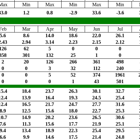
Max
Min
Max
Min
Max
Min
33.0
1.2
0.8
-2.9
33.6
-3.6
Feb
Mar
Apr
May
Jun
Jul
5.6
8.6
14.0
18.6
22.0
26.1
2.43
2.94
3.14
2.23
2.15
2.12
126
62
5
0
0
0
358
301
132
25
1
0
2
20
126
266
361
498
0
0
3
32
112
240
0
0
5
52
374
1961
0
0
0
1
43
501
15.4
18.4
23.7
26.3
30.1
32.7
12.4
13.9
16.4
19.3
24.5
25.4
12.4
16.5
21.7
24.7
27.7
31.6
8.9
12.5
15.6
18.0
22.7
25.3
10.7
14.9
20.2
23.6
26.5
30.6
7.6
11.3
15.6
17.7
21.9
25.1
9.4
13.4
18.9
22.3
25.4
29.5
6.6
9.9
14.6
17.5
21.4
24.8