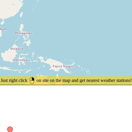
Just right click
on site on the map and get nearest weather stations!