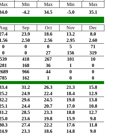
Max
Min
Max
Min
Max
34.0
-4.2
34.5
-5.0
35.1
Aug
Sep
Oct
Nov
Dec
27.4
23.9
18.6
13.2
8.0
1.56
2.50
2.56
2.95
2.60
0
0
0
5
71
0
0
27
156
319
539
418
267
101
10
281
168
36
1
0
2689
966
44
0
0
785
162
1
0
0
33.4
31.2
26.3
21.3
15.8
25.2
24.9
22.4
18.4
12.9
32.2
29.6
24.5
19.8
13.8
25.1
24.4
20.7
17.0
10.8
31.2
28.5
23.3
18.8
12.7
25.0
23.6
19.8
15.9
9.8
30.3
27.4
22.2
17.6
11.8
24.9
23.3
18.6
14.8
9.0