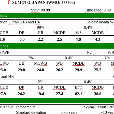
SUMOTO, JAPAN (
WMO
: 477760)
2
StdP:
99.99
Time zone:
9.00
tions
ation
DP
/
MCDB
and
HR
Coldest month
W
99%
0.4%
CDB
DP
HR
MCDB
WS
MCDB
1.6
-6.5
2.2
2.5
7.9
4.3
tions
CWB
Evaporation
W
2%
0.4%
1%
CWB
DB
MCWB
WB
MCDB
WB
M
25.0
29.8
24.8
26.2
29.9
25.7
B
and
HR
2%
0.4%
CDB
DP
HR
MCDB
Enth
MCDB
27.9
24.2
19.4
27.4
82.1
30.0
e Annual Temperature
n-Year Return Per
Standard deviation
n=5 years
n=10 yea