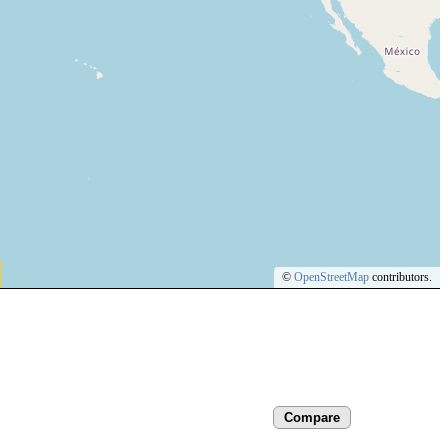
©
OpenStreetMap
contributors.
Compare