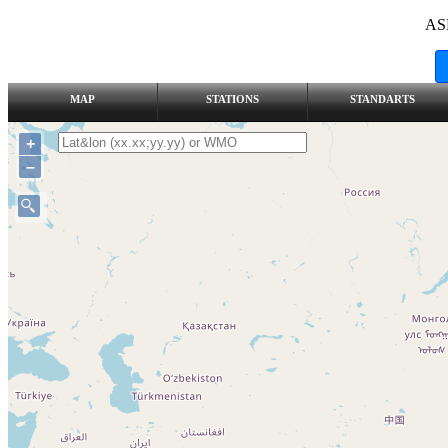
AS
MAP
STATIONS
STANDARTS
+
–