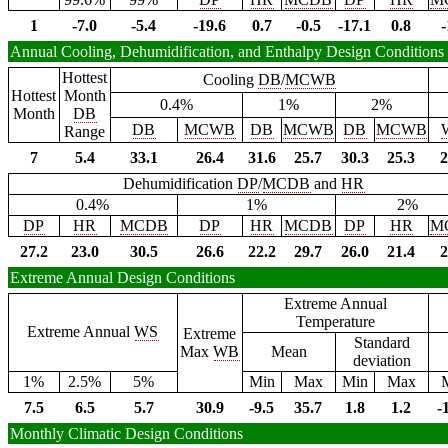
1
-7.0
-5.4
-19.6
0.7
-0.5
-17.1
0.8
-
Annual Cooling, Dehumidification, and Enthalpy Design Conditions
Hottest
Cooling
DB
/
MCWB
Hottest
Month
0.4%
1%
2%
Month
DB
DB
MCWB
DB
MCWB
DB
MCWB
Range
7
5.4
33.1
26.4
31.6
25.7
30.3
25.3
2
Dehumidification
DP
/
MCDB
and
HR
0.4%
1%
2%
DP
HR
MCDB
DP
HR
MCDB
DP
HR
M
27.2
23.0
30.5
26.6
22.2
29.7
26.0
21.4
2
Extreme Annual Design Conditions
Extreme Annual
Temperature
Extreme Annual
WS
Extreme
Standard
Max
WB
Mean
deviation
1%
2.5%
5%
Min
Max
Min
Max
7.5
6.5
5.7
30.9
-9.5
35.7
1.8
1.2
-
Monthly Climatic Design Conditions