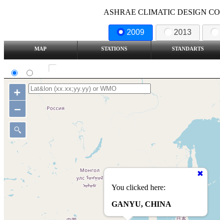
ASHRAE CLIMATIC DESIGN COND
2009
2013
MAP
STATIONS
STANDARTS
SI
IP
Show all station
+
–
You clicked here:
GANYU, CHINA