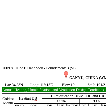
2009 ASHRAE Handbook - Foundamentals (SI)
GANYU, CHINA (
W
Lat:
34.83N
Long:
119.13E
Elev:
10
StdP:
101.2
Annual Heating, Humidification, and Ventilation Design Conditions
Humidification
DP
/
MCDB
and
HR
Heating
DB
Coldest
99.6%
99%
Month
99.6%
99%
DP
HR
MCDB
DP
HR
M