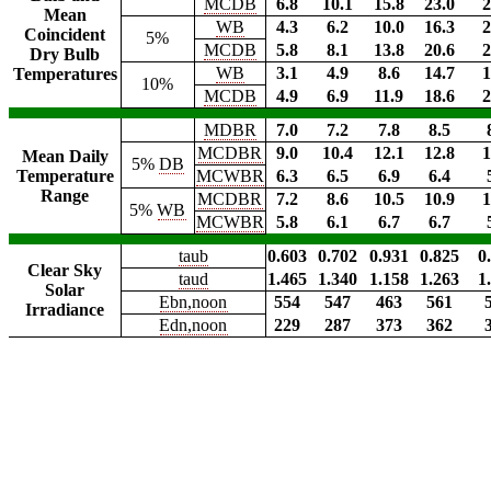
MCDB
6.8
10.1
15.8
23.0
2
Mean
WB
4.3
6.2
10.0
16.3
2
Coincident
5%
MCDB
5.8
8.1
13.8
20.6
2
Dry Bulb
WB
3.1
4.9
8.6
14.7
1
Temperatures
10%
MCDB
4.9
6.9
11.9
18.6
2
MDBR
7.0
7.2
7.8
8.5
MCDBR
9.0
10.4
12.1
12.8
1
Mean Daily
5%
DB
Temperature
MCWBR
6.3
6.5
6.9
6.4
Range
MCDBR
7.2
8.6
10.5
10.9
1
5%
WB
MCWBR
5.8
6.1
6.7
6.7
taub
0.603
0.702
0.931
0.825
0
Clear Sky
taud
1.465
1.340
1.158
1.263
1
Solar
Ebn,noon
554
547
463
561
Irradiance
Edn,noon
229
287
373
362