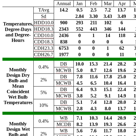
Annual
Jan
Feb
Mar
Apr
TAvg
14.2
0.5
2.5
7.2
13.7
1
Sd
2.84
3.30
3.43
3.49
3
HDD10.0
900
293
211
102
6
Temperatures,
HDD18.3
2343
552
443
346
144
Degree-Days
and Degree-
CDD10.0
2436
0
1
14
118
Hours
CDD18.3
838
0
0
0
6
CDH23.3
6753
0
0
1
62
CDH26.7
1977
0
0
0
11
DB
10.0
15.3
21.4
28.2
3
0.4%
Monthly
MCWB
5.0
8.7
12.6
19.6
2
Design Dry
DB
7.8
11.6
17.8
25.0
2
2%
Bulb and
MCWB
4.5
6.5
10.4
16.4
1
Mean
DB
6.4
9.3
15.1
22.4
2
Coincident
5%
MCWB
3.8
5.2
9.1
14.9
1
Wet Bulb
DB
5.1
7.4
12.8
20.0
2
Temperatures
10%
MCWB
2.8
4.3
8.0
13.7
1
WB
7.1
10.3
14.4
20.9
2
0.4%
Monthly
MCDB
8.2
13.9
19.3
26.6
2
Design Wet
WB
5.6
7.6
11.7
18.0
2
2%
Bulb and