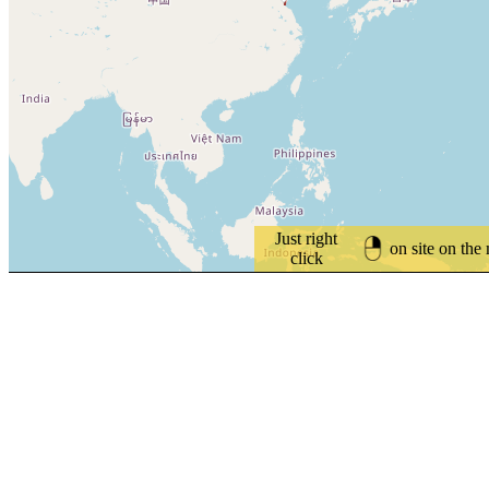
Just right
on site on the
click