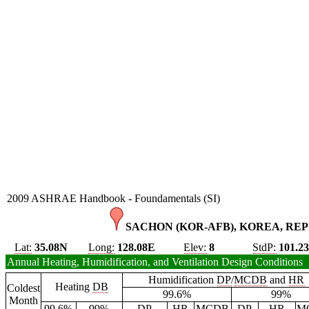
2009 ASHRAE Handbook - Foundamentals (SI)
SACHON (KOR-AFB), KOREA, REP
Lat:
35.08N
Long:
128.08E
Elev:
8
StdP:
101.2
Annual Heating, Humidification, and Ventilation Design Conditions
Humidification
DP
/
MCDB
and
HR
Heating
DB
Coldest
99.6%
99%
Month
99.6%
99%
DP
HR
MCDB
DP
HR
M