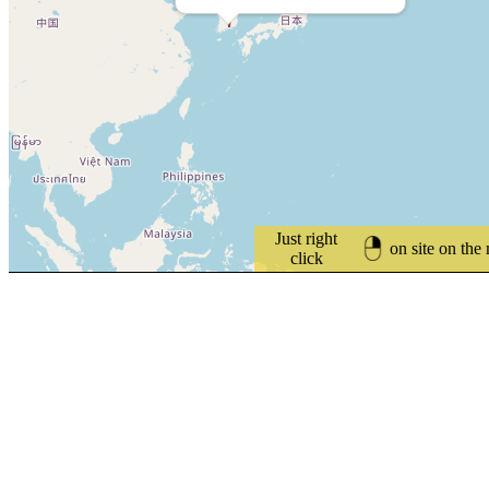
Just right
on site on the
click