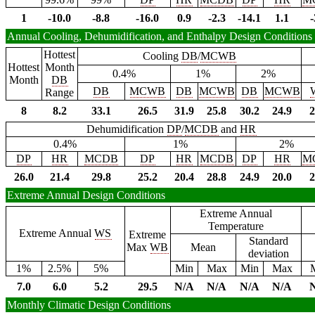
1
-10.0
-8.8
-16.0
0.9
-2.3
-14.1
1.1
-
Annual Cooling, Dehumidification, and Enthalpy Design Conditions
Hottest
Cooling
DB
/
MCWB
Hottest
Month
0.4%
1%
2%
Month
DB
DB
MCWB
DB
MCWB
DB
MCWB
Range
8
8.2
33.1
26.5
31.9
25.8
30.2
24.9
2
Dehumidification
DP
/
MCDB
and
HR
0.4%
1%
2%
DP
HR
MCDB
DP
HR
MCDB
DP
HR
M
26.0
21.4
29.8
25.2
20.4
28.8
24.9
20.0
2
Extreme Annual Design Conditions
Extreme Annual
Temperature
Extreme Annual
WS
Extreme
Standard
Max
WB
Mean
deviation
1%
2.5%
5%
Min
Max
Min
Max
7.0
6.0
5.2
29.5
N/A
N/A
N/A
N/A
Monthly Climatic Design Conditions