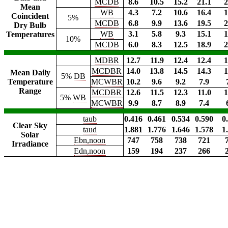
MCDB
8.6
10.5
15.2
21.1
2
Mean
WB
4.3
7.2
10.6
16.4
1
Coincident
5%
MCDB
6.8
9.9
13.6
19.5
2
Dry Bulb
WB
3.1
5.8
9.3
15.1
1
Temperatures
10%
MCDB
6.0
8.3
12.5
18.9
2
MDBR
12.7
11.9
12.4
12.4
1
MCDBR
14.0
13.8
14.5
14.3
1
Mean Daily
5%
DB
Temperature
MCWBR
10.2
9.6
9.2
7.9
Range
MCDBR
12.6
11.5
12.3
11.0
1
5%
WB
MCWBR
9.9
8.7
8.9
7.4
taub
0.416
0.461
0.534
0.590
0
Clear Sky
taud
1.881
1.776
1.646
1.578
1
Solar
Ebn,noon
747
758
738
721
Irradiance
Edn,noon
159
194
237
266