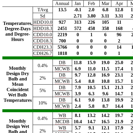
Annual
Jan
Feb
Mar
Apr
TAvg
13.5
-0.1
2.0
6.8
12.8
1
Sd
2.71
3.80
3.11
3.31
2
HDD10.0
927
313
226
105
11
Temperatures,
HDD18.3
2451
572
458
358
168
Degree-Days
and Degree-
CDD10.0
2219
0
1
6
96
Hours
CDD18.3
700
0
0
0
2
CDH23.3
5766
0
0
0
14
CDH26.7
1818
0
0
0
1
DB
11.8
15.9
19.0
25.0
2
0.4%
Monthly
MCWB
6.9
11.0
11.5
17.4
1
Design Dry
DB
9.7
12.8
16.9
23.1
2
2%
Bulb and
MCWB
5.4
8.8
10.8
15.7
1
Mean
DB
7.9
10.5
15.1
21.3
2
Coincident
5%
MCWB
3.9
6.3
9.6
14.7
1
Wet Bulb
DB
6.1
9.0
13.8
19.9
2
Temperatures
10%
MCWB
2.4
5.8
8.7
14.4
1
WB
8.1
13.2
14.2
19.7
2
0.4%
Monthly
MCDB
10.4
14.7
16.5
21.9
2
Design Wet
WB
5.7
9.1
12.1
17.9
2
2%
Bulb and