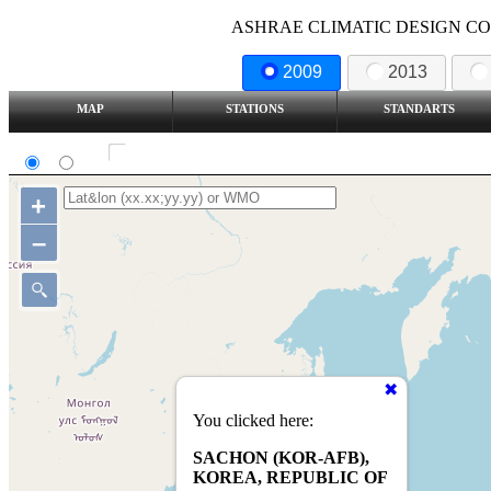
ASHRAE CLIMATIC DESIGN COND
2009
2013
MAP
STATIONS
STANDARTS
SI
IP
Show all station
+
–
You clicked here:
SACHON (KOR-AFB),
KOREA, REPUBLIC OF