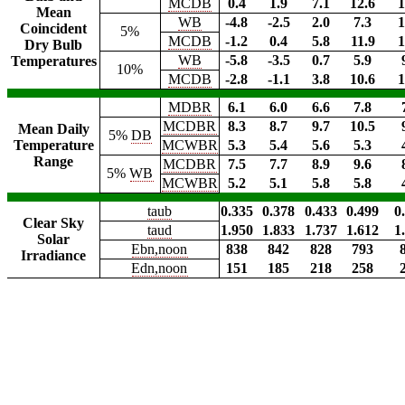
MCDB
0.4
1.9
7.1
12.6
1
Mean
WB
-4.8
-2.5
2.0
7.3
1
Coincident
5%
MCDB
-1.2
0.4
5.8
11.9
1
Dry Bulb
WB
-5.8
-3.5
0.7
5.9
Temperatures
10%
MCDB
-2.8
-1.1
3.8
10.6
1
MDBR
6.1
6.0
6.6
7.8
MCDBR
8.3
8.7
9.7
10.5
Mean Daily
5%
DB
Temperature
MCWBR
5.3
5.4
5.6
5.3
Range
MCDBR
7.5
7.7
8.9
9.6
5%
WB
MCWBR
5.2
5.1
5.8
5.8
taub
0.335
0.378
0.433
0.499
0
Clear Sky
taud
1.950
1.833
1.737
1.612
1
Solar
Ebn,noon
838
842
828
793
Irradiance
Edn,noon
151
185
218
258