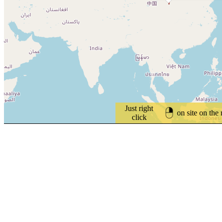
Just right
on site on the
click