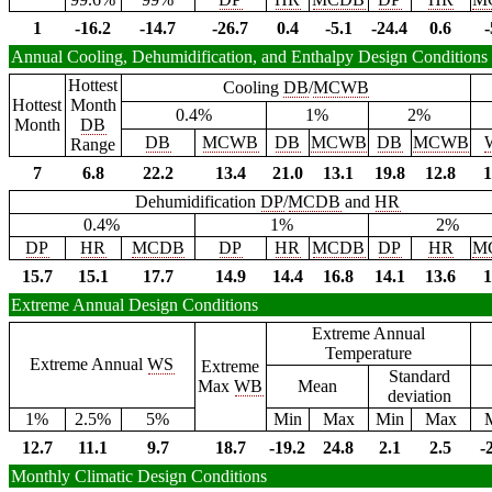
1
-16.2
-14.7
-26.7
0.4
-5.1
-24.4
0.6
-
Annual Cooling, Dehumidification, and Enthalpy Design Conditions
Hottest
Cooling
DB
/
MCWB
Hottest
Month
0.4%
1%
2%
Month
DB
DB
MCWB
DB
MCWB
DB
MCWB
Range
7
6.8
22.2
13.4
21.0
13.1
19.8
12.8
1
Dehumidification
DP
/
MCDB
and
HR
0.4%
1%
2%
DP
HR
MCDB
DP
HR
MCDB
DP
HR
M
15.7
15.1
17.7
14.9
14.4
16.8
14.1
13.6
1
Extreme Annual Design Conditions
Extreme Annual
Temperature
Extreme Annual
WS
Extreme
Standard
Max
WB
Mean
deviation
1%
2.5%
5%
Min
Max
Min
Max
12.7
11.1
9.7
18.7
-19.2
24.8
2.1
2.5
-
Monthly Climatic Design Conditions