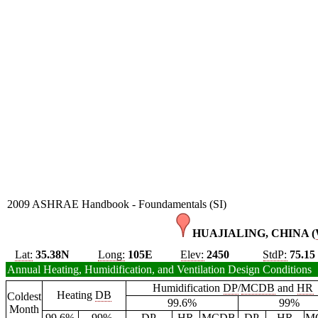
2009 ASHRAE Handbook - Foundamentals (SI)
HUAJIALING, CHINA (
Lat:
35.38N
Long:
105E
Elev:
2450
StdP:
75.15
Annual Heating, Humidification, and Ventilation Design Conditions
Humidification
DP
/
MCDB
and
HR
Heating
DB
Coldest
99.6%
99%
Month
99.6%
99%
DP
HR
MCDB
DP
HR
M