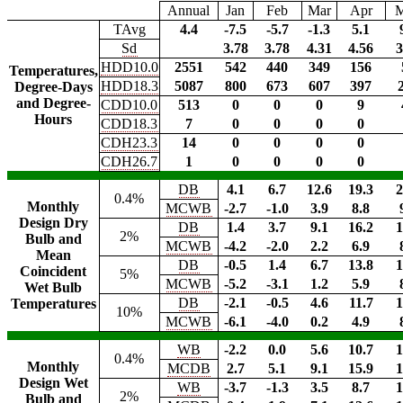
Annual
Jan
Feb
Mar
Apr
TAvg
4.4
-7.5
-5.7
-1.3
5.1
Sd
3.78
3.78
4.31
4.56
3
HDD10.0
2551
542
440
349
156
Temperatures,
HDD18.3
5087
800
673
607
397
Degree-Days
and Degree-
CDD10.0
513
0
0
0
9
Hours
CDD18.3
7
0
0
0
0
CDH23.3
14
0
0
0
0
CDH26.7
1
0
0
0
0
DB
4.1
6.7
12.6
19.3
2
0.4%
Monthly
MCWB
-2.7
-1.0
3.9
8.8
Design Dry
DB
1.4
3.7
9.1
16.2
1
2%
Bulb and
MCWB
-4.2
-2.0
2.2
6.9
Mean
DB
-0.5
1.4
6.7
13.8
1
Coincident
5%
MCWB
-5.2
-3.1
1.2
5.9
Wet Bulb
DB
-2.1
-0.5
4.6
11.7
1
Temperatures
10%
MCWB
-6.1
-4.0
0.2
4.9
WB
-2.2
0.0
5.6
10.7
1
0.4%
Monthly
MCDB
2.7
5.1
9.1
15.9
1
Design Wet
WB
-3.7
-1.3
3.5
8.7
1
2%
Bulb and