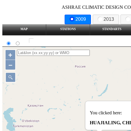
ASHRAE CLIMATIC DESIGN COND
2009
2013
MAP
STATIONS
STANDARTS
SI
IP
Show all station
+
–
You clicked here:
HUAJIALING, CH