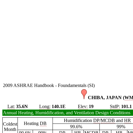
2009 ASHRAE Handbook - Foundamentals (SI)
CHIBA, JAPAN (
W
Lat:
35.6N
Long:
140.1E
Elev:
19
StdP:
101.1
Annual Heating, Humidification, and Ventilation Design Conditions
Humidification
DP
/
MCDB
and
HR
Heating
DB
Coldest
99.6%
99%
Month
99.6%
99%
DP
HR
MCDB
DP
HR
M