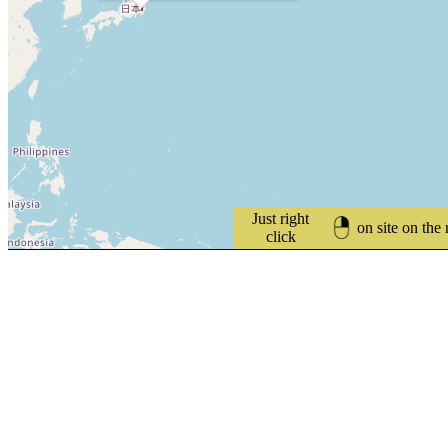
Just right
on site on the
click