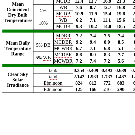
MCDB
12.4
13.7
16.9
21.3
2
Mean
WB
7.6
8.7
12.7
16.8
2
Coincident
5%
MCDB
10.9
11.9
15.4
19.8
2
Dry Bulb
WB
6.2
7.1
11.1
15.6
1
Temperatures
10%
MCDB
9.3
10.2
14.0
18.5
2
MDBR
7.2
7.4
7.5
7.4
MCDBR
9.2
9.4
8.9
8.5
Mean Daily
5%
DB
Temperature
MCWBR
6.7
7.1
6.8
5.1
Range
MCDBR
8.8
8.9
8.3
7.7
5%
WB
MCWBR
7.2
7.4
7.2
5.6
taub
0.354
0.409
0.493
0.639
0
Clear Sky
taud
2.142
1.933
1.737
1.487
1
Solar
Ebn,noon
824
812
772
683
Irradiance
Edn,noon
125
166
216
290