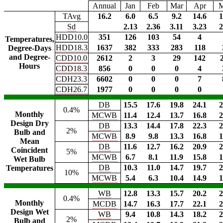
Annual
Jan
Feb
Mar
Apr
TAvg
16.2
6.0
6.5
9.2
14.6
1
Sd
2.13
2.36
3.11
3.23
2
HDD10.0
351
126
103
54
4
Temperatures,
HDD18.3
1637
382
333
283
118
Degree-Days
and Degree-
CDD10.0
2612
2
3
29
142
Hours
CDD18.3
856
0
0
0
4
CDH23.3
6602
0
0
0
7
CDH26.7
1977
0
0
0
0
DB
15.5
17.6
19.8
24.1
2
0.4%
Monthly
MCWB
11.4
12.4
13.7
16.8
2
Design Dry
DB
13.3
14.4
17.8
22.3
2
2%
Bulb and
MCWB
8.9
9.8
13.3
16.8
1
Mean
DB
11.6
12.7
16.2
20.9
2
Coincident
5%
MCWB
6.7
8.1
11.9
15.8
1
Wet Bulb
DB
10.3
11.0
14.7
19.7
2
Temperatures
10%
MCWB
5.4
6.3
10.4
14.9
1
WB
12.8
13.3
15.7
20.2
2
0.4%
Monthly
MCDB
14.7
16.3
17.7
22.1
2
Design Wet
WB
9.4
10.8
14.3
18.2
2
2%
Bulb and