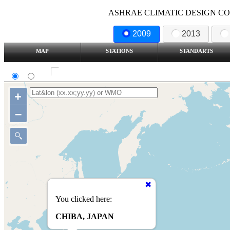
ASHRAE CLIMATIC DESIGN COND
2009
2013
MAP
STATIONS
STANDARTS
SI
IP
Show all station
+
–
You clicked here:
CHIBA, JAPAN