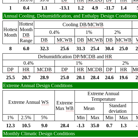
1
0.4
1.1
-13.1
1.2
4.9
-11.7
1.4
Annual Cooling, Dehumidification, and Enthalpy Design Conditions
Hottest
Cooling
DB
/
MCWB
Hottest
Month
0.4%
1%
2%
Month
DB
DB
MCWB
DB
MCWB
DB
MCWB
Range
8
6.0
32.3
25.6
31.3
25.4
30.4
25.0
2
Dehumidification
DP
/
MCDB
and
HR
0.4%
1%
2%
DP
HR
MCDB
DP
HR
MCDB
DP
HR
M
25.5
20.7
28.9
25.0
20.1
28.4
24.6
19.6
2
Extreme Annual Design Conditions
Extreme Annual
Temperature
Extreme Annual
WS
Extreme
Standard
Max
WB
Mean
deviation
1%
2.5%
5%
Min
Max
Min
Max
12.3
10.5
9.0
28.4
-1.3
35.0
0.7
1.3
-
Monthly Climatic Design Conditions