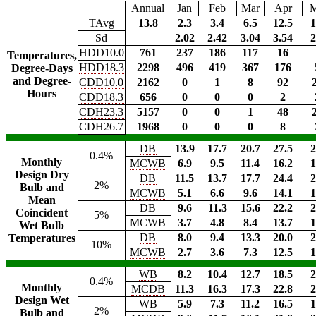
Annual
Jan
Feb
Mar
Apr
TAvg
13.8
2.3
3.4
6.5
12.5
1
Sd
2.02
2.42
3.04
3.54
2
HDD10.0
761
237
186
117
16
Temperatures,
HDD18.3
2298
496
419
367
176
Degree-Days
and Degree-
CDD10.0
2162
0
1
8
92
Hours
CDD18.3
656
0
0
0
2
CDH23.3
5157
0
0
1
48
CDH26.7
1968
0
0
0
8
DB
13.9
17.7
20.7
27.5
2
0.4%
Monthly
MCWB
6.9
9.5
11.4
16.2
1
Design Dry
DB
11.5
13.7
17.7
24.4
2
2%
Bulb and
MCWB
5.1
6.6
9.6
14.1
1
Mean
DB
9.6
11.3
15.6
22.2
2
Coincident
5%
MCWB
3.7
4.8
8.4
13.7
1
Wet Bulb
DB
8.0
9.4
13.3
20.0
2
Temperatures
10%
MCWB
2.7
3.6
7.3
12.5
1
WB
8.2
10.4
12.7
18.5
2
0.4%
Monthly
MCDB
11.3
16.3
17.3
22.8
2
Design Wet
WB
5.9
7.3
11.2
16.5
1
2%
Bulb and