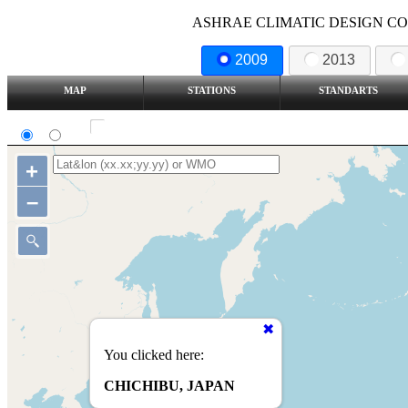
ASHRAE CLIMATIC DESIGN COND
2009
2013
MAP
STATIONS
STANDARTS
SI
IP
Show all station
+
–
You clicked here:
CHICHIBU, JAPAN