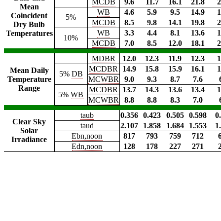
MCDB
9.6
11.7
16.1
21.8
2
Mean
WB
4.6
5.9
9.5
14.9
1
Coincident
5%
MCDB
8.5
9.8
14.1
19.8
2
Dry Bulb
WB
3.3
4.4
8.1
13.6
1
Temperatures
10%
MCDB
7.0
8.5
12.0
18.1
2
MDBR
12.0
12.3
11.9
12.3
1
MCDBR
14.9
15.8
15.9
16.1
1
Mean Daily
5%
DB
Temperature
MCWBR
9.0
9.3
8.7
7.6
Range
MCDBR
13.7
14.3
13.6
13.4
1
5%
WB
MCWBR
8.8
8.8
8.3
7.0
taub
0.356
0.423
0.505
0.598
0
Clear Sky
taud
2.107
1.858
1.684
1.553
1
Solar
Ebn,noon
817
793
759
712
Irradiance
Edn,noon
128
178
227
271