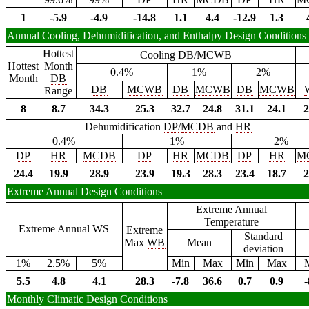
1
-5.9
-4.9
-14.8
1.1
4.4
-12.9
1.3
Annual Cooling, Dehumidification, and Enthalpy Design Conditions
Hottest
Cooling
DB
/
MCWB
Hottest
Month
0.4%
1%
2%
Month
DB
DB
MCWB
DB
MCWB
DB
MCWB
Range
8
8.7
34.3
25.3
32.7
24.8
31.1
24.1
2
Dehumidification
DP
/
MCDB
and
HR
0.4%
1%
2%
DP
HR
MCDB
DP
HR
MCDB
DP
HR
M
24.4
19.9
28.9
23.9
19.3
28.3
23.4
18.7
2
Extreme Annual Design Conditions
Extreme Annual
Temperature
Extreme Annual
WS
Extreme
Standard
Max
WB
Mean
deviation
1%
2.5%
5%
Min
Max
Min
Max
5.5
4.8
4.1
28.3
-7.8
36.6
0.7
0.9
-
Monthly Climatic Design Conditions