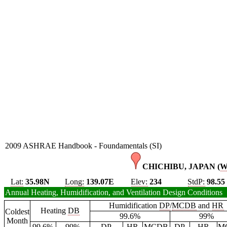
2009 ASHRAE Handbook - Foundamentals (SI)
CHICHIBU, JAPAN (
Lat:
35.98N
Long:
139.07E
Elev:
234
StdP:
98.55
Annual Heating, Humidification, and Ventilation Design Conditions
Humidification
DP
/
MCDB
and
HR
Heating
DB
Coldest
99.6%
99%
Month
99.6%
99%
DP
HR
MCDB
DP
HR
M