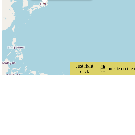
Just right
on site on the
click