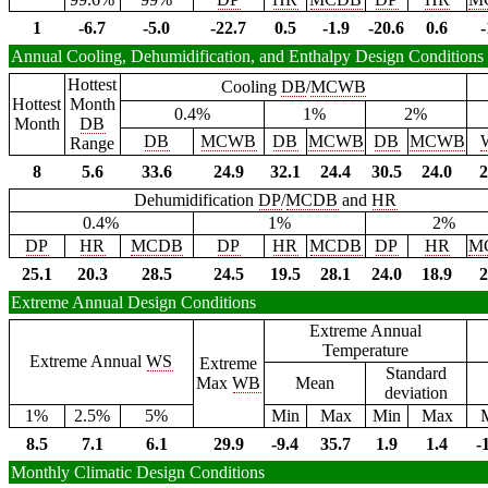
1
-6.7
-5.0
-22.7
0.5
-1.9
-20.6
0.6
-
Annual Cooling, Dehumidification, and Enthalpy Design Conditions
Hottest
Cooling
DB
/
MCWB
Hottest
Month
0.4%
1%
2%
Month
DB
DB
MCWB
DB
MCWB
DB
MCWB
Range
8
5.6
33.6
24.9
32.1
24.4
30.5
24.0
2
Dehumidification
DP
/
MCDB
and
HR
0.4%
1%
2%
DP
HR
MCDB
DP
HR
MCDB
DP
HR
M
25.1
20.3
28.5
24.5
19.5
28.1
24.0
18.9
2
Extreme Annual Design Conditions
Extreme Annual
Temperature
Extreme Annual
WS
Extreme
Standard
Max
WB
Mean
deviation
1%
2.5%
5%
Min
Max
Min
Max
8.5
7.1
6.1
29.9
-9.4
35.7
1.9
1.4
-
Monthly Climatic Design Conditions