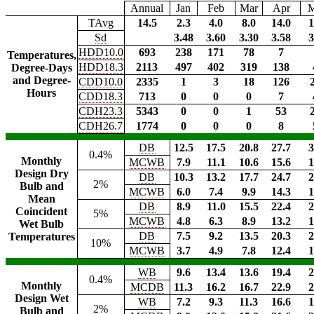
Annual
Jan
Feb
Mar
Apr
TAvg
14.5
2.3
4.0
8.0
14.0
1
Sd
3.48
3.60
3.30
3.58
3
HDD10.0
693
238
171
78
7
Temperatures,
HDD18.3
2113
497
402
319
138
Degree-Days
and Degree-
CDD10.0
2335
1
3
18
126
Hours
CDD18.3
713
0
0
0
7
CDH23.3
5343
0
0
1
53
CDH26.7
1774
0
0
0
8
DB
12.5
17.5
20.8
27.7
3
0.4%
Monthly
MCWB
7.9
11.1
10.6
15.6
1
Design Dry
DB
10.3
13.2
17.7
24.7
2
2%
Bulb and
MCWB
6.0
7.4
9.9
14.3
1
Mean
DB
8.9
11.0
15.5
22.4
2
Coincident
5%
MCWB
4.8
6.3
8.9
13.2
1
Wet Bulb
DB
7.5
9.2
13.5
20.3
2
Temperatures
10%
MCWB
3.7
4.9
7.8
12.4
1
WB
9.6
13.4
13.6
19.4
2
0.4%
Monthly
MCDB
11.3
16.2
16.7
22.9
2
Design Wet
WB
7.2
9.3
11.3
16.6
1
2%
Bulb and