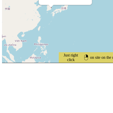
Just right
on site on the
click