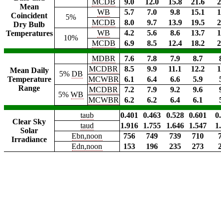
MCDB
9.0
12.0
15.8
21.6
2
Mean
WB
5.7
7.0
9.8
15.1
1
Coincident
5%
MCDB
8.0
9.7
13.9
19.5
2
Dry Bulb
WB
4.2
5.6
8.6
13.7
1
Temperatures
10%
MCDB
6.9
8.5
12.4
18.2
2
MDBR
7.6
7.8
7.9
8.7
MCDBR
8.5
9.9
11.1
12.2
1
Mean Daily
5%
DB
Temperature
MCWBR
6.1
6.4
6.6
5.9
Range
MCDBR
7.2
7.9
9.2
9.6
5%
WB
MCWBR
6.2
6.2
6.4
6.1
taub
0.401
0.463
0.528
0.601
0
Clear Sky
taud
1.916
1.755
1.646
1.547
1
Solar
Ebn,noon
756
749
739
710
Irradiance
Edn,noon
153
196
235
273