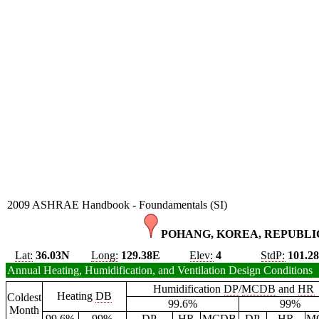
2009 ASHRAE Handbook - Foundamentals (SI)
POHANG, KOREA, REPUBLIC
Lat:
36.03N
Long:
129.38E
Elev:
4
StdP:
101.2
Annual Heating, Humidification, and Ventilation Design Conditions
Humidification
DP
/
MCDB
and
HR
Heating
DB
Coldest
99.6%
99%
Month
99.6%
99%
DP
HR
MCDB
DP
HR
M