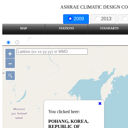
ASHRAE CLIMATIC DESIGN COND
2009
2013
MAP
STATIONS
STANDARTS
SI
IP
Show all station
+
–
You clicked here:
POHANG, KOREA,
REPUBLIC OF