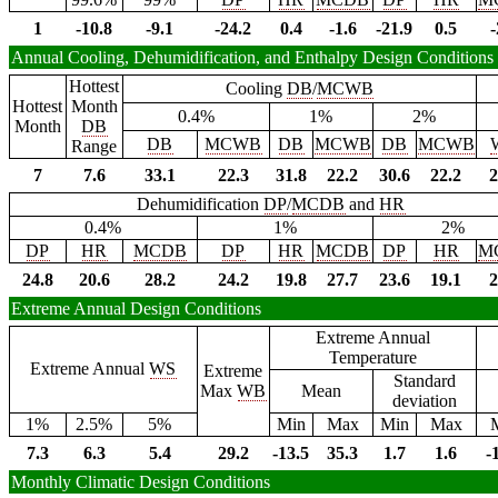
1
-10.8
-9.1
-24.2
0.4
-1.6
-21.9
0.5
-
Annual Cooling, Dehumidification, and Enthalpy Design Conditions
Hottest
Cooling
DB
/
MCWB
Hottest
Month
0.4%
1%
2%
Month
DB
DB
MCWB
DB
MCWB
DB
MCWB
Range
7
7.6
33.1
22.3
31.8
22.2
30.6
22.2
2
Dehumidification
DP
/
MCDB
and
HR
0.4%
1%
2%
DP
HR
MCDB
DP
HR
MCDB
DP
HR
M
24.8
20.6
28.2
24.2
19.8
27.7
23.6
19.1
2
Extreme Annual Design Conditions
Extreme Annual
Temperature
Extreme Annual
WS
Extreme
Standard
Max
WB
Mean
deviation
1%
2.5%
5%
Min
Max
Min
Max
7.3
6.3
5.4
29.2
-13.5
35.3
1.7
1.6
-
Monthly Climatic Design Conditions