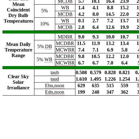
MCDB
5.7
10.1
16.4
23.9
2
Mean
WB
1.4
4.1
8.8
15.2
1
Coincident
5%
MCDB
4.2
8.0
14.5
22.0
2
Dry Bulb
WB
0.1
2.7
7.2
13.7
1
Temperatures
10%
MCDB
2.8
6.4
12.6
19.9
2
MDBR
9.0
9.3
10.0
10.7
1
MCDBR
11.5
11.9
13.2
13.4
1
Mean Daily
5%
DB
Temperature
MCWBR
7.4
7.1
6.9
5.8
Range
MCDBR
9.8
10.5
12.2
12.0
1
5%
WB
MCWBR
6.7
6.7
7.0
6.4
taub
0.508
0.579
0.828
0.821
0
Clear Sky
taud
1.610
1.495
1.226
1.254
1
Solar
Ebn,noon
629
635
515
559
Irradiance
Edn,noon
199
248
347
362