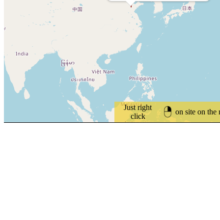
Just right
on site on the
click