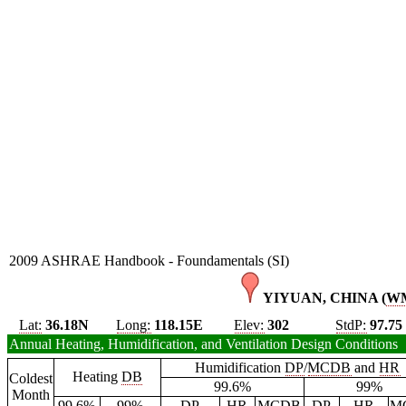
2009 ASHRAE Handbook - Foundamentals (SI)
YIYUAN, CHINA (
W
Lat:
36.18N
Long:
118.15E
Elev:
302
StdP:
97.75
Annual Heating, Humidification, and Ventilation Design Conditions
Humidification
DP
/
MCDB
and
HR
Heating
DB
Coldest
99.6%
99%
Month
99.6%
99%
DP
HR
MCDB
DP
HR
M