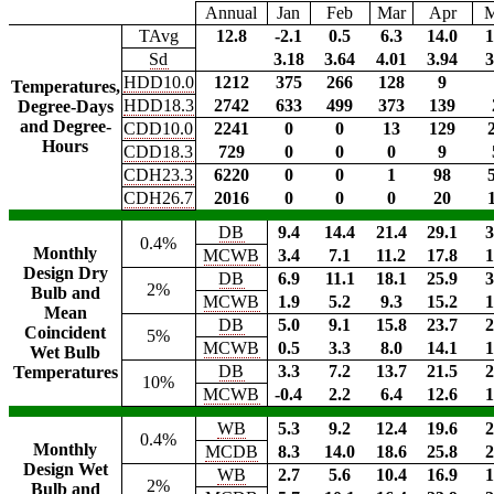
Annual
Jan
Feb
Mar
Apr
TAvg
12.8
-2.1
0.5
6.3
14.0
1
Sd
3.18
3.64
4.01
3.94
3
HDD10.0
1212
375
266
128
9
Temperatures,
HDD18.3
2742
633
499
373
139
Degree-Days
and Degree-
CDD10.0
2241
0
0
13
129
Hours
CDD18.3
729
0
0
0
9
CDH23.3
6220
0
0
1
98
CDH26.7
2016
0
0
0
20
DB
9.4
14.4
21.4
29.1
3
0.4%
Monthly
MCWB
3.4
7.1
11.2
17.8
1
Design Dry
DB
6.9
11.1
18.1
25.9
3
2%
Bulb and
MCWB
1.9
5.2
9.3
15.2
1
Mean
DB
5.0
9.1
15.8
23.7
2
Coincident
5%
MCWB
0.5
3.3
8.0
14.1
1
Wet Bulb
DB
3.3
7.2
13.7
21.5
2
Temperatures
10%
MCWB
-0.4
2.2
6.4
12.6
1
WB
5.3
9.2
12.4
19.6
2
0.4%
Monthly
MCDB
8.3
14.0
18.6
25.8
2
Design Wet
WB
2.7
5.6
10.4
16.9
1
2%
Bulb and