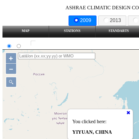
ASHRAE CLIMATIC DESIGN COND
2009
2013
MAP
STATIONS
STANDARTS
SI
IP
Show all station
+
–
You clicked here:
YIYUAN, CHINA