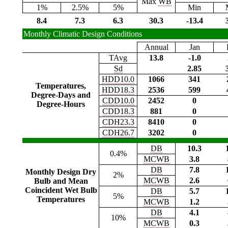
Max
WB
1%
2.5%
5%
Min
8.4
7.3
6.3
30.3
-13.4
Monthly Climatic Design Conditions
Annual
Jan
TAvg
13.8
-1.0
Sd
2.85
HDD10.0
1066
341
Temperatures,
HDD18.3
2536
599
Degree-Days and
CDD10.0
2452
0
Degree-Hours
CDD18.3
881
0
CDH23.3
8410
0
CDH26.7
3202
0
DB
10.3
0.4%
MCWB
3.8
DB
7.8
Monthly Design Dry
2%
MCWB
2.6
Bulb and Mean
Coincident Wet Bulb
DB
5.7
5%
Temperatures
MCWB
1.2
DB
4.1
10%
MCWB
0.3