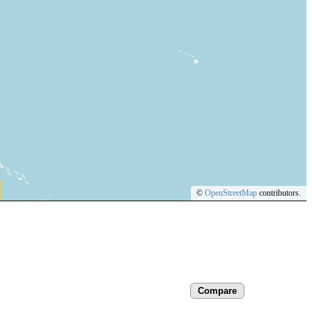
©
OpenStreetMap
contributors.
Compare