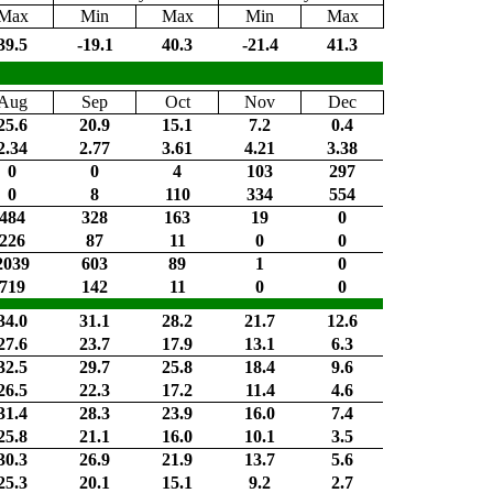
Max
Min
Max
Min
Max
39.5
-19.1
40.3
-21.4
41.3
Aug
Sep
Oct
Nov
Dec
25.6
20.9
15.1
7.2
0.4
2.34
2.77
3.61
4.21
3.38
0
0
4
103
297
0
8
110
334
554
484
328
163
19
0
226
87
11
0
0
2039
603
89
1
0
719
142
11
0
0
34.0
31.1
28.2
21.7
12.6
27.6
23.7
17.9
13.1
6.3
32.5
29.7
25.8
18.4
9.6
26.5
22.3
17.2
11.4
4.6
31.4
28.3
23.9
16.0
7.4
25.8
21.1
16.0
10.1
3.5
30.3
26.9
21.9
13.7
5.6
25.3
20.1
15.1
9.2
2.7