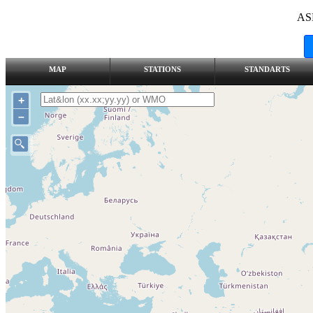
AS
MAP
STATIONS
STANDARTS
+
–