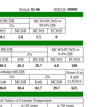
Period:
82-06
WBAN
:
99999
S
/
MCDB
MCWS
/
PCWD
to
99.6%
DB
1%
WS
MCDB
MCWS
PCWD
8.1
2.8
1.5
0
B
/
MCDB
MCWS
/
PCWD
to
0.4%
DB
2%
CDB
WB
MCDB
MCWS
PCWD
30.5
26.3
29.7
4.0
180
Enthalpy/
MCDB
Hours 8 to
1%
2%
4 and
12.8/20.6
Enth
MCDB
Enth
MCDB
86.0
30.4
82.7
29.7
625
iod Values of Extreme Temperature
rs
n=20 years
n=50 years