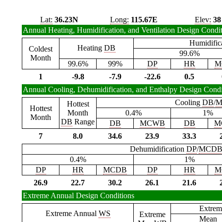
Lat:
36.23N
Long:
115.67E
Elev:
38
Annual Heating, Humidification, and Ventilation Design Condi
Humidific
Heating
DB
Coldest
99.6%
Month
99.6%
99%
DP
HR
M
1
-9.8
-7.9
-22.6
0.5
Annual Cooling, Dehumidification, and Enthalpy Design Condi
Cooling
DB
/
M
Hottest
Hottest
Month
0.4%
1%
Month
DB
Range
DB
MCWB
DB
M
7
8.0
34.6
23.9
33.3
Dehumidification
DP
/
MCD
0.4%
1%
DP
HR
MCDB
DP
HR
M
26.9
22.7
30.2
26.1
21.6
Extreme Annual Design Conditions
Extrem
Extreme Annual
WS
Extreme
Mean