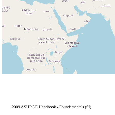
2009 ASHRAE Handbook - Foundamentals (SI)