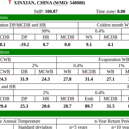
XINXIAN, CHINA (
WMO
: 548080)
StdP:
100.87
Time zone:
8.00
tions
ation
DP
/
MCDB
and
HR
Coldest month
W
99%
0.4%
CDB
DP
HR
MCDB
WS
MCDB
0.1
-19.2
0.7
0.0
9.1
4.1
tions
CWB
Evaporation
W
2%
0.4%
1%
CWB
DB
MCWB
WB
MCDB
WB
M
24.3
31.9
24.3
27.8
31.4
27.1
B
and
HR
2%
0.4%
CDB
DP
HR
MCDB
Enth
MCDB
29.4
25.3
20.6
28.7
89.7
31.5
e Annual Temperature
n-Year Return Per
Standard deviation
n=5 years
n=10 yea