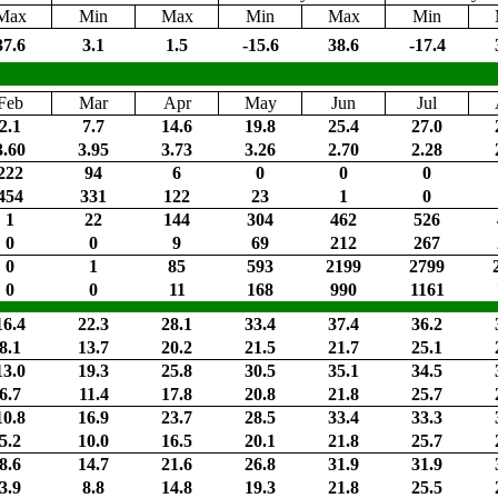
Max
Min
Max
Min
Max
Min
37.6
3.1
1.5
-15.6
38.6
-17.4
Feb
Mar
Apr
May
Jun
Jul
2.1
7.7
14.6
19.8
25.4
27.0
3.60
3.95
3.73
3.26
2.70
2.28
222
94
6
0
0
0
454
331
122
23
1
0
1
22
144
304
462
526
0
0
9
69
212
267
0
1
85
593
2199
2799
0
0
11
168
990
1161
16.4
22.3
28.1
33.4
37.4
36.2
8.1
13.7
20.2
21.5
21.7
25.1
13.0
19.3
25.8
30.5
35.1
34.5
6.7
11.4
17.8
20.8
21.8
25.7
10.8
16.9
23.7
28.5
33.4
33.3
5.2
10.0
16.5
20.1
21.8
25.7
8.6
14.7
21.6
26.8
31.9
31.9
3.9
8.8
14.8
19.3
21.8
25.5