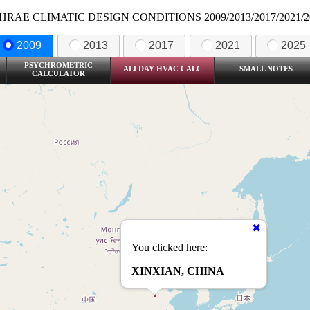
HRAE CLIMATIC DESIGN CONDITIONS 2009/2013/2017/2021/2
2009
2013
2017
2021
2025
PSYCHROMETRIC
ALLDAY HVAC CALC
SMALL NOTES
CALCULATOR
You clicked here:
XINXIAN, CHINA