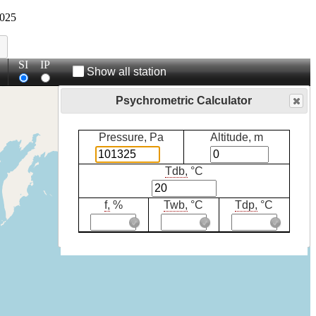
025
SI
IP
Show all station
Psychrometric Calculator
Pressure, Pa
Altitude, m
Tdb,
°C
f,
%
Twb,
°C
Tdp,
°C