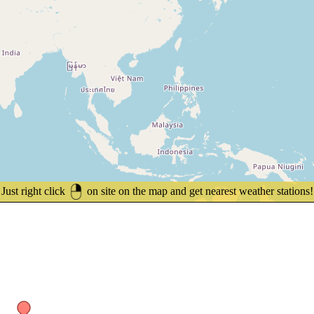
Just right click
on site on the map and get nearest weather stations!