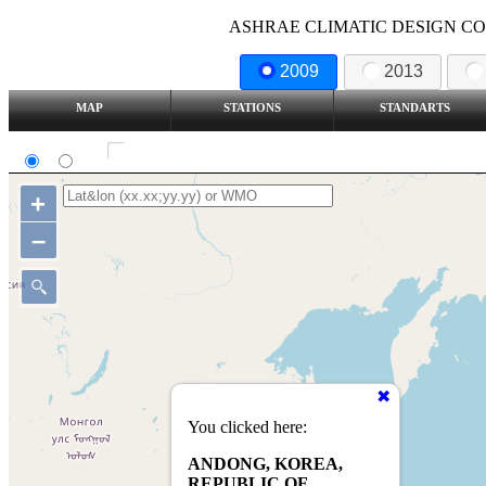
ASHRAE CLIMATIC DESIGN COND
2009
2013
MAP
STATIONS
STANDARTS
SI
IP
Show all station
+
–
You clicked here:
ANDONG, KOREA,
REPUBLIC OF