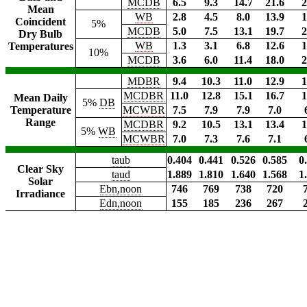
MCDB
6.5
9.3
14.7
21.6
2
Mean
WB
2.8
4.5
8.0
13.9
1
Coincident
5%
MCDB
5.0
7.5
13.1
19.7
2
Dry Bulb
WB
1.3
3.1
6.8
12.6
1
Temperatures
10%
MCDB
3.6
6.0
11.4
18.0
2
MDBR
9.4
10.3
11.0
12.9
1
MCDBR
11.0
12.8
15.1
16.7
1
Mean Daily
5%
DB
Temperature
MCWBR
7.5
7.9
7.9
7.0
Range
MCDBR
9.2
10.5
13.1
13.4
1
5%
WB
MCWBR
7.0
7.3
7.6
7.1
taub
0.404
0.441
0.526
0.585
0
Clear Sky
taud
1.889
1.810
1.640
1.568
1
Solar
Ebn,noon
746
769
738
720
Irradiance
Edn,noon
155
185
236
267