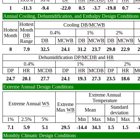
1
-11.3
-9.4
-22.0
0.5
-3.7
-19.8
0.7
-
Annual Cooling, Dehumidification, and Enthalpy Design Conditions
Hottest
Cooling
DB
/
MCWB
Hottest
Month
0.4%
1%
2%
Month
DB
DB
MCWB
DB
MCWB
DB
MCWB
Range
8
7.9
32.5
24.1
31.2
23.7
29.8
22.9
2
Dehumidification
DP
/
MCDB
and
HR
0.4%
1%
2%
DP
HR
MCDB
DP
HR
MCDB
DP
HR
M
24.7
20.1
27.7
24.1
19.3
27.3
23.5
18.6
2
Extreme Annual Design Conditions
Extreme Annual
Temperature
Extreme Annual
WS
Extreme
Standard
Max
WB
Mean
deviation
1%
2.5%
5%
Min
Max
Min
Max
7.1
5.9
5.1
29.5
-14.4
34.3
1.5
1.5
-
Monthly Climatic Design Conditions