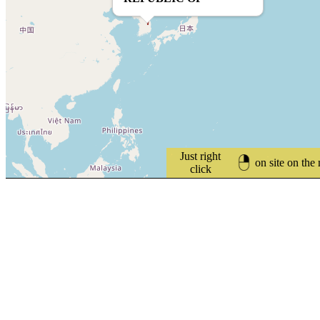
Just right
on site on the
click