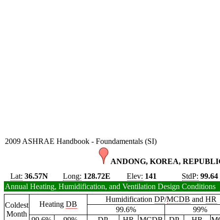
2009 ASHRAE Handbook - Foundamentals (SI)
ANDONG, KOREA, REPUBLIC
Lat:
36.57N
Long:
128.72E
Elev:
141
StdP:
99.64
Annual Heating, Humidification, and Ventilation Design Conditions
Humidification
DP
/
MCDB
and
HR
Heating
DB
Coldest
99.6%
99%
Month
99.6%
99%
DP
HR
MCDB
DP
HR
M