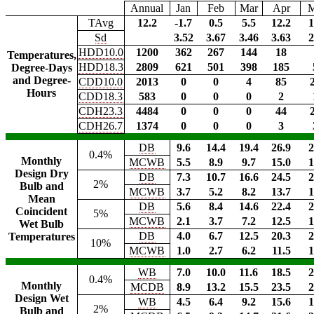
Annual
Jan
Feb
Mar
Apr
TAvg
12.2
-1.7
0.5
5.5
12.2
1
Sd
3.52
3.67
3.46
3.63
2
HDD10.0
1200
362
267
144
18
Temperatures,
HDD18.3
2809
621
501
398
185
Degree-Days
and Degree-
CDD10.0
2013
0
0
4
85
Hours
CDD18.3
583
0
0
0
2
CDH23.3
4484
0
0
0
44
CDH26.7
1374
0
0
0
3
DB
9.6
14.4
19.4
26.9
2
0.4%
Monthly
MCWB
5.5
8.9
9.7
15.0
1
Design Dry
DB
7.3
10.7
16.6
24.5
2
2%
Bulb and
MCWB
3.7
5.2
8.2
13.7
1
Mean
DB
5.6
8.4
14.6
22.4
2
Coincident
5%
MCWB
2.1
3.7
7.2
12.5
1
Wet Bulb
DB
4.0
6.7
12.5
20.3
2
Temperatures
10%
MCWB
1.0
2.7
6.2
11.5
1
WB
7.0
10.0
11.6
18.5
2
0.4%
Monthly
MCDB
8.9
13.2
15.5
23.5
2
Design Wet
WB
4.5
6.4
9.2
15.6
1
2%
Bulb and