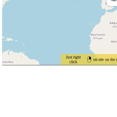
Just right
on site on the
click