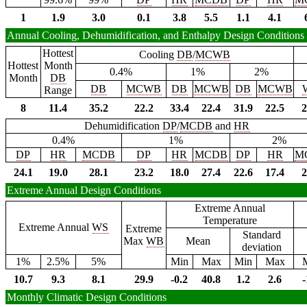
1
1.9
3.0
0.1
3.8
5.5
1.1
4.1
Annual Cooling, Dehumidification, and Enthalpy Design Conditions
Hottest
Cooling
DB
/
MCWB
Hottest
Month
0.4%
1%
2%
Month
DB
DB
MCWB
DB
MCWB
DB
MCWB
Range
8
11.4
35.2
22.2
33.4
22.4
31.9
22.5
2
Dehumidification
DP
/
MCDB
and
HR
0.4%
1%
2%
DP
HR
MCDB
DP
HR
MCDB
DP
HR
M
24.1
19.0
28.1
23.2
18.0
27.4
22.6
17.4
2
Extreme Annual Design Conditions
Extreme Annual
Temperature
Extreme Annual
WS
Extreme
Standard
Max
WB
Mean
deviation
1%
2.5%
5%
Min
Max
Min
Max
10.7
9.3
8.1
29.9
-0.2
40.8
1.2
2.6
-
Monthly Climatic Design Conditions