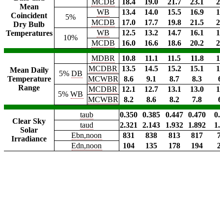
MCDB
18.4
19.0
21.7
23.1
2
Mean
WB
13.4
14.0
15.5
16.9
1
Coincident
5%
MCDB
17.0
17.7
19.8
21.5
2
Dry Bulb
WB
12.5
13.2
14.7
16.1
1
Temperatures
10%
MCDB
16.0
16.6
18.6
20.2
2
MDBR
10.8
11.1
11.5
11.8
1
MCDBR
13.5
14.5
15.2
15.1
1
Mean Daily
5%
DB
Temperature
MCWBR
8.6
9.1
8.7
8.3
Range
MCDBR
12.1
12.7
13.1
13.0
1
5%
WB
MCWBR
8.2
8.6
8.2
7.8
taub
0.350
0.385
0.447
0.470
0
Clear Sky
taud
2.321
2.143
1.932
1.892
1
Solar
Ebn,noon
831
838
813
817
Irradiance
Edn,noon
104
135
178
194