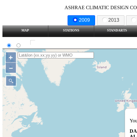
ASHRAE CLIMATIC DESIGN COND
2009
2013
MAP
STATIONS
STANDARTS
SI
IP
Show all station
+
–
You
DA
AL