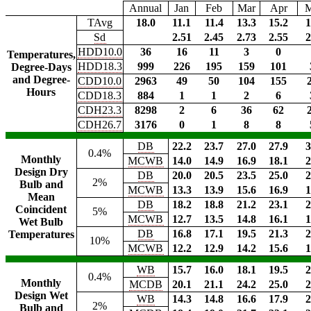
Annual
Jan
Feb
Mar
Apr
TAvg
18.0
11.1
11.4
13.3
15.2
1
Sd
2.51
2.45
2.73
2.55
2
HDD10.0
36
16
11
3
0
Temperatures,
HDD18.3
999
226
195
159
101
Degree-Days
and Degree-
CDD10.0
2963
49
50
104
155
Hours
CDD18.3
884
1
1
2
6
CDH23.3
8298
2
6
36
62
CDH26.7
3176
0
1
8
8
DB
22.2
23.7
27.0
27.9
3
0.4%
Monthly
MCWB
14.0
14.9
16.9
18.1
2
Design Dry
DB
20.0
20.5
23.5
25.0
2
2%
Bulb and
MCWB
13.3
13.9
15.6
16.9
1
Mean
DB
18.2
18.8
21.2
23.1
2
Coincident
5%
MCWB
12.7
13.5
14.8
16.1
1
Wet Bulb
DB
16.8
17.1
19.5
21.3
2
Temperatures
10%
MCWB
12.2
12.9
14.2
15.6
1
WB
15.7
16.0
18.1
19.5
2
0.4%
Monthly
MCDB
20.1
21.1
24.2
25.0
2
Design Wet
WB
14.3
14.8
16.6
17.9
2
2%
Bulb and