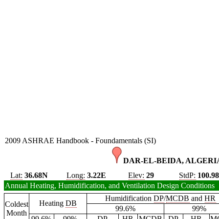
2009 ASHRAE Handbook - Foundamentals (SI)
DAR-EL-BEIDA, ALGERIA
Lat:
36.68N
Long:
3.22E
Elev:
29
StdP:
100.9
Annual Heating, Humidification, and Ventilation Design Conditions
Humidification
DP
/
MCDB
and
HR
Heating
DB
Coldest
99.6%
99%
Month
99.6%
99%
DP
HR
MCDB
DP
HR
M