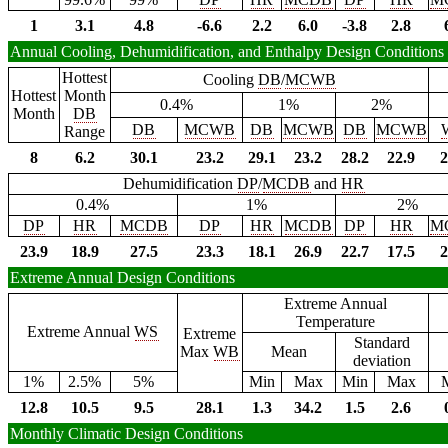
1
3.1
4.8
-6.6
2.2
6.0
-3.8
2.8
Annual Cooling, Dehumidification, and Enthalpy Design Conditions
Hottest
Cooling
DB
/
MCWB
Hottest
Month
0.4%
1%
2%
Month
DB
DB
MCWB
DB
MCWB
DB
MCWB
Range
8
6.2
30.1
23.2
29.1
23.2
28.2
22.9
2
Dehumidification
DP
/
MCDB
and
HR
0.4%
1%
2%
DP
HR
MCDB
DP
HR
MCDB
DP
HR
M
23.9
18.9
27.5
23.3
18.1
26.9
22.7
17.5
2
Extreme Annual Design Conditions
Extreme Annual
Temperature
Extreme Annual
WS
Extreme
Standard
Max
WB
Mean
deviation
1%
2.5%
5%
Min
Max
Min
Max
12.8
10.5
9.5
28.1
1.3
34.2
1.5
2.6
Monthly Climatic Design Conditions