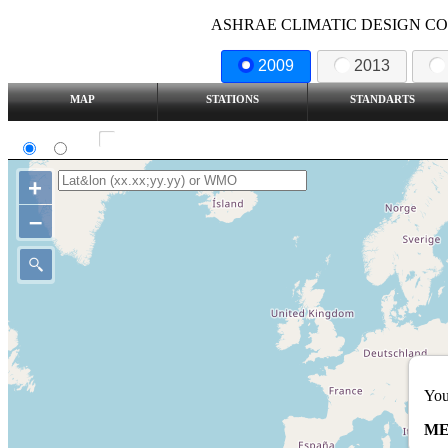
ASHRAE CLIMATIC DESIGN COND
2009
2013
MAP
STATIONS
STANDARTS
SI
IP
Show all station
+
–
You
ME