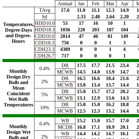
Annual
Jan
Feb
Mar
Apr
TAvg
17.6
11.0
11.1
12.3
14.9
1
Sd
2.33
2.48
2.64
2.20
2
HDD10.0
53
17
16
10
1
Temperatures,
HDD18.3
1036
228
203
187
104
Degree-Days
and Degree-
CDD10.0
2814
47
46
81
149
Hours
CDD18.3
756
0
0
1
3
CDH23.3
4389
0
0
1
4
CDH26.7
717
0
0
0
1
DB
17.5
17.7
21.5
23.4
2
0.4%
Monthly
MCWB
14.5
14.0
13.9
14.7
1
Design Dry
DB
16.5
16.6
18.4
21.6
2
2%
Bulb and
MCWB
13.8
13.4
13.7
14.4
1
Mean
DB
15.8
15.7
17.2
20.2
2
Coincident
5%
MCWB
13.1
12.9
13.6
14.3
1
Wet Bulb
DB
15.0
15.0
16.2
18.8
2
Temperatures
10%
MCWB
12.5
12.3
13.2
14.4
1
WB
15.2
15.0
15.7
17.0
2
0.4%
Monthly
MCDB
16.8
17.1
18.9
20.1
2
Design Wet
WB
14.4
14.2
14.7
16.1
2
2%
Bulb and