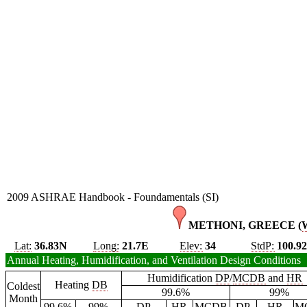
2009 ASHRAE Handbook - Foundamentals (SI)
METHONI, GREECE (
Lat:
36.83N
Long:
21.7E
Elev:
34
StdP:
100.9
Annual Heating, Humidification, and Ventilation Design Conditions
Humidification
DP
/
MCDB
and
HR
Heating
DB
Coldest
99.6%
99%
Month
99.6%
99%
DP
HR
MCDB
DP
HR
M