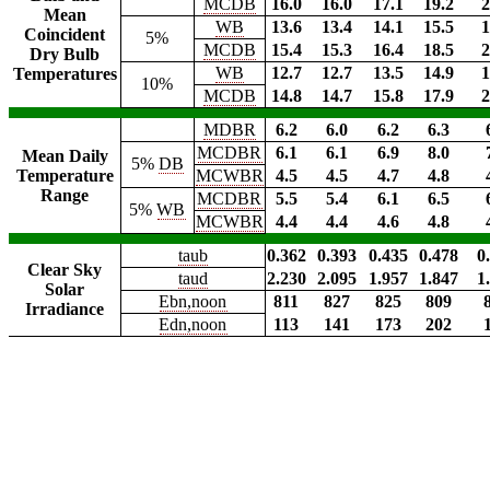
MCDB
16.0
16.0
17.1
19.2
2
Mean
WB
13.6
13.4
14.1
15.5
1
Coincident
5%
MCDB
15.4
15.3
16.4
18.5
2
Dry Bulb
WB
12.7
12.7
13.5
14.9
1
Temperatures
10%
MCDB
14.8
14.7
15.8
17.9
2
MDBR
6.2
6.0
6.2
6.3
MCDBR
6.1
6.1
6.9
8.0
Mean Daily
5%
DB
Temperature
MCWBR
4.5
4.5
4.7
4.8
Range
MCDBR
5.5
5.4
6.1
6.5
5%
WB
MCWBR
4.4
4.4
4.6
4.8
taub
0.362
0.393
0.435
0.478
0
Clear Sky
taud
2.230
2.095
1.957
1.847
1
Solar
Ebn,noon
811
827
825
809
Irradiance
Edn,noon
113
141
173
202