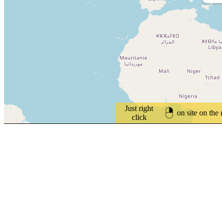
Just right
on site on the
click