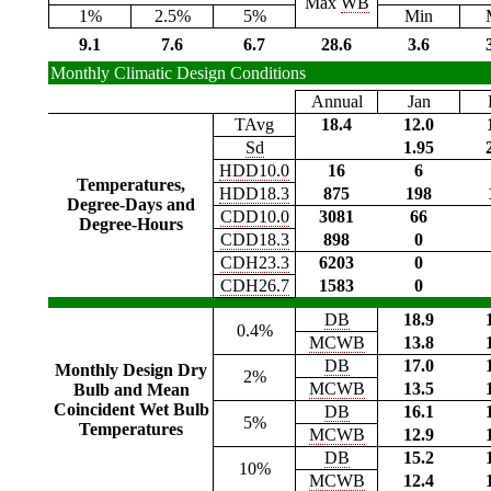
Max
WB
1%
2.5%
5%
Min
9.1
7.6
6.7
28.6
3.6
Monthly Climatic Design Conditions
Annual
Jan
TAvg
18.4
12.0
Sd
1.95
HDD10.0
16
6
Temperatures,
HDD18.3
875
198
Degree-Days and
CDD10.0
3081
66
Degree-Hours
CDD18.3
898
0
CDH23.3
6203
0
CDH26.7
1583
0
DB
18.9
0.4%
MCWB
13.8
DB
17.0
Monthly Design Dry
2%
MCWB
13.5
Bulb and Mean
Coincident Wet Bulb
DB
16.1
5%
Temperatures
MCWB
12.9
DB
15.2
10%
MCWB
12.4