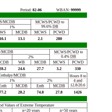
Period:
82-06
WBAN
:
99999
S
/
MCDB
MCWS
/
PCWD
to
99.6%
DB
1%
WS
MCDB
MCWS
PCWD
10.1
13.1
2.1
280
B
/
MCDB
MCWS
/
PCWD
to
0.4%
DB
2%
CDB
WB
MCDB
MCWS
PCWD
28.2
24.6
27.7
3.2
330
Enthalpy/
MCDB
Hours 8 to
1%
2%
4 and
12.8/20.6
Enth
MCDB
Enth
MCDB
77.2
28.2
74.8
27.8
1426
iod Values of Extreme Temperature
rs
n=20 years
n=50 years