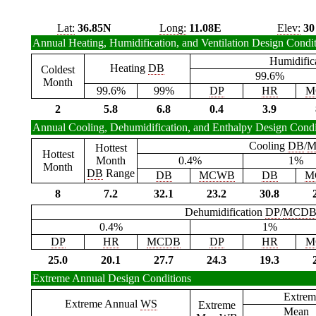
Lat:
36.85N
Long:
11.08E
Elev:
30
Annual Heating, Humidification, and Ventilation Design Condi
Humidific
Heating
DB
Coldest
99.6%
Month
99.6%
99%
DP
HR
M
2
5.8
6.8
0.4
3.9
Annual Cooling, Dehumidification, and Enthalpy Design Condi
Cooling
DB
/
M
Hottest
Hottest
Month
0.4%
1%
Month
DB
Range
DB
MCWB
DB
M
8
7.2
32.1
23.2
30.8
Dehumidification
DP
/
MCD
0.4%
1%
DP
HR
MCDB
DP
HR
M
25.0
20.1
27.7
24.3
19.3
Extreme Annual Design Conditions
Extrem
Extreme Annual
WS
Extreme
Mean