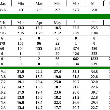
Max
Min
Max
Min
Max
Min
35.6
1.3
2.9
2.7
37.7
2.0
Feb
Mar
Apr
May
Jun
Jul
11.9
13.3
15.2
18.5
22.5
25.5
2.05
2.15
1.79
2.12
2.29
1.84
6
2
0
0
0
0
179
157
96
22
1
0
60
104
155
265
374
480
0
1
1
29
124
222
0
2
2
66
642
1833
0
0
0
6
134
539
19.4
21.9
22.2
27.4
32.1
34.8
13.6
15.2
15.8
19.8
21.8
22.6
17.2
19.1
20.4
25.0
29.7
32.0
13.2
14.2
15.3
18.7
21.6
22.6
16.2
17.9
19.4
23.6
28.0
30.7
12.8
13.8
15.0
18.2
21.2
22.8
15.3
16.9
18.5
22.3
26.6
29.4
12.3
13.4
14.7
17.7
20.7
22.7