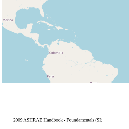
2009 ASHRAE Handbook - Foundamentals (SI)