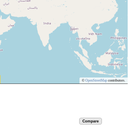
©
OpenStreetMap
contributors.
Compare