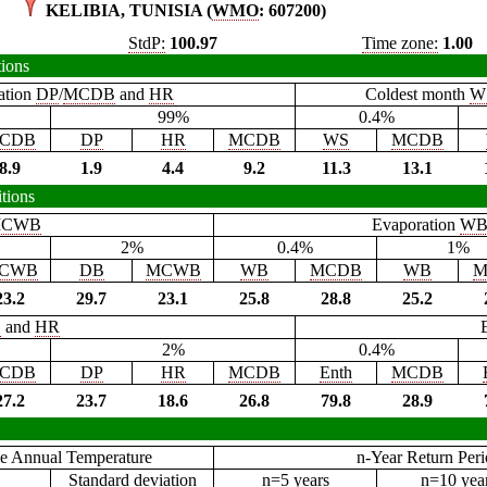
KELIBIA, TUNISIA (
WMO
: 607200)
StdP:
100.97
Time zone:
1.00
tions
ation
DP
/
MCDB
and
HR
Coldest month
W
99%
0.4%
CDB
DP
HR
MCDB
WS
MCDB
8.9
1.9
4.4
9.2
11.3
13.1
tions
CWB
Evaporation
W
2%
0.4%
1%
CWB
DB
MCWB
WB
MCDB
WB
M
23.2
29.7
23.1
25.8
28.8
25.2
B
and
HR
2%
0.4%
CDB
DP
HR
MCDB
Enth
MCDB
27.2
23.7
18.6
26.8
79.8
28.9
e Annual Temperature
n-Year Return Per
Standard deviation
n=5 years
n=10 yea