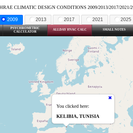
HRAE CLIMATIC DESIGN CONDITIONS 2009/2013/2017/2021/2
2009
2013
2017
2021
2025
PSYCHROMETRIC
ALLDAY HVAC CALC
SMALL NOTES
CALCULATOR
You clicked here:
KELIBIA, TUNISIA