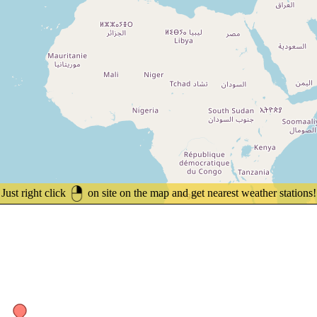
Just right click
on site on the map and get nearest weather stations!