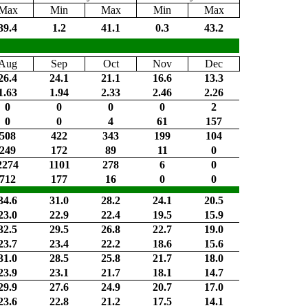
Max
Min
Max
Min
Max
39.4
1.2
41.1
0.3
43.2
Aug
Sep
Oct
Nov
Dec
26.4
24.1
21.1
16.6
13.3
1.63
1.94
2.33
2.46
2.26
0
0
0
0
2
0
0
4
61
157
508
422
343
199
104
249
172
89
11
0
2274
1101
278
6
0
712
177
16
0
0
34.6
31.0
28.2
24.1
20.5
23.0
22.9
22.4
19.5
15.9
32.5
29.5
26.8
22.7
19.0
23.7
23.4
22.2
18.6
15.6
31.0
28.5
25.8
21.7
18.0
23.9
23.1
21.7
18.1
14.7
29.9
27.6
24.9
20.7
17.0
23.6
22.8
21.2
17.5
14.1