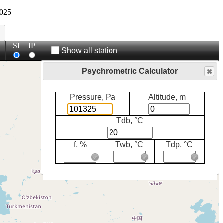
025
SI
IP
Show all station
Psychrometric Calculator
Pressure, Pa
Altitude, m
Tdb,
°C
f,
%
Twb,
°C
Tdp,
°C