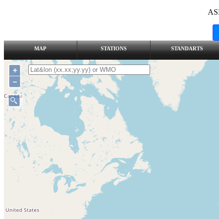
AS
MAP
STATIONS
STANDARTS
+
–