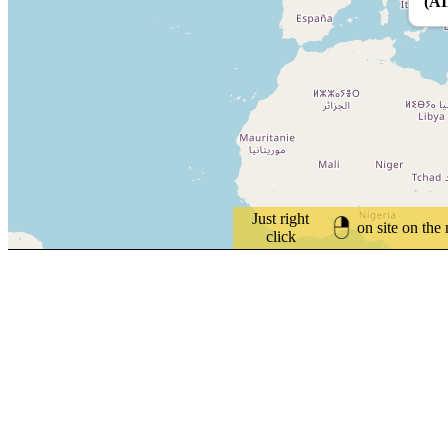
(A
Just right
on site on the
click