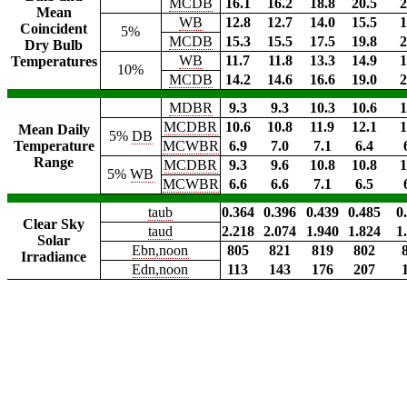
MCDB
16.1
16.2
18.8
20.5
2
Mean
WB
12.8
12.7
14.0
15.5
1
Coincident
5%
MCDB
15.3
15.5
17.5
19.8
2
Dry Bulb
WB
11.7
11.8
13.3
14.9
1
Temperatures
10%
MCDB
14.2
14.6
16.6
19.0
2
MDBR
9.3
9.3
10.3
10.6
1
MCDBR
10.6
10.8
11.9
12.1
1
Mean Daily
5%
DB
Temperature
MCWBR
6.9
7.0
7.1
6.4
Range
MCDBR
9.3
9.6
10.8
10.8
1
5%
WB
MCWBR
6.6
6.6
7.1
6.5
taub
0.364
0.396
0.439
0.485
0
Clear Sky
taud
2.218
2.074
1.940
1.824
1
Solar
Ebn,noon
805
821
819
802
Irradiance
Edn,noon
113
143
176
207