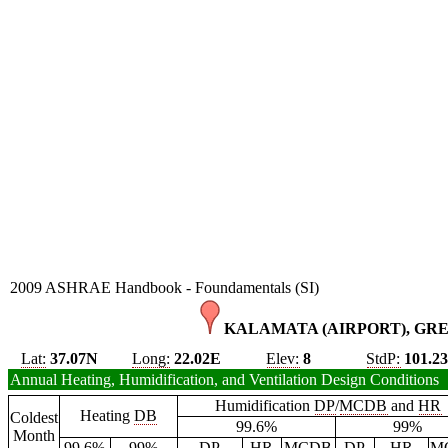
2009 ASHRAE Handbook - Foundamentals (SI)
KALAMATA (AIRPORT), GRE
Lat:
37.07N
Long:
22.02E
Elev:
8
StdP:
101.2
Annual Heating, Humidification, and Ventilation Design Conditions
Humidification
DP
/
MCDB
and
HR
Heating
DB
Coldest
99.6%
99%
Month
99.6%
99%
DP
HR
MCDB
DP
HR
M