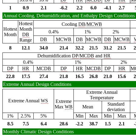
1
0.9
2.1
-6.2
2.2
6.0
-4.1
2.7
Annual Cooling, Dehumidification, and Enthalpy Design Conditions
Hottest
Cooling
DB
/
MCWB
Hottest
Month
0.4%
1%
2%
Month
DB
DB
MCWB
DB
MCWB
DB
MCWB
Range
8
12.1
34.0
21.4
32.2
21.5
31.2
21.5
2
Dehumidification
DP
/
MCDB
and
HR
0.4%
1%
2%
DP
HR
MCDB
DP
HR
MCDB
DP
HR
M
22.8
17.5
27.4
21.8
16.5
26.8
21.0
15.6
2
Extreme Annual Design Conditions
Extreme Annual
Temperature
Extreme Annual
WS
Extreme
Standard
Max
WB
Mean
deviation
1%
2.5%
5%
Min
Max
Min
Max
8.5
7.5
6.4
28.6
-2.2
38.7
1.5
2.1
-
Monthly Climatic Design Conditions