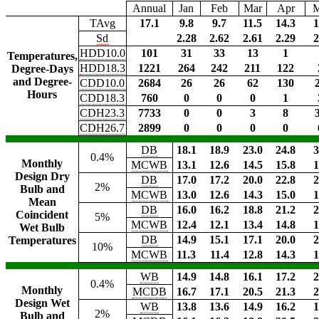
Annual
Jan
Feb
Mar
Apr
TAvg
17.1
9.8
9.7
11.5
14.3
1
Sd
2.28
2.62
2.61
2.29
2
HDD10.0
101
31
33
13
1
Temperatures,
HDD18.3
1221
264
242
211
122
Degree-Days
and Degree-
CDD10.0
2684
26
26
62
130
Hours
CDD18.3
760
0
0
0
1
CDH23.3
7733
0
0
3
8
CDH26.7
2899
0
0
0
0
DB
18.1
18.9
23.0
24.8
3
0.4%
Monthly
MCWB
13.1
12.6
14.5
15.8
1
Design Dry
DB
17.0
17.2
20.0
22.8
2
2%
Bulb and
MCWB
13.0
12.6
14.3
15.0
1
Mean
DB
16.0
16.2
18.8
21.2
2
Coincident
5%
MCWB
12.4
12.1
13.4
14.8
1
Wet Bulb
DB
14.9
15.1
17.1
20.0
2
Temperatures
10%
MCWB
11.3
11.4
12.8
14.3
1
WB
14.9
14.8
16.1
17.2
2
0.4%
Monthly
MCDB
16.7
17.1
20.5
21.3
2
Design Wet
WB
13.8
13.6
14.9
16.2
1
2%
Bulb and