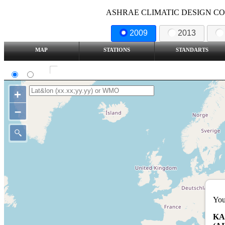
ASHRAE CLIMATIC DESIGN COND
2009
2013
MAP
STATIONS
STANDARTS
SI
IP
Show all station
+
–
You
KA