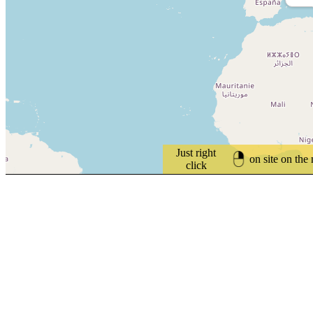
Just right
on site on the
click