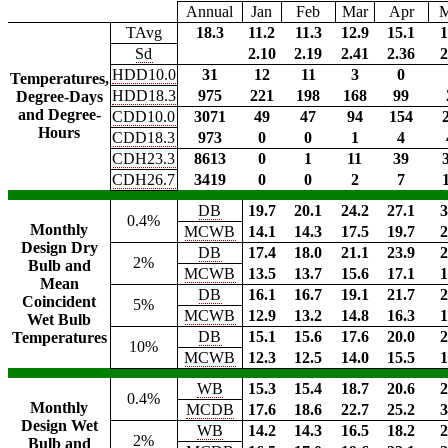
Annual
Jan
Feb
Mar
Apr
TAvg
18.3
11.2
11.3
12.9
15.1
1
Sd
2.10
2.19
2.41
2.36
2
HDD10.0
31
12
11
3
0
Temperatures,
HDD18.3
975
221
198
168
99
Degree-Days
and Degree-
CDD10.0
3071
49
47
94
154
Hours
CDD18.3
973
0
0
1
4
CDH23.3
8613
0
1
11
39
CDH26.7
3419
0
0
2
7
DB
19.7
20.1
24.2
27.1
3
0.4%
Monthly
MCWB
14.1
14.3
17.5
19.7
2
Design Dry
DB
17.4
18.0
21.1
23.9
2
2%
Bulb and
MCWB
13.5
13.7
15.6
17.1
1
Mean
DB
16.1
16.7
19.1
21.7
2
Coincident
5%
MCWB
12.9
13.2
14.8
16.3
1
Wet Bulb
DB
15.1
15.6
17.6
20.0
2
Temperatures
10%
MCWB
12.3
12.5
14.0
15.5
1
WB
15.3
15.4
18.7
20.6
2
0.4%
Monthly
MCDB
17.6
18.6
22.7
25.2
3
Design Wet
WB
14.2
14.3
16.5
18.2
2
2%
Bulb and