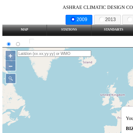
ASHRAE CLIMATIC DESIGN COND
2009
2013
MAP
STATIONS
STANDARTS
SI
IP
Show all station
+
–
You
BI