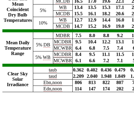
MCDB
16.5
17.0
19.6
22.1
2
Mean
WB
13.4
13.5
15.3
17.1
2
Coincident
5%
MCDB
15.5
16.1
18.2
20.6
2
Dry Bulb
WB
12.7
12.9
14.4
16.0
1
Temperatures
10%
MCDB
14.7
15.2
16.9
19.0
2
MDBR
7.5
8.0
8.8
9.2
1
MCDBR
9.5
10.4
12.2
13.1
1
Mean Daily
5%
DB
Temperature
MCWBR
6.4
6.8
7.5
7.4
Range
MCDBR
8.4
9.5
11.1
11.5
1
5%
WB
MCWBR
6.1
6.6
7.2
7.1
taub
0.362
0.402
0.436
0.479
0
Clear Sky
taud
2.209
2.040
1.948
1.849
1
Solar
Ebn,noon
806
813
822
807
Irradiance
Edn,noon
114
147
174
202