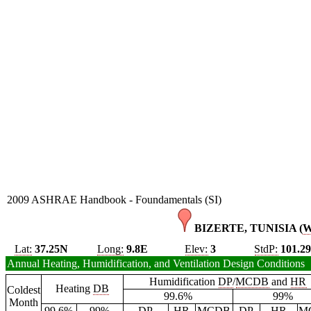
2009 ASHRAE Handbook - Foundamentals (SI)
BIZERTE, TUNISIA (
Lat:
37.25N
Long:
9.8E
Elev:
3
StdP:
101.2
Annual Heating, Humidification, and Ventilation Design Conditions
Humidification
DP
/
MCDB
and
HR
Heating
DB
Coldest
99.6%
99%
Month
99.6%
99%
DP
HR
MCDB
DP
HR
M