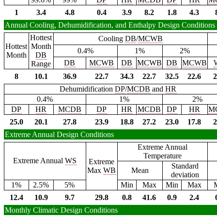
1
3.4
4.8
0.4
3.9
8.2
1.8
4.3
Annual Cooling, Dehumidification, and Enthalpy Design Conditions
Hottest
Cooling
DB
/
MCWB
Hottest
Month
0.4%
1%
2%
Month
DB
DB
MCWB
DB
MCWB
DB
MCWB
Range
8
10.1
36.9
22.7
34.3
22.7
32.5
22.6
2
Dehumidification
DP
/
MCDB
and
HR
0.4%
1%
2%
DP
HR
MCDB
DP
HR
MCDB
DP
HR
M
25.0
20.1
27.8
23.9
18.8
27.2
23.0
17.8
2
Extreme Annual Design Conditions
Extreme Annual
Temperature
Extreme Annual
WS
Extreme
Standard
Max
WB
Mean
deviation
1%
2.5%
5%
Min
Max
Min
Max
12.4
10.9
9.7
29.8
0.8
41.6
0.9
2.4
Monthly Climatic Design Conditions