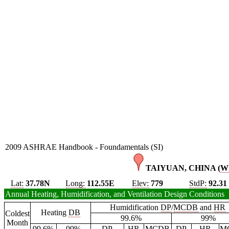
2009 ASHRAE Handbook - Foundamentals (SI)
TAIYUAN, CHINA (
W
Lat:
37.78N
Long:
112.55E
Elev:
779
StdP:
92.31
Annual Heating, Humidification, and Ventilation Design Conditions
Humidification
DP
/
MCDB
and
HR
Heating
DB
Coldest
99.6%
99%
Month
99.6%
99%
DP
HR
MCDB
DP
HR
M