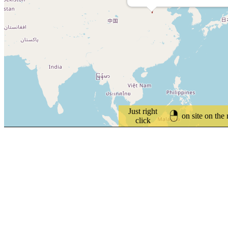
Just right
on site on the
click