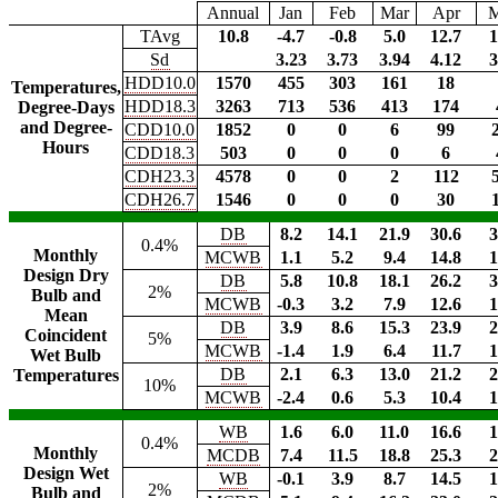
Annual
Jan
Feb
Mar
Apr
TAvg
10.8
-4.7
-0.8
5.0
12.7
1
Sd
3.23
3.73
3.94
4.12
3
HDD10.0
1570
455
303
161
18
Temperatures,
HDD18.3
3263
713
536
413
174
Degree-Days
and Degree-
CDD10.0
1852
0
0
6
99
Hours
CDD18.3
503
0
0
0
6
CDH23.3
4578
0
0
2
112
CDH26.7
1546
0
0
0
30
DB
8.2
14.1
21.9
30.6
3
0.4%
Monthly
MCWB
1.1
5.2
9.4
14.8
1
Design Dry
DB
5.8
10.8
18.1
26.2
3
2%
Bulb and
MCWB
-0.3
3.2
7.9
12.6
1
Mean
DB
3.9
8.6
15.3
23.9
2
Coincident
5%
MCWB
-1.4
1.9
6.4
11.7
1
Wet Bulb
DB
2.1
6.3
13.0
21.2
2
Temperatures
10%
MCWB
-2.4
0.6
5.3
10.4
1
WB
1.6
6.0
11.0
16.6
1
0.4%
Monthly
MCDB
7.4
11.5
18.8
25.3
2
Design Wet
WB
-0.1
3.9
8.7
14.5
1
2%
Bulb and