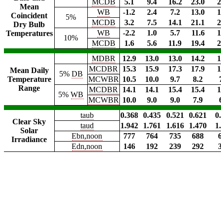
MCDB
5.1
9.4
16.2
23.0
2
Mean
WB
-1.2
2.4
7.2
13.0
1
Coincident
5%
MCDB
3.2
7.5
14.1
21.1
2
Dry Bulb
WB
-2.2
1.0
5.7
11.6
1
Temperatures
10%
MCDB
1.6
5.6
11.9
19.4
2
MDBR
12.9
13.0
13.0
14.2
1
MCDBR
15.3
15.9
17.3
17.9
1
Mean Daily
5%
DB
Temperature
MCWBR
10.5
10.0
9.7
8.2
Range
MCDBR
14.1
14.1
15.4
15.4
1
5%
WB
MCWBR
10.0
9.0
9.0
7.9
taub
0.368
0.435
0.521
0.621
0
Clear Sky
taud
1.942
1.761
1.616
1.470
1
Solar
Ebn,noon
777
764
735
688
Irradiance
Edn,noon
146
192
239
292