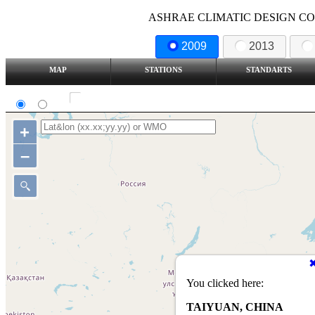
ASHRAE CLIMATIC DESIGN COND
2009
2013
MAP
STATIONS
STANDARTS
SI
IP
Show all station
+
–
You clicked here:
TAIYUAN, CHINA