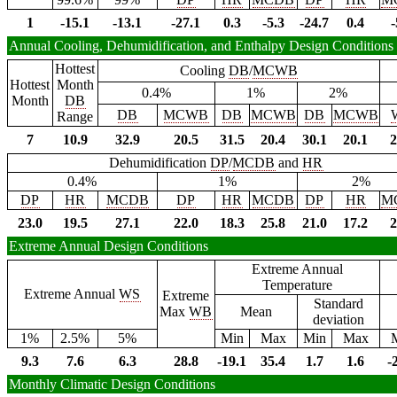
1
-15.1
-13.1
-27.1
0.3
-5.3
-24.7
0.4
-
Annual Cooling, Dehumidification, and Enthalpy Design Conditions
Hottest
Cooling
DB
/
MCWB
Hottest
Month
0.4%
1%
2%
Month
DB
DB
MCWB
DB
MCWB
DB
MCWB
Range
7
10.9
32.9
20.5
31.5
20.4
30.1
20.1
2
Dehumidification
DP
/
MCDB
and
HR
0.4%
1%
2%
DP
HR
MCDB
DP
HR
MCDB
DP
HR
M
23.0
19.5
27.1
22.0
18.3
25.8
21.0
17.2
2
Extreme Annual Design Conditions
Extreme Annual
Temperature
Extreme Annual
WS
Extreme
Standard
Max
WB
Mean
deviation
1%
2.5%
5%
Min
Max
Min
Max
9.3
7.6
6.3
28.8
-19.1
35.4
1.7
1.6
-
Monthly Climatic Design Conditions