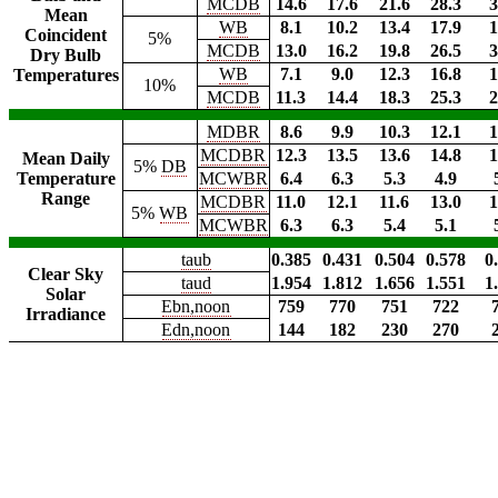
MCDB
14.6
17.6
21.6
28.3
3
Mean
WB
8.1
10.2
13.4
17.9
1
Coincident
5%
MCDB
13.0
16.2
19.8
26.5
3
Dry Bulb
WB
7.1
9.0
12.3
16.8
1
Temperatures
10%
MCDB
11.3
14.4
18.3
25.3
2
MDBR
8.6
9.9
10.3
12.1
1
MCDBR
12.3
13.5
13.6
14.8
1
Mean Daily
5%
DB
Temperature
MCWBR
6.4
6.3
5.3
4.9
Range
MCDBR
11.0
12.1
11.6
13.0
1
5%
WB
MCWBR
6.3
6.3
5.4
5.1
taub
0.385
0.431
0.504
0.578
0
Clear Sky
taud
1.954
1.812
1.656
1.551
1
Solar
Ebn,noon
759
770
751
722
Irradiance
Edn,noon
144
182
230
270