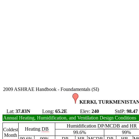
2009 ASHRAE Handbook - Foundamentals (SI)
KERKI, TURKMENISTAN
Lat:
37.83N
Long:
65.2E
Elev:
240
StdP:
98.47
Annual Heating, Humidification, and Ventilation Design Conditions
Humidification
DP
/
MCDB
and
HR
Heating
DB
Coldest
99.6%
99%
Month
99.6%
99%
DP
HR
MCDB
DP
HR
M