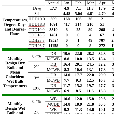
Annual
Jan
Feb
Mar
Apr
TAvg
17.7
4.9
7.1
11.7
18.9
2
Sd
4.48
5.04
4.61
4.79
4
HDD10.0
509
168
106
36
2
Temperatures,
HDD18.3
1691
417
314
210
51
Degree-Days
and Degree-
CDD10.0
3319
8
25
89
268
Hours
CDD18.3
1461
0
0
4
67
CDH23.3
19524
0
1
49
707
2
CDH26.7
11158
0
0
8
272
1
DB
19.6
22.6
28.2
34.8
3
0.4%
Monthly
MCWB
8.8
10.8
13.5
18.4
1
Design Dry
DB
16.4
20.1
24.5
32.2
3
2%
Bulb and
MCWB
8.3
10.4
13.1
17.3
1
Mean
DB
14.0
17.7
22.0
29.9
3
Coincident
5%
MCWB
7.7
9.3
12.5
16.7
1
Wet Bulb
DB
11.7
15.2
19.7
27.7
3
Temperatures
10%
MCWB
6.9
8.5
11.6
15.8
1
WB
10.6
12.8
15.8
20.6
2
0.4%
Monthly
MCDB
14.8
18.9
21.8
30.3
3
Design Wet
WB
9.2
11.3
14.6
19.1
2
2%
Bulb and