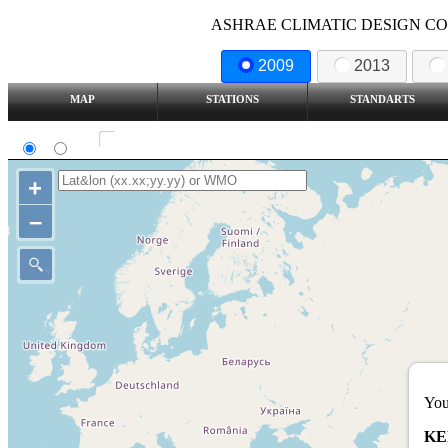
ASHRAE CLIMATIC DESIGN COND
2009
2013
MAP
STATIONS
STANDARTS
SI
IP
Show all station
+
–
You
KE