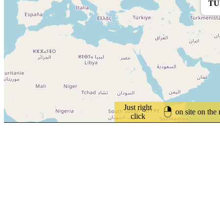
TU
Just right
on site on the
click