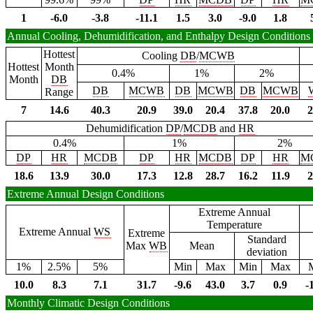
1
-6.0
-3.8
-11.1
1.5
3.0
-9.0
1.8
Annual Cooling, Dehumidification, and Enthalpy Design Conditions
Hottest
Cooling
DB
/
MCWB
Hottest
Month
0.4%
1%
2%
Month
DB
DB
MCWB
DB
MCWB
DB
MCWB
Range
7
14.6
40.3
20.9
39.0
20.4
37.8
20.0
2
Dehumidification
DP
/
MCDB
and
HR
0.4%
1%
2%
DP
HR
MCDB
DP
HR
MCDB
DP
HR
M
18.6
13.9
30.0
17.3
12.8
28.7
16.2
11.9
2
Extreme Annual Design Conditions
Extreme Annual
Temperature
Extreme Annual
WS
Extreme
Standard
Max
WB
Mean
deviation
1%
2.5%
5%
Min
Max
Min
Max
10.0
8.3
7.1
31.7
-9.6
43.0
3.7
0.9
-
Monthly Climatic Design Conditions