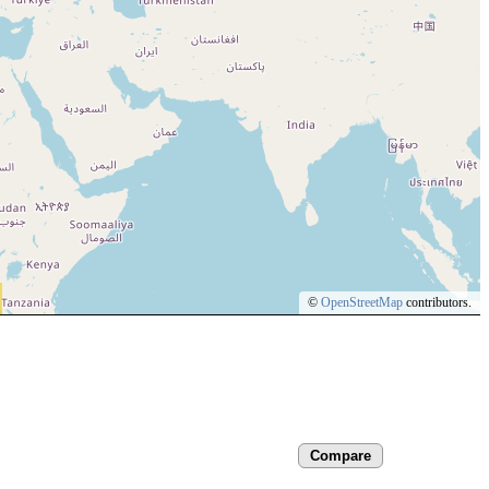
©
OpenStreetMap
contributors.
Compare