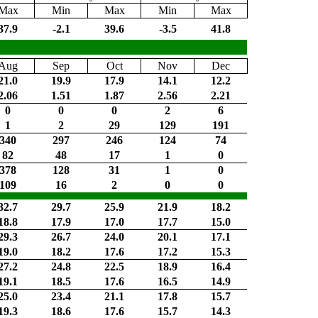
Max
Min
Max
Min
Max
37.9
-2.1
39.6
-3.5
41.8
Aug
Sep
Oct
Nov
Dec
21.0
19.9
17.9
14.1
12.2
2.06
1.51
1.87
2.56
2.21
0
0
0
2
6
1
2
29
129
191
340
297
246
124
74
82
48
17
1
0
378
128
31
1
0
109
16
2
0
0
32.7
29.7
25.9
21.9
18.2
18.8
17.9
17.0
17.7
15.0
29.3
26.7
24.0
20.1
17.1
19.0
18.2
17.6
17.2
15.3
27.2
24.8
22.5
18.9
16.4
19.1
18.5
17.6
16.5
14.9
25.0
23.4
21.1
17.8
15.7
19.3
18.6
17.6
15.7
14.3