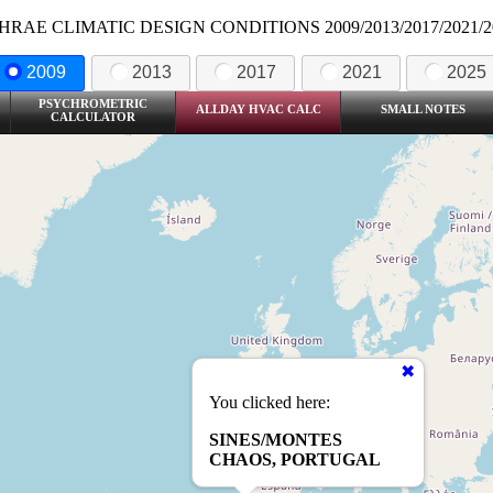
HRAE CLIMATIC DESIGN CONDITIONS 2009/2013/2017/2021/2
2009
2013
2017
2021
2025
PSYCHROMETRIC
ALLDAY HVAC CALC
SMALL NOTES
CALCULATOR
You clicked here:
SINES/MONTES
CHAOS, PORTUGAL