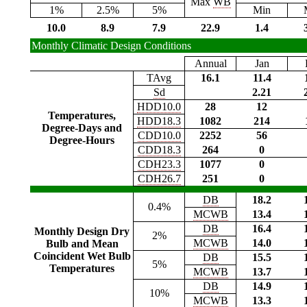
Max
WB
1%
2.5%
5%
Min
10.0
8.9
7.9
22.9
1.4
Monthly Climatic Design Conditions
Annual
Jan
TAvg
16.1
11.4
Sd
2.21
HDD10.0
28
12
Temperatures,
HDD18.3
1082
214
Degree-Days and
CDD10.0
2252
56
Degree-Hours
CDD18.3
264
0
CDH23.3
1077
0
CDH26.7
251
0
DB
18.2
0.4%
MCWB
13.4
DB
16.4
Monthly Design Dry
2%
MCWB
14.0
Bulb and Mean
Coincident Wet Bulb
DB
15.5
5%
Temperatures
MCWB
13.7
DB
14.9
10%
MCWB
13.3