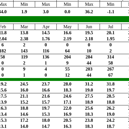
Max
Min
Max
Min
Max
Min
34.0
1.9
3.0
0.0
36.2
-1.1
Feb
Mar
Apr
May
Jun
Jul
11.8
13.8
14.5
16.6
19.5
20.1
2.04
2.38
1.76
2.19
2.18
1.95
6
2
0
0
0
0
182
143
116
64
10
2
58
119
136
204
284
314
0
2
1
9
44
58
0
9
4
55
203
267
0
1
0
12
44
67
19.2
24.5
23.7
28.0
31.2
31.8
15.6
16.0
16.6
18.3
19.0
19.7
17.5
21.1
21.6
24.6
27.5
28.5
13.9
15.2
15.7
17.1
18.9
18.8
16.3
18.8
19.7
22.0
25.6
26.2
13.4
14.6
15.3
16.9
18.3
19.0
15.3
17.2
18.0
20.5
23.8
24.2
13.1
14.0
14.7
16.3
18.3
18.7