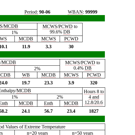
Period:
90-06
WBAN
:
99999
S
/
MCDB
MCWS
/
PCWD
to
99.6%
DB
1%
WS
MCDB
MCWS
PCWD
10.1
11.9
3.3
30
B
/
MCDB
MCWS
/
PCWD
to
0.4%
DB
2%
CDB
WB
MCDB
MCWS
PCWD
24.0
19.7
23.3
3.9
320
Enthalpy/
MCDB
Hours 8 to
1%
2%
4 and
12.8/20.6
Enth
MCDB
Enth
MCDB
58.2
24.1
56.7
23.4
1827
iod Values of Extreme Temperature
rs
n=20 years
n=50 years