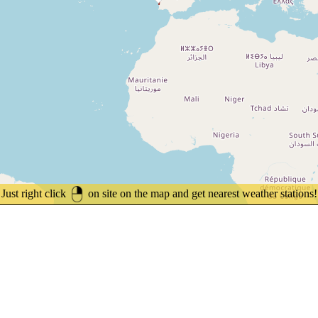
Just right click
on site on the map and get nearest weather stations!