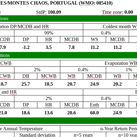
NES/MONTES CHAOS, PORTUGAL (
WMO
: 085410)
3
StdP:
100.09
Time zone:
0.00
tions
ation
DP
/
MCDB
and
HR
Coldest month
W
99%
0.4%
CDB
DP
HR
MCDB
WS
MCDB
7.9
-1.2
3.5
7.8
11.2
11.2
tions
CWB
Evaporation
W
2%
0.4%
1%
CWB
DB
MCWB
WB
MCDB
WB
M
18.7
25.7
18.5
20.7
24.9
20.2
B
and
HR
2%
0.4%
CDB
DP
HR
MCDB
Enth
MCDB
21.0
18.6
13.6
20.6
60.0
24.9
e Annual Temperature
n-Year Return Per
Standard deviation
n=5 years
n=10 yea