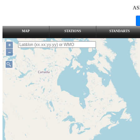
AS
MAP
STATIONS
STANDARTS
+
–