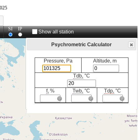
025
SI
IP
Show all station
Psychrometric Calculator
Pressure, Pa
Altitude, m
Tdb,
°C
f,
%
Twb,
°C
Tdp,
°C