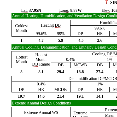
SI
Lat:
37.95N
Long:
8.87W
Elev:
10
Annual Heating, Humidification, and Ventilation Design Condi
Humidific
Heating
DB
Coldest
99.6%
Month
99.6%
99%
DP
HR
M
1
4.7
5.9
-4.5
2.6
Annual Cooling, Dehumidification, and Enthalpy Design Condi
Cooling
DB
/
M
Hottest
Hottest
Month
0.4%
1%
Month
DB
Range
DB
MCWB
DB
M
8
8.1
29.4
18.8
27.4
Dehumidification
DP
/
MCD
0.4%
1%
DP
HR
MCDB
DP
HR
M
19.7
14.6
21.4
19.1
14.1
Extreme Annual Design Conditions
Extrem
Extreme Annual
WS
Extreme
Mean