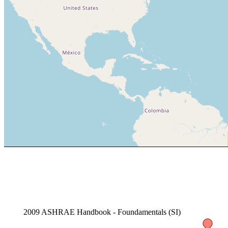
2009 ASHRAE Handbook - Foundamentals (SI)