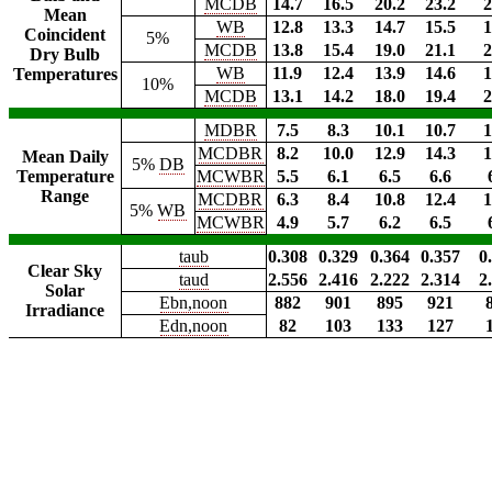
MCDB
14.7
16.5
20.2
23.2
2
Mean
WB
12.8
13.3
14.7
15.5
1
Coincident
5%
MCDB
13.8
15.4
19.0
21.1
2
Dry Bulb
WB
11.9
12.4
13.9
14.6
1
Temperatures
10%
MCDB
13.1
14.2
18.0
19.4
2
MDBR
7.5
8.3
10.1
10.7
1
MCDBR
8.2
10.0
12.9
14.3
1
Mean Daily
5%
DB
Temperature
MCWBR
5.5
6.1
6.5
6.6
Range
MCDBR
6.3
8.4
10.8
12.4
1
5%
WB
MCWBR
4.9
5.7
6.2
6.5
taub
0.308
0.329
0.364
0.357
0
Clear Sky
taud
2.556
2.416
2.222
2.314
2
Solar
Ebn,noon
882
901
895
921
Irradiance
Edn,noon
82
103
133
127