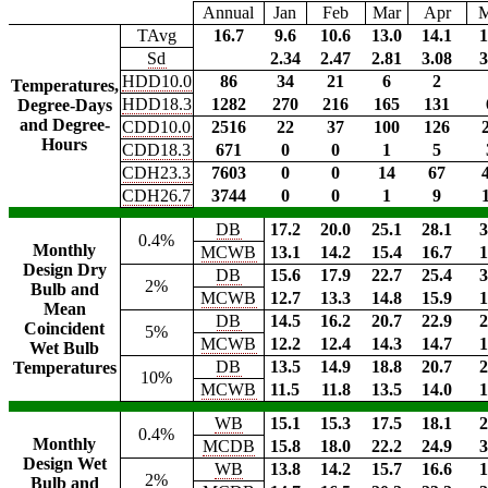
Annual
Jan
Feb
Mar
Apr
TAvg
16.7
9.6
10.6
13.0
14.1
1
Sd
2.34
2.47
2.81
3.08
3
HDD10.0
86
34
21
6
2
Temperatures,
HDD18.3
1282
270
216
165
131
Degree-Days
and Degree-
CDD10.0
2516
22
37
100
126
Hours
CDD18.3
671
0
0
1
5
CDH23.3
7603
0
0
14
67
CDH26.7
3744
0
0
1
9
DB
17.2
20.0
25.1
28.1
3
0.4%
Monthly
MCWB
13.1
14.2
15.4
16.7
1
Design Dry
DB
15.6
17.9
22.7
25.4
3
2%
Bulb and
MCWB
12.7
13.3
14.8
15.9
1
Mean
DB
14.5
16.2
20.7
22.9
2
Coincident
5%
MCWB
12.2
12.4
14.3
14.7
1
Wet Bulb
DB
13.5
14.9
18.8
20.7
2
Temperatures
10%
MCWB
11.5
11.8
13.5
14.0
1
WB
15.1
15.3
17.5
18.1
2
0.4%
Monthly
MCDB
15.8
18.0
22.2
24.9
3
Design Wet
WB
13.8
14.2
15.7
16.6
1
2%
Bulb and