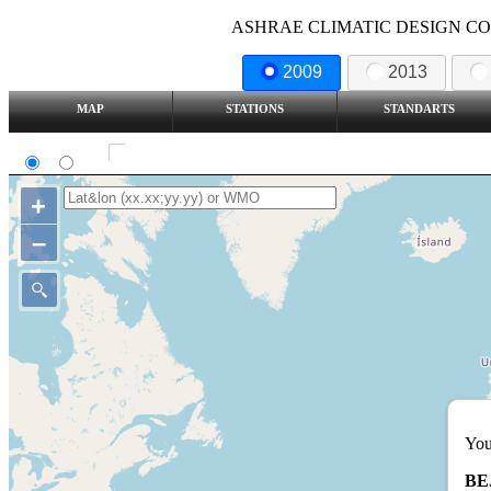
ASHRAE CLIMATIC DESIGN COND
2009
2013
MAP
STATIONS
STANDARTS
SI
IP
Show all station
+
–
You
BE