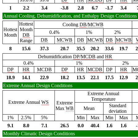
1
2.2
3.4
-3.8
2.8
6.7
-1.7
3.4
Annual Cooling, Dehumidification, and Enthalpy Design Conditions
Hottest
Cooling
DB
/
MCWB
Hottest
Month
0.4%
1%
2%
Month
DB
DB
MCWB
DB
MCWB
DB
MCWB
Range
8
15.6
37.3
20.7
35.5
20.2
33.6
19.7
2
Dehumidification
DP
/
MCDB
and
HR
0.4%
1%
2%
DP
HR
MCDB
DP
HR
MCDB
DP
HR
M
18.9
14.1
22.9
18.2
13.5
22.1
17.5
12.9
2
Extreme Annual Design Conditions
Extreme Annual
Temperature
Extreme Annual
WS
Extreme
Standard
Max
WB
Mean
deviation
1%
2.5%
5%
Min
Max
Min
Max
9.1
8.0
7.1
26.5
0.0
40.4
1.6
1.6
-
Monthly Climatic Design Conditions