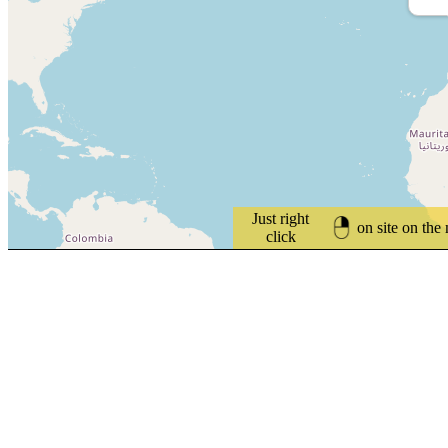
Just right
on site on the
click