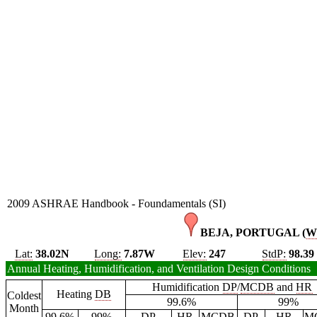
2009 ASHRAE Handbook - Foundamentals (SI)
BEJA, PORTUGAL (
W
Lat:
38.02N
Long:
7.87W
Elev:
247
StdP:
98.39
Annual Heating, Humidification, and Ventilation Design Conditions
Humidification
DP
/
MCDB
and
HR
Heating
DB
Coldest
99.6%
99%
Month
99.6%
99%
DP
HR
MCDB
DP
HR
M