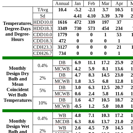
Annual
Jan
Feb
Mar
Apr
TAvg
10.4
-5.2
-2.1
3.7
10.5
1
Sd
4.41
4.10
3.39
3.70
2
HDD10.0
1616
472
339
197
37
Temperatures,
HDD18.3
3349
730
573
454
234
Degree-Days
and Degree-
CDD10.0
1779
0
0
1
53
Hours
CDD18.3
472
0
0
0
1
CDH23.3
3127
0
0
0
21
CDH26.7
734
0
0
0
1
DB
6.9
11.1
17.2
25.9
2
0.4%
Monthly
MCWB
4.2
5.9
8.1
13.6
1
Design Dry
DB
4.7
8.3
14.5
23.0
2
2%
Bulb and
MCWB
1.8
3.5
6.8
12.8
1
Mean
DB
3.0
6.3
12.5
20.7
2
Coincident
5%
MCWB
0.6
2.4
5.8
11.6
1
Wet Bulb
DB
1.6
4.7
10.5
18.7
2
Temperatures
10%
MCWB
-0.5
1.2
5.0
10.8
1
WB
4.8
7.1
10.3
17.2
1
0.4%
Monthly
MCDB
6.3
8.6
13.7
21.0
2
Design Wet
WB
2.6
4.5
7.9
14.5
1
2%
Bulb and