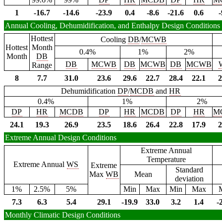
1
-16.7
-14.6
-23.9
0.4
-8.6
-21.6
0.6
-
Annual Cooling, Dehumidification, and Enthalpy Design Conditions
Hottest
Cooling
DB
/
MCWB
Hottest
Month
0.4%
1%
2%
Month
DB
DB
MCWB
DB
MCWB
DB
MCWB
Range
8
7.7
31.0
23.6
29.6
22.7
28.4
22.1
2
Dehumidification
DP
/
MCDB
and
HR
0.4%
1%
2%
DP
HR
MCDB
DP
HR
MCDB
DP
HR
M
24.1
19.3
26.9
23.5
18.6
26.4
22.8
17.9
2
Extreme Annual Design Conditions
Extreme Annual
Temperature
Extreme Annual
WS
Extreme
Standard
Max
WB
Mean
deviation
1%
2.5%
5%
Min
Max
Min
Max
7.3
6.3
5.4
29.1
-19.9
33.0
3.2
1.4
-
Monthly Climatic Design Conditions