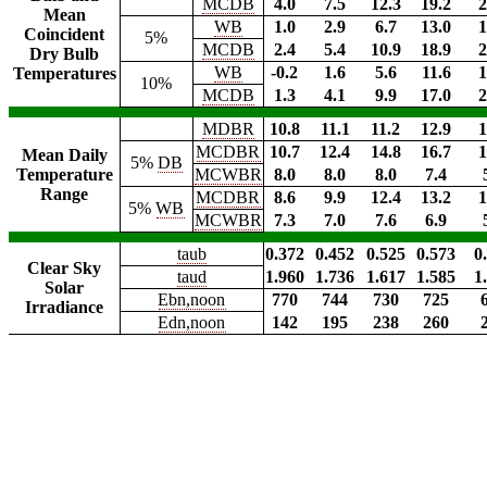
MCDB
4.0
7.5
12.3
19.2
2
Mean
WB
1.0
2.9
6.7
13.0
1
Coincident
5%
MCDB
2.4
5.4
10.9
18.9
2
Dry Bulb
WB
-0.2
1.6
5.6
11.6
1
Temperatures
10%
MCDB
1.3
4.1
9.9
17.0
2
MDBR
10.8
11.1
11.2
12.9
1
MCDBR
10.7
12.4
14.8
16.7
1
Mean Daily
5%
DB
Temperature
MCWBR
8.0
8.0
8.0
7.4
Range
MCDBR
8.6
9.9
12.4
13.2
1
5%
WB
MCWBR
7.3
7.0
7.6
6.9
taub
0.372
0.452
0.525
0.573
0
Clear Sky
taud
1.960
1.736
1.617
1.585
1
Solar
Ebn,noon
770
744
730
725
Irradiance
Edn,noon
142
195
238
260