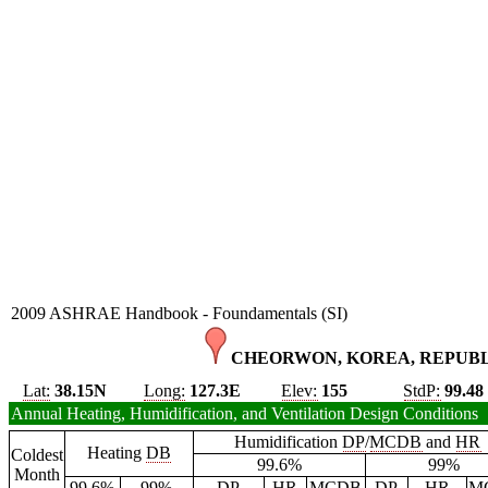
2009 ASHRAE Handbook - Foundamentals (SI)
CHEORWON, KOREA, REPUBLI
Lat:
38.15N
Long:
127.3E
Elev:
155
StdP:
99.48
Annual Heating, Humidification, and Ventilation Design Conditions
Humidification
DP
/
MCDB
and
HR
Heating
DB
Coldest
99.6%
99%
Month
99.6%
99%
DP
HR
MCDB
DP
HR
M