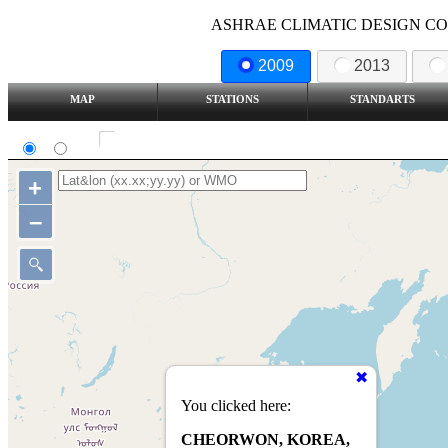
ASHRAE CLIMATIC DESIGN COND
2009
2013
MAP
STATIONS
STANDARTS
SI
IP
Show all station
+
–
You clicked here:
CHEORWON, KOREA,