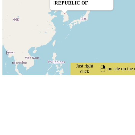
REPUBLIC OF
Just right
on site on the
click