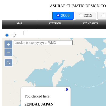
ASHRAE CLIMATIC DESIGN COND
2009
2013
MAP
STATIONS
STANDARTS
SI
IP
Show all station
+
–
You clicked here:
SENDAI, JAPAN