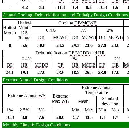
1
-4.2
-3.1
-11.4
1.4
0.3
-10.3
1.6
Annual Cooling, Dehumidification, and Enthalpy Design Conditions
Hottest
Cooling
DB
/
MCWB
Hottest
Month
0.4%
1%
2%
Month
DB
DB
MCWB
DB
MCWB
DB
MCWB
Range
8
5.6
30.8
24.2
29.3
23.6
27.9
23.0
2
Dehumidification
DP
/
MCDB
and
HR
0.4%
1%
2%
DP
HR
MCDB
DP
HR
MCDB
DP
HR
M
24.1
19.1
27.0
23.6
18.5
26.5
23.0
17.9
2
Extreme Annual Design Conditions
Extreme Annual
Temperature
Extreme Annual
WS
Extreme
Standard
Max
WB
Mean
deviation
1%
2.5%
5%
Min
Max
Min
Max
10.3
8.8
7.6
28.0
-5.7
33.5
1.1
1.7
-
Monthly Climatic Design Conditions