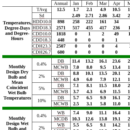
Annual
Jan
Feb
Mar
Apr
TAvg
12.5
1.7
2.1
4.9
10.5
1
Sd
2.49
2.71
2.86
3.42
2
HDD10.0
898
258
222
161
34
Temperatures,
HDD18.3
2571
517
455
417
236
Degree-Days
and Degree-
CDD10.0
1818
0
1
2
49
Hours
CDD18.3
448
0
0
0
1
CDH23.3
2507
0
0
0
4
CDH26.7
600
0
0
0
0
DB
11.4
13.2
16.1
23.6
2
0.4%
Monthly
MCWB
7.0
8.0
9.5
13.4
1
Design Dry
DB
8.8
10.1
13.5
20.1
2
2%
Bulb and
MCWB
4.9
6.0
7.9
12.1
1
Mean
DB
7.1
8.1
11.5
18.0
2
Coincident
5%
MCWB
3.7
4.3
6.9
11.5
1
Wet Bulb
DB
5.7
6.5
9.9
16.1
2
Temperatures
10%
MCWB
2.5
3.1
5.8
11.0
1
WB
7.4
9.0
11.1
16.4
1
0.4%
Monthly
MCDB
10.3
12.6
13.8
19.1
2
Design Wet
WB
5.5
6.5
9.1
14.2
1
2%
Bulb and