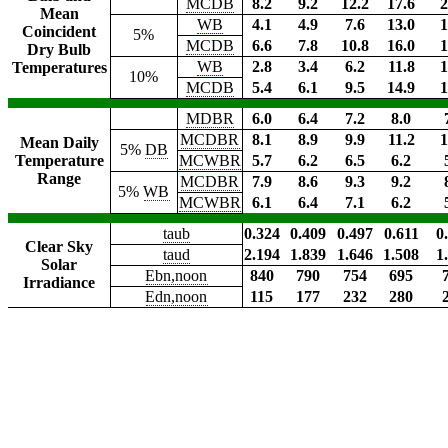
MCDB
8.2
9.2
12.2
17.6
2
Mean
WB
4.1
4.9
7.6
13.0
1
Coincident
5%
MCDB
6.6
7.8
10.8
16.0
1
Dry Bulb
WB
2.8
3.4
6.2
11.8
1
Temperatures
10%
MCDB
5.4
6.1
9.5
14.9
1
MDBR
6.0
6.4
7.2
8.0
MCDBR
8.1
8.9
9.9
11.2
1
Mean Daily
5%
DB
Temperature
MCWBR
5.7
6.2
6.5
6.2
Range
MCDBR
7.9
8.6
9.3
9.2
5%
WB
MCWBR
6.1
6.4
7.1
6.2
taub
0.324
0.409
0.497
0.611
0
Clear Sky
taud
2.194
1.839
1.646
1.508
1
Solar
Ebn,noon
840
790
754
695
Irradiance
Edn,noon
115
177
232
280