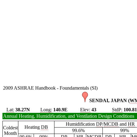
2009 ASHRAE Handbook - Foundamentals (SI)
SENDAI, JAPAN (
W
Lat:
38.27N
Long:
140.9E
Elev:
43
StdP:
100.8
Annual Heating, Humidification, and Ventilation Design Conditions
Humidification
DP
/
MCDB
and
HR
Heating
DB
Coldest
99.6%
99%
Month
99.6%
99%
DP
HR
MCDB
DP
HR
M