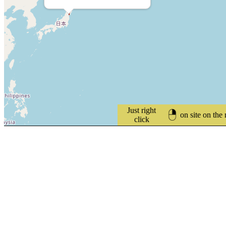
Just right
on site on the
click