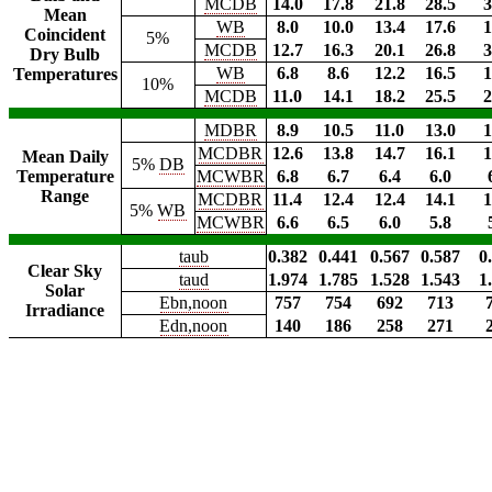
MCDB
14.0
17.8
21.8
28.5
3
Mean
WB
8.0
10.0
13.4
17.6
1
Coincident
5%
MCDB
12.7
16.3
20.1
26.8
3
Dry Bulb
WB
6.8
8.6
12.2
16.5
1
Temperatures
10%
MCDB
11.0
14.1
18.2
25.5
2
MDBR
8.9
10.5
11.0
13.0
1
MCDBR
12.6
13.8
14.7
16.1
1
Mean Daily
5%
DB
Temperature
MCWBR
6.8
6.7
6.4
6.0
Range
MCDBR
11.4
12.4
12.4
14.1
1
5%
WB
MCWBR
6.6
6.5
6.0
5.8
taub
0.382
0.441
0.567
0.587
0
Clear Sky
taud
1.974
1.785
1.528
1.543
1
Solar
Ebn,noon
757
754
692
713
Irradiance
Edn,noon
140
186
258
271