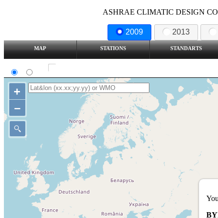
ASHRAE CLIMATIC DESIGN COND
2009
2013
MAP
STATIONS
STANDARTS
SI
IP
Show all station
+
–
You
BY