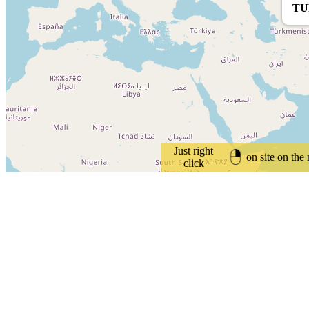
TU
Just right
on site on the
click