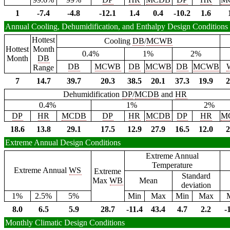
1
-7.4
-4.8
-12.1
1.4
0.4
-10.2
1.6
Annual Cooling, Dehumidification, and Enthalpy Design Conditions
Hottest
Cooling
DB
/
MCWB
Hottest
Month
0.4%
1%
2%
Month
DB
DB
MCWB
DB
MCWB
DB
MCWB
Range
7
14.7
39.7
20.3
38.5
20.1
37.3
19.9
2
Dehumidification
DP
/
MCDB
and
HR
0.4%
1%
2%
DP
HR
MCDB
DP
HR
MCDB
DP
HR
M
18.6
13.8
29.1
17.5
12.9
27.9
16.5
12.0
2
Extreme Annual Design Conditions
Extreme Annual
Temperature
Extreme Annual
WS
Extreme
Standard
Max
WB
Mean
deviation
1%
2.5%
5%
Min
Max
Min
Max
8.0
6.5
5.9
28.7
-11.4
43.4
4.7
2.2
-
Monthly Climatic Design Conditions