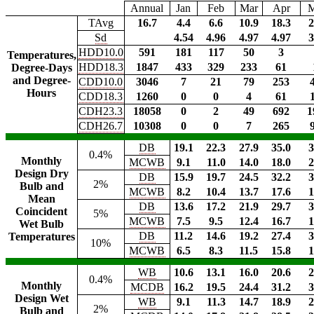
Annual
Jan
Feb
Mar
Apr
TAvg
16.7
4.4
6.6
10.9
18.3
2
Sd
4.54
4.96
4.97
4.97
3
HDD10.0
591
181
117
50
3
Temperatures,
HDD18.3
1847
433
329
233
61
Degree-Days
and Degree-
CDD10.0
3046
7
21
79
253
Hours
CDD18.3
1260
0
0
4
61
CDH23.3
18058
0
2
49
692
1
CDH26.7
10308
0
0
7
265
DB
19.1
22.3
27.9
35.0
3
0.4%
Monthly
MCWB
9.1
11.0
14.0
18.0
2
Design Dry
DB
15.9
19.7
24.5
32.2
3
2%
Bulb and
MCWB
8.2
10.4
13.7
17.6
1
Mean
DB
13.6
17.2
21.9
29.7
3
Coincident
5%
MCWB
7.5
9.5
12.4
16.7
1
Wet Bulb
DB
11.2
14.6
19.2
27.4
3
Temperatures
10%
MCWB
6.5
8.3
11.5
15.8
1
WB
10.6
13.1
16.0
20.6
2
0.4%
Monthly
MCDB
16.2
19.5
24.4
31.2
3
Design Wet
WB
9.1
11.3
14.7
18.9
2
2%
Bulb and