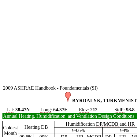
2009 ASHRAE Handbook - Foundamentals (SI)
BYRDALYK, TURKMENIST
Lat:
38.47N
Long:
64.37E
Elev:
212
StdP:
98.8
Annual Heating, Humidification, and Ventilation Design Conditions
Humidification
DP
/
MCDB
and
HR
Heating
DB
Coldest
99.6%
99%
Month
99.6%
99%
DP
HR
MCDB
DP
HR
M