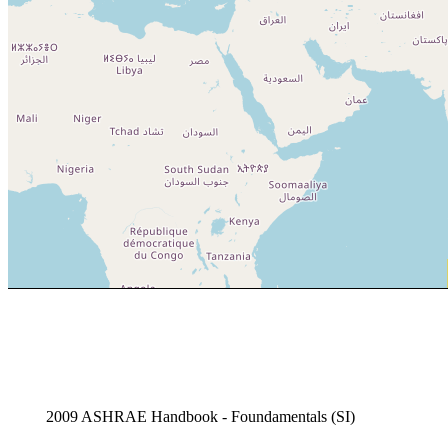
2009 ASHRAE Handbook - Foundamentals (SI)