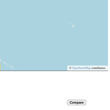
©
OpenStreetMap
contributors.
Compare