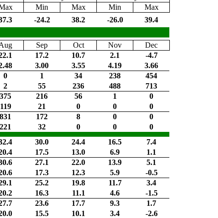
Max
Min
Max
Min
Max
37.3
-24.2
38.2
-26.0
39.4
Aug
Sep
Oct
Nov
Dec
22.1
17.2
10.7
2.1
-4.7
2.48
3.00
3.55
4.19
3.66
0
1
34
238
454
2
55
236
488
713
375
216
56
1
0
119
21
0
0
0
831
172
8
0
0
221
32
0
0
0
32.4
30.0
24.4
16.5
7.4
20.4
17.5
13.0
6.9
1.1
30.6
27.1
22.0
13.9
5.1
20.6
17.3
12.3
5.9
-0.5
29.1
25.2
19.8
11.7
3.4
20.2
16.3
11.1
4.6
-1.5
27.7
23.6
17.7
9.3
1.7
20.0
15.5
10.1
3.4
-2.6