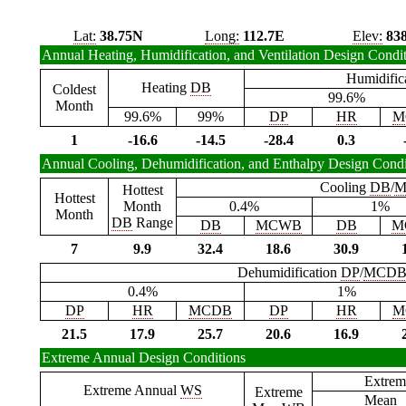
Lat:
38.75N
Long:
112.7E
Elev:
83
Annual Heating, Humidification, and Ventilation Design Condi
Humidific
Heating
DB
Coldest
99.6%
Month
99.6%
99%
DP
HR
M
1
-16.6
-14.5
-28.4
0.3
Annual Cooling, Dehumidification, and Enthalpy Design Condi
Cooling
DB
/
M
Hottest
Hottest
Month
0.4%
1%
Month
DB
Range
DB
MCWB
DB
M
7
9.9
32.4
18.6
30.9
Dehumidification
DP
/
MCD
0.4%
1%
DP
HR
MCDB
DP
HR
M
21.5
17.9
25.7
20.6
16.9
Extreme Annual Design Conditions
Extrem
Extreme Annual
WS
Extreme
Mean