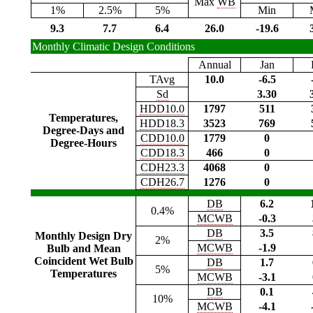
Max
WB
1%
2.5%
5%
Min
9.3
7.7
6.4
26.0
-19.6
Monthly Climatic Design Conditions
Annual
Jan
TAvg
10.0
-6.5
Sd
3.30
HDD10.0
1797
511
Temperatures,
HDD18.3
3523
769
Degree-Days and
CDD10.0
1779
0
Degree-Hours
CDD18.3
466
0
CDH23.3
4068
0
CDH26.7
1276
0
DB
6.2
0.4%
MCWB
-0.3
DB
3.5
Monthly Design Dry
2%
MCWB
-1.9
Bulb and Mean
Coincident Wet Bulb
DB
1.7
5%
Temperatures
MCWB
-3.1
DB
0.1
10%
MCWB
-4.1