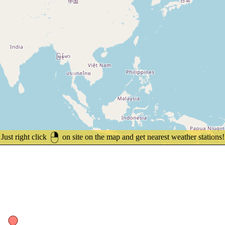
Just right click
on site on the map and get nearest weather stations!