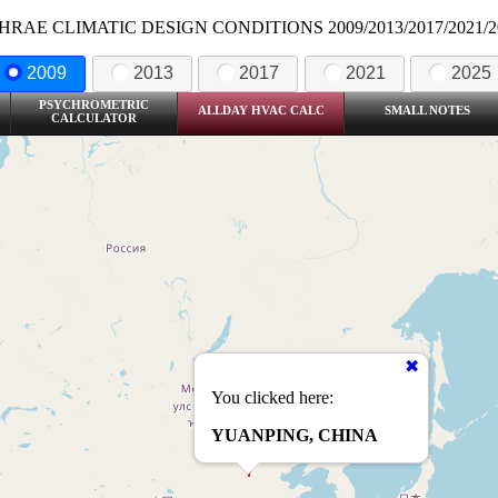
HRAE CLIMATIC DESIGN CONDITIONS 2009/2013/2017/2021/2
2009
2013
2017
2021
2025
PSYCHROMETRIC
ALLDAY HVAC CALC
SMALL NOTES
CALCULATOR
You clicked here:
YUANPING, CHINA