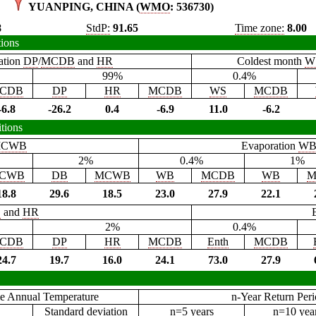
YUANPING, CHINA (
WMO
: 536730)
8
StdP:
91.65
Time zone:
8.00
tions
ation
DP
/
MCDB
and
HR
Coldest month
W
99%
0.4%
CDB
DP
HR
MCDB
WS
MCDB
-6.8
-26.2
0.4
-6.9
11.0
-6.2
tions
CWB
Evaporation
W
2%
0.4%
1%
CWB
DB
MCWB
WB
MCDB
WB
M
18.8
29.6
18.5
23.0
27.9
22.1
B
and
HR
2%
0.4%
CDB
DP
HR
MCDB
Enth
MCDB
24.7
19.7
16.0
24.1
73.0
27.9
e Annual Temperature
n-Year Return Per
Standard deviation
n=5 years
n=10 yea