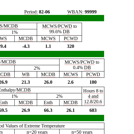
Period:
82-06
WBAN
:
99999
S
/
MCDB
MCWS
/
PCWD
to
99.6%
DB
1%
WS
MCDB
MCWS
PCWD
9.4
-4.3
1.1
320
B
/
MCDB
MCWS
/
PCWD
to
0.4%
DB
2%
CDB
WB
MCDB
MCWS
PCWD
26.9
21.3
26.0
2.6
180
Enthalpy/
MCDB
Hours 8 to
1%
2%
4 and
12.8/20.6
Enth
MCDB
Enth
MCDB
69.5
26.9
66.3
26.1
683
iod Values of Extreme Temperature
rs
n=20 years
n=50 years