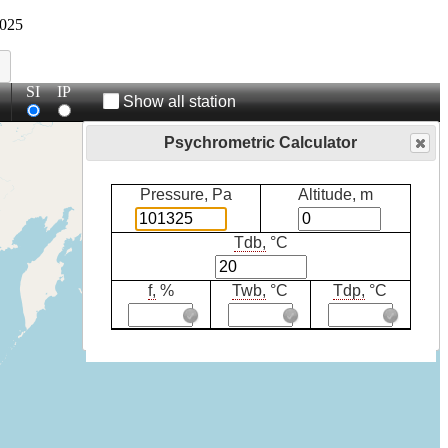
025
SI
IP
Show all station
Psychrometric Calculator
Pressure, Pa
Altitude, m
Tdb,
°C
f,
%
Twb,
°C
Tdp,
°C