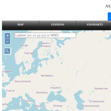
AS
MAP
STATIONS
STANDARTS
+
–