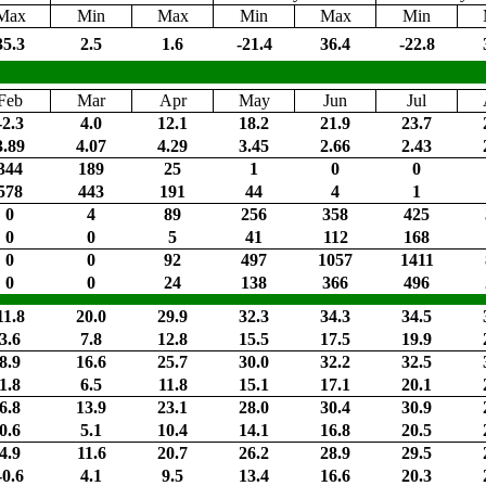
Max
Min
Max
Min
Max
Min
35.3
2.5
1.6
-21.4
36.4
-22.8
Feb
Mar
Apr
May
Jun
Jul
-2.3
4.0
12.1
18.2
21.9
23.7
3.89
4.07
4.29
3.45
2.66
2.43
344
189
25
1
0
0
578
443
191
44
4
1
0
4
89
256
358
425
0
0
5
41
112
168
0
0
92
497
1057
1411
0
0
24
138
366
496
11.8
20.0
29.9
32.3
34.3
34.5
3.6
7.8
12.8
15.5
17.5
19.9
8.9
16.6
25.7
30.0
32.2
32.5
1.8
6.5
11.8
15.1
17.1
20.1
6.8
13.9
23.1
28.0
30.4
30.9
0.6
5.1
10.4
14.1
16.8
20.5
4.9
11.6
20.7
26.2
28.9
29.5
-0.6
4.1
9.5
13.4
16.6
20.3