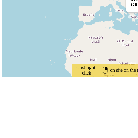
GR
Just right
on site on the
click