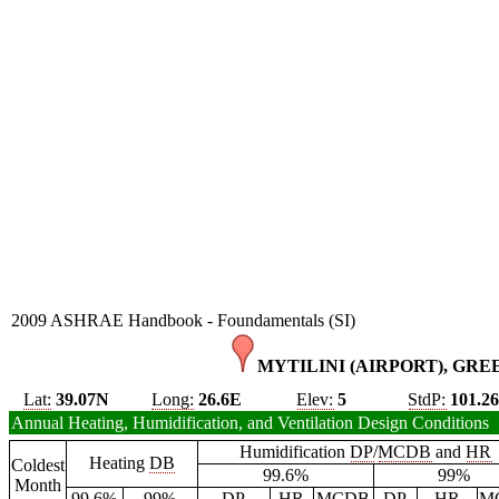
2009 ASHRAE Handbook - Foundamentals (SI)
MYTILINI (AIRPORT), GRE
Lat:
39.07N
Long:
26.6E
Elev:
5
StdP:
101.2
Annual Heating, Humidification, and Ventilation Design Conditions
Humidification
DP
/
MCDB
and
HR
Heating
DB
Coldest
99.6%
99%
Month
99.6%
99%
DP
HR
MCDB
DP
HR
M