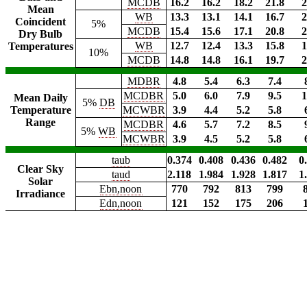
MCDB
16.2
16.2
18.2
21.8
2
Mean
WB
13.3
13.1
14.1
16.7
2
Coincident
5%
MCDB
15.4
15.6
17.1
20.8
2
Dry Bulb
WB
12.7
12.4
13.3
15.8
1
Temperatures
10%
MCDB
14.8
14.8
16.1
19.7
2
MDBR
4.8
5.4
6.3
7.4
MCDBR
5.0
6.0
7.9
9.5
1
Mean Daily
5%
DB
Temperature
MCWBR
3.9
4.4
5.2
5.8
Range
MCDBR
4.6
5.7
7.2
8.5
5%
WB
MCWBR
3.9
4.5
5.2
5.8
taub
0.374
0.408
0.436
0.482
0
Clear Sky
taud
2.118
1.984
1.928
1.817
1
Solar
Ebn,noon
770
792
813
799
Irradiance
Edn,noon
121
152
175
206