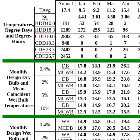
Annual
Jan
Feb
Mar
Apr
TAvg
17.4
9.5
9.2
11.2
15.4
1
Sd
3.43
3.61
3.50
3.06
2
HDD10.0
181
52
54
28
2
Temperatures,
HDD18.3
1289
272
255
222
96
Degree-Days
and Degree-
CDD10.0
2882
37
32
65
163
Hours
CDD18.3
948
0
0
1
7
CDH23.3
7402
0
0
2
26
CDH26.7
2452
0
0
0
2
DB
17.8
18.1
21.9
26.2
3
0.4%
Monthly
MCWB
14.2
13.9
15.4
17.6
2
Design Dry
DB
16.8
16.9
19.2
23.6
2
2%
Bulb and
MCWB
13.8
13.5
14.1
16.9
2
Mean
DB
15.9
15.9
17.9
21.9
2
Coincident
5%
MCWB
13.3
13.0
13.5
16.1
1
Wet Bulb
DB
14.9
14.9
16.7
20.2
2
Temperatures
10%
MCWB
12.5
12.5
13.2
15.5
1
WB
14.9
14.8
16.1
19.4
2
0.4%
Monthly
MCDB
16.9
17.0
20.5
24.3
2
Design Wet
WB
14.0
13.9
14.9
17.8
2
2%
Bulb and