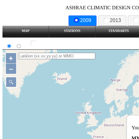
ASHRAE CLIMATIC DESIGN COND
2009
2013
MAP
STATIONS
STANDARTS
SI
IP
Show all station
+
–
You
MY