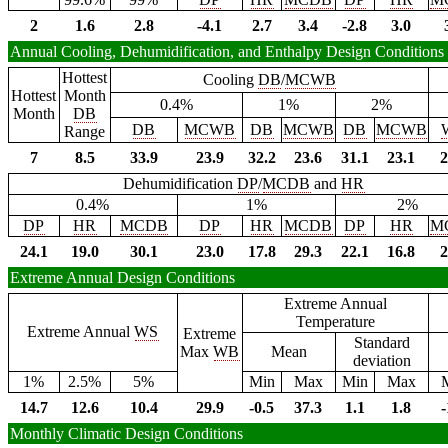
2
1.6
2.8
-4.1
2.7
3.4
-2.8
3.0
Annual Cooling, Dehumidification, and Enthalpy Design Conditions
Hottest
Cooling
DB
/
MCWB
Hottest
Month
0.4%
1%
2%
Month
DB
DB
MCWB
DB
MCWB
DB
MCWB
Range
7
8.5
33.9
23.9
32.2
23.6
31.1
23.1
2
Dehumidification
DP
/
MCDB
and
HR
0.4%
1%
2%
DP
HR
MCDB
DP
HR
MCDB
DP
HR
M
24.1
19.0
30.1
23.0
17.8
29.3
22.1
16.8
2
Extreme Annual Design Conditions
Extreme Annual
Temperature
Extreme Annual
WS
Extreme
Standard
Max
WB
Mean
deviation
1%
2.5%
5%
Min
Max
Min
Max
14.7
12.6
10.4
29.9
-0.5
37.3
1.1
1.8
-
Monthly Climatic Design Conditions