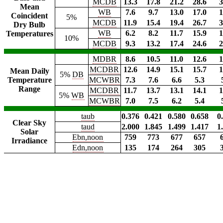
MCDB
13.3
17.8
21.2
28.6
3
Mean
WB
7.6
9.7
13.0
17.0
1
Coincident
5%
MCDB
11.9
15.4
19.4
26.7
3
Dry Bulb
WB
6.2
8.2
11.7
15.9
1
Temperatures
10%
MCDB
9.3
13.2
17.4
24.6
2
MDBR
8.6
10.5
11.0
12.6
1
MCDBR
12.6
14.9
15.1
15.7
1
Mean Daily
5%
DB
Temperature
MCWBR
7.3
7.6
6.6
5.3
Range
MCDBR
11.7
13.7
13.1
14.1
1
5%
WB
MCWBR
7.0
7.5
6.2
5.4
taub
0.376
0.421
0.580
0.658
0
Clear Sky
taud
2.000
1.845
1.499
1.417
1
Solar
Ebn,noon
759
773
677
657
Irradiance
Edn,noon
135
174
264
305