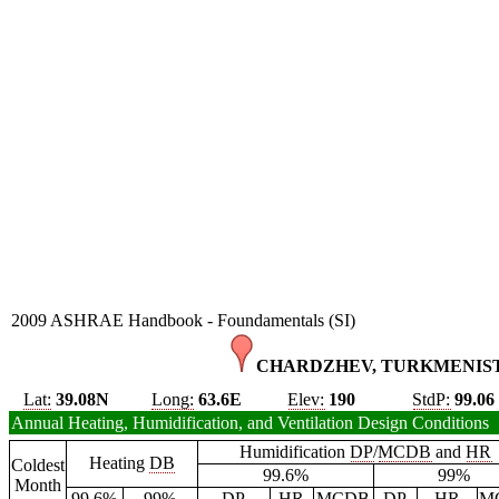
2009 ASHRAE Handbook - Foundamentals (SI)
CHARDZHEV, TURKMENIST
Lat:
39.08N
Long:
63.6E
Elev:
190
StdP:
99.06
Annual Heating, Humidification, and Ventilation Design Conditions
Humidification
DP
/
MCDB
and
HR
Heating
DB
Coldest
99.6%
99%
Month
99.6%
99%
DP
HR
MCDB
DP
HR
M