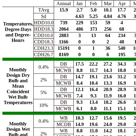
Annual
Jan
Feb
Mar
Apr
TAvg
15.9
2.7
5.0
10.1
17.7
2
Sd
4.63
5.25
4.84
4.76
3
HDD10.0
739
229
153
59
4
Temperatures,
HDD18.3
2064
486
373
256
68
Degree-Days
and Degree-
CDD10.0
2883
3
13
64
234
Hours
CDD18.3
1166
0
0
2
48
CDH23.3
15191
0
1
36
540
1
CDH26.7
8169
0
0
6
195
DB
17.5
22.2
27.2
34.3
3
0.4%
Monthly
MCWB
8.8
11.7
14.3
18.0
1
Design Dry
DB
14.7
19.1
23.6
31.2
3
2%
Bulb and
MCWB
8.4
10.4
13.3
16.9
1
Mean
DB
12.1
16.4
20.9
28.9
3
Coincident
5%
MCWB
7.4
9.3
11.9
16.0
1
Wet Bulb
DB
9.3
13.4
18.2
26.6
3
Temperatures
10%
MCWB
6.1
8.0
11.1
15.1
1
WB
10.3
12.7
15.6
19.5
2
0.4%
Monthly
MCDB
14.9
19.6
24.0
29.0
3
Design Wet
WB
8.8
11.0
14.2
18.1
2
2%
Bulb and