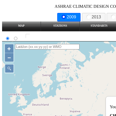
ASHRAE CLIMATIC DESIGN COND
2009
2013
MAP
STATIONS
STANDARTS
SI
IP
Show all station
+
–
You
CH