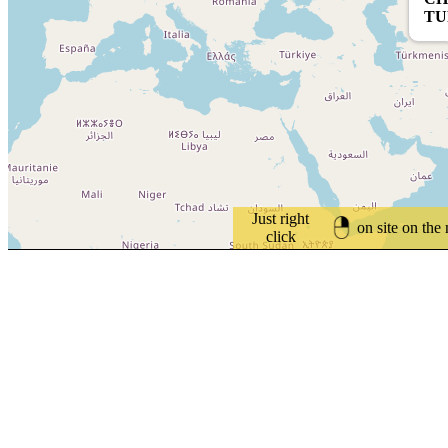
TU
Just right
on site on the
click