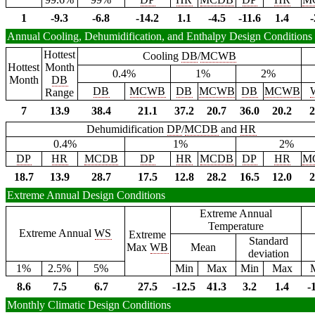
1
-9.3
-6.8
-14.2
1.1
-4.5
-11.6
1.4
-
Annual Cooling, Dehumidification, and Enthalpy Design Conditions
Hottest
Cooling
DB
/
MCWB
Hottest
Month
0.4%
1%
2%
Month
DB
DB
MCWB
DB
MCWB
DB
MCWB
Range
7
13.9
38.4
21.1
37.2
20.7
36.0
20.2
2
Dehumidification
DP
/
MCDB
and
HR
0.4%
1%
2%
DP
HR
MCDB
DP
HR
MCDB
DP
HR
M
18.7
13.9
28.7
17.5
12.8
28.2
16.5
12.0
2
Extreme Annual Design Conditions
Extreme Annual
Temperature
Extreme Annual
WS
Extreme
Standard
Max
WB
Mean
deviation
1%
2.5%
5%
Min
Max
Min
Max
8.6
7.5
6.7
27.5
-12.5
41.3
3.2
1.4
-
Monthly Climatic Design Conditions