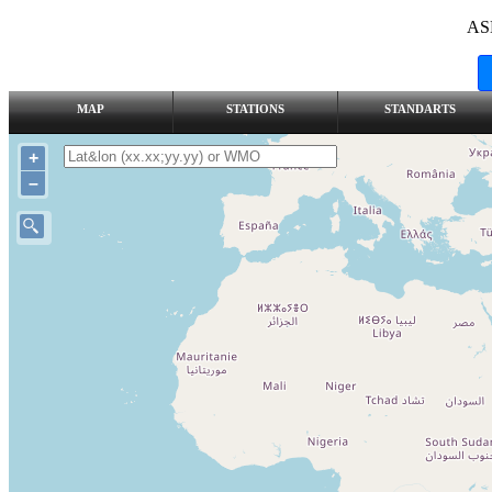
AS
MAP
STATIONS
STANDARTS
+
–