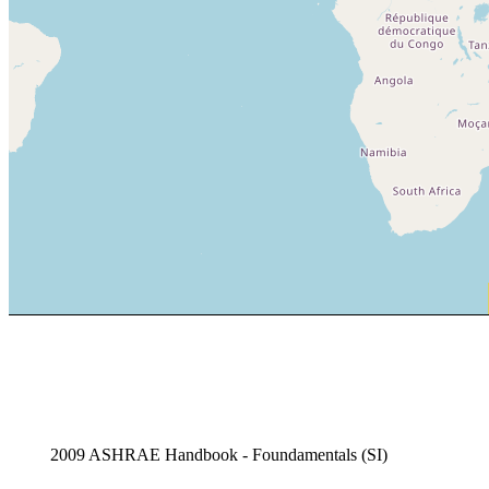
2009 ASHRAE Handbook - Foundamentals (SI)