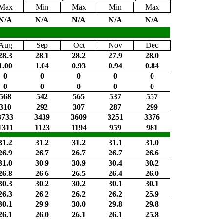
Max
Min
Max
Min
Max
N/A
N/A
N/A
N/A
N/A
Aug
Sep
Oct
Nov
Dec
28.3
28.1
28.2
27.9
28.0
1.00
1.04
0.93
0.94
0.84
0
0
0
0
0
0
0
0
0
0
568
542
565
537
557
310
292
307
287
299
3733
3439
3609
3251
3376
1311
1123
1194
959
981
31.2
31.2
31.2
31.1
31.0
26.9
26.7
26.7
26.7
26.6
31.0
30.9
30.9
30.4
30.2
26.8
26.6
26.5
26.4
26.0
30.3
30.2
30.2
30.1
30.1
26.3
26.2
26.2
26.2
25.9
30.1
29.9
30.0
29.8
29.8
26.1
26.0
26.1
26.1
25.8