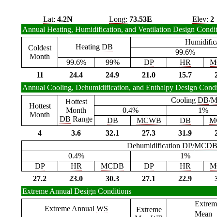
Lat:
4.2N
Long:
73.53E
Elev:
2
Annual Heating, Humidification, and Ventilation Design Condi
Humidific
Heating
DB
Coldest
99.6%
Month
99.6%
99%
DP
HR
M
11
24.4
24.9
21.0
15.7
Annual Cooling, Dehumidification, and Enthalpy Design Condi
Cooling
DB
/
M
Hottest
Hottest
Month
0.4%
1%
Month
DB
Range
DB
MCWB
DB
M
4
3.6
32.1
27.3
31.9
Dehumidification
DP
/
MCD
0.4%
1%
DP
HR
MCDB
DP
HR
M
27.2
23.0
30.3
27.1
22.9
Extreme Annual Design Conditions
Extrem
Extreme Annual
WS
Extreme
Mean