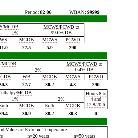
Period:
82-06
WBAN
:
99999
S
/
MCDB
MCWS
/
PCWD
to
99.6%
DB
1%
WS
MCDB
MCWS
PCWD
11.0
27.5
5.9
290
B
/
MCDB
MCWS
/
PCWD
to
0.4%
DB
2%
CDB
WB
MCDB
MCWS
PCWD
30.3
27.7
30.2
4.3
290
Enthalpy/
MCDB
Hours 8 to
1%
2%
4 and
12.8/20.6
Enth
MCDB
Enth
MCDB
89.4
30.9
88.2
30.3
0
iod Values of Extreme Temperature
rs
n=20 years
n=50 years