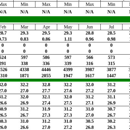
Max
Min
Max
Min
Max
Min
N/A
N/A
N/A
N/A
N/A
N/A
Feb
Mar
Apr
May
Jun
Jul
28.7
29.3
29.5
29.3
28.8
28.5
0.73
0.83
0.86
1.11
0.96
0.98
0
0
0
0
0
0
0
0
0
0
0
0
524
597
586
597
566
573
291
338
336
339
316
315
3526
4338
4446
4399
3987
3877
1310
1871
2055
1947
1617
1447
32.0
32.2
32.8
32.2
32.0
31.2
27.0
27.0
27.7
27.6
27.2
27.0
31.2
32.0
32.1
32.0
31.2
31.1
26.6
26.9
27.4
27.5
27.1
26.9
30.9
31.2
31.9
31.2
31.0
30.7
26.5
26.7
27.3
27.3
27.0
26.7
30.3
31.0
31.2
31.0
30.5
30.2
26.0
26.6
27.0
27.2
26.8
26.3