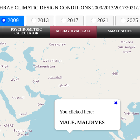
HRAE CLIMATIC DESIGN CONDITIONS 2009/2013/2017/2021/2
2009
2013
2017
2021
2025
PSYCHROMETRIC
ALLDAY HVAC CALC
SMALL NOTES
CALCULATOR
You clicked here:
MALE, MALDIVES