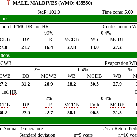
MALE, MALDIVES (
WMO
: 435550)
StdP:
101.3
Time zone:
5.00
tions
ation
DP
/
MCDB
and
HR
Coldest month
W
99%
0.4%
CDB
DP
HR
MCDB
WS
MCDB
27.8
21.7
16.4
27.8
13.0
27.2
tions
CWB
Evaporation
W
2%
0.4%
1%
CWB
DB
MCWB
WB
MCDB
WB
M
27.2
31.2
26.9
28.2
30.5
27.9
B
and
HR
2%
0.4%
CDB
DP
HR
MCDB
Enth
MCDB
30.2
27.0
22.7
30.1
90.5
31.5
e Annual Temperature
n-Year Return Per
Standard deviation
n=5 years
n=10 yea