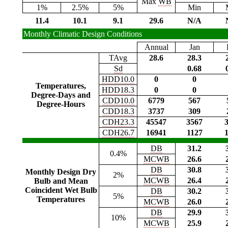
Max
WB
1%
2.5%
5%
Min
11.4
10.1
9.1
29.6
N/A
Monthly Climatic Design Conditions
Annual
Jan
TAvg
28.6
28.3
Sd
0.68
HDD10.0
0
0
Temperatures,
HDD18.3
0
0
Degree-Days and
CDD10.0
6779
567
Degree-Hours
CDD18.3
3737
309
CDH23.3
45547
3567
CDH26.7
16941
1127
DB
31.2
0.4%
MCWB
26.6
DB
30.8
Monthly Design Dry
2%
MCWB
26.4
Bulb and Mean
Coincident Wet Bulb
DB
30.2
5%
Temperatures
MCWB
26.0
DB
29.9
10%
MCWB
25.9