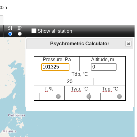
025
SI
IP
Show all station
Psychrometric Calculator
Pressure, Pa
Altitude, m
Tdb,
°C
f,
%
Twb,
°C
Tdp,
°C