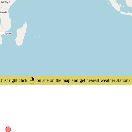
Just right click
on site on the map and get nearest weather stations!