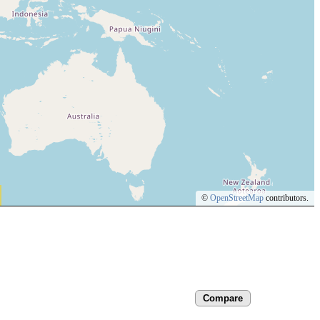
©
OpenStreetMap
contributors.
Compare