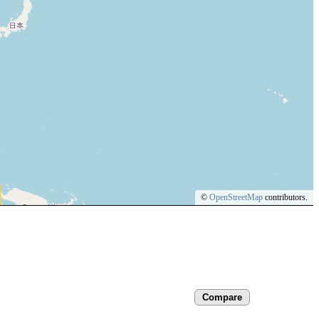
©
OpenStreetMap
contributors.
Compare