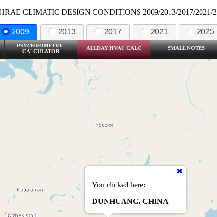
HRAE CLIMATIC DESIGN CONDITIONS 2009/2013/2017/2021/2
2009
2013
2017
2021
2025
PSYCHROMETRIC
ALLDAY HVAC CALC
SMALL NOTES
CALCULATOR
You clicked here:
DUNHUANG, CHINA