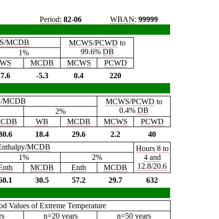
Period:
82-06
WBAN
:
99999
S
/
MCDB
MCWS
/
PCWD
to
99.6%
DB
1%
WS
MCDB
MCWS
PCWD
7.6
-5.3
0.4
220
B
/
MCDB
MCWS
/
PCWD
to
0.4%
DB
2%
CDB
WB
MCDB
MCWS
PCWD
30.6
18.4
29.6
2.2
40
Enthalpy/
MCDB
Hours 8 to
1%
2%
4 and
12.8/20.6
Enth
MCDB
Enth
MCDB
60.1
30.5
57.2
29.7
632
iod Values of Extreme Temperature
rs
n=20 years
n=50 years