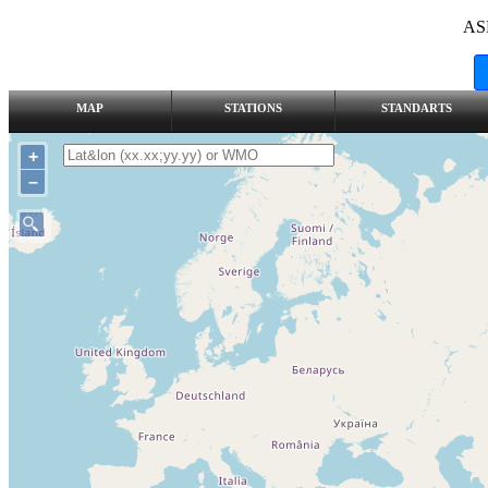
AS
MAP
STATIONS
STANDARTS
+
–