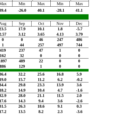
Max
Min
Max
Min
Max
39.4
-26.0
40.1
-28.1
41.1
Aug
Sep
Oct
Nov
Dec
23.5
17.9
10.1
1.8
-5.7
2.57
3.12
3.65
4.13
3.79
0
0
46
247
486
1
44
257
497
744
419
237
47
1
0
162
32
0
0
0
1897
489
22
0
0
886
129
1
0
0
36.4
32.2
25.6
16.8
5.9
19.0
15.7
11.2
6.2
-0.2
34.4
29.8
23.3
13.9
3.6
18.2
14.9
10.4
4.7
-1.6
32.9
28.0
21.1
11.5
2.0
17.6
14.3
9.4
3.6
-2.6
31.5
26.3
18.6
9.1
0.3
17.2
13.5
8.2
2.3
-3.6