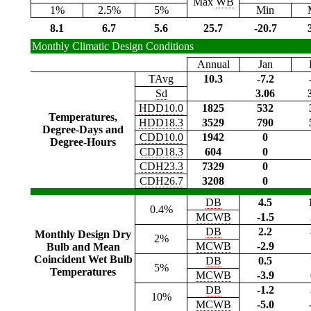
Max
WB
1%
2.5%
5%
Min
8.1
6.7
5.6
25.7
-20.7
Monthly Climatic Design Conditions
Annual
Jan
TAvg
10.3
-7.2
Sd
3.06
HDD10.0
1825
532
Temperatures,
HDD18.3
3529
790
Degree-Days and
CDD10.0
1942
0
Degree-Hours
CDD18.3
604
0
CDH23.3
7329
0
CDH26.7
3208
0
DB
4.5
0.4%
MCWB
-1.5
DB
2.2
Monthly Design Dry
2%
MCWB
-2.9
Bulb and Mean
Coincident Wet Bulb
DB
0.5
5%
Temperatures
MCWB
-3.9
DB
-1.2
10%
MCWB
-5.0