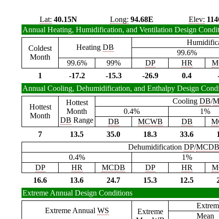
Lat:
40.15N
Long:
94.68E
Elev:
114
Annual Heating, Humidification, and Ventilation Design Condi
Humidific
Heating
DB
Coldest
99.6%
Month
99.6%
99%
DP
HR
M
1
-17.2
-15.3
-26.9
0.4
Annual Cooling, Dehumidification, and Enthalpy Design Condi
Cooling
DB
/
M
Hottest
Hottest
Month
0.4%
1%
Month
DB
Range
DB
MCWB
DB
M
7
13.5
35.0
18.3
33.6
Dehumidification
DP
/
MCD
0.4%
1%
DP
HR
MCDB
DP
HR
M
16.6
13.6
24.7
15.3
12.5
Extreme Annual Design Conditions
Extrem
Extreme Annual
WS
Extreme
Mean