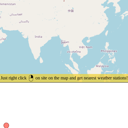
Just right click
on site on the map and get nearest weather stations!