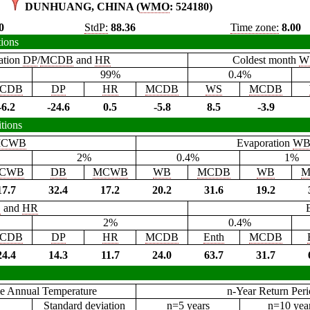
DUNHUANG, CHINA (
WMO
: 524180)
0
StdP:
88.36
Time zone:
8.00
tions
ation
DP
/
MCDB
and
HR
Coldest month
W
99%
0.4%
CDB
DP
HR
MCDB
WS
MCDB
-6.2
-24.6
0.5
-5.8
8.5
-3.9
tions
CWB
Evaporation
W
2%
0.4%
1%
CWB
DB
MCWB
WB
MCDB
WB
M
17.7
32.4
17.2
20.2
31.6
19.2
B
and
HR
2%
0.4%
CDB
DP
HR
MCDB
Enth
MCDB
24.4
14.3
11.7
24.0
63.7
31.7
e Annual Temperature
n-Year Return Per
Standard deviation
n=5 years
n=10 yea