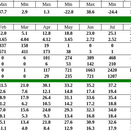
Max
Min
Max
Min
Max
Min
37.7
2.9
1.3
-22.8
38.6
-24.4
Feb
Mar
Apr
May
Jun
Jul
-2.0
5.1
12.8
18.8
23.0
25.1
3.65
4.04
4.12
3.65
2.72
2.52
337
158
19
1
0
0
571
411
173
38
3
1
0
6
101
274
389
468
0
0
6
53
142
210
0
1
117
721
1663
2420
0
0
29
235
721
1207
11.5
21.0
30.1
33.2
35.2
37.2
2.6
7.6
12.1
14.8
17.4
19.4
8.9
17.9
26.4
31.1
33.6
35.4
1.2
6.2
10.5
14.2
17.2
18.8
7.0
15.6
24.0
29.3
32.3
34.0
0.1
5.3
9.3
13.4
16.8
18.4
5.1
13.4
21.8
27.6
30.9
32.6
-1.1
4.0
8.4
12.9
16.3
17.9