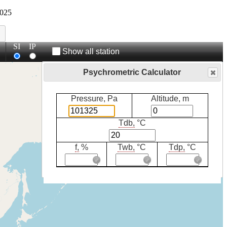
025
SI
IP
Show all station
Psychrometric Calculator
Pressure, Pa
Altitude, m
Tdb,
°C
f,
%
Twb,
°C
Tdp,
°C