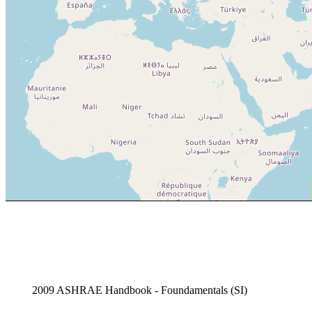
2009 ASHRAE Handbook - Foundamentals (SI)