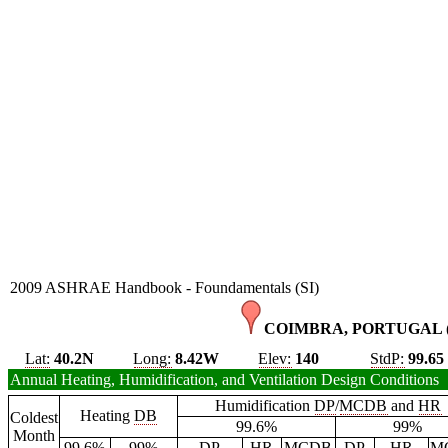
2009 ASHRAE Handbook - Foundamentals (SI)
COIMBRA, PORTUGAL 
Lat:
40.2N
Long:
8.42W
Elev:
140
StdP:
99.65
Annual Heating, Humidification, and Ventilation Design Conditions
Humidification
DP
/
MCDB
and
HR
Heating
DB
Coldest
99.6%
99%
Month
99.6%
99%
DP
HR
MCDB
DP
HR
M