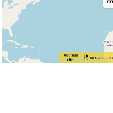
CO
Just right
on site on the
click