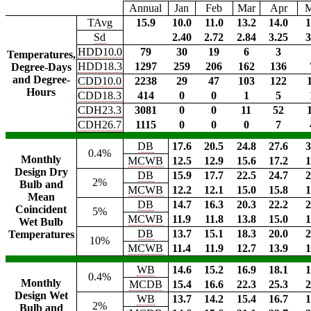
Annual
Jan
Feb
Mar
Apr
TAvg
15.9
10.0
11.0
13.2
14.0
1
Sd
2.40
2.72
2.84
3.25
3
HDD10.0
79
30
19
6
3
Temperatures,
HDD18.3
1297
259
206
162
136
Degree-Days
and Degree-
CDD10.0
2238
29
47
103
122
Hours
CDD18.3
414
0
0
1
5
CDH23.3
3081
0
0
11
52
CDH26.7
1115
0
0
0
7
DB
17.6
20.5
24.8
27.6
3
0.4%
Monthly
MCWB
12.5
12.9
15.6
17.2
1
Design Dry
DB
15.9
17.7
22.5
24.7
2
2%
Bulb and
MCWB
12.2
12.1
15.0
15.8
1
Mean
DB
14.7
16.3
20.3
22.2
2
Coincident
5%
MCWB
11.9
11.8
13.8
15.0
1
Wet Bulb
DB
13.7
15.1
18.3
20.0
2
Temperatures
10%
MCWB
11.4
11.9
12.7
13.9
1
WB
14.6
15.2
16.9
18.1
1
0.4%
Monthly
MCDB
15.4
16.6
22.3
25.3
2
Design Wet
WB
13.7
14.2
15.4
16.7
1
2%
Bulb and