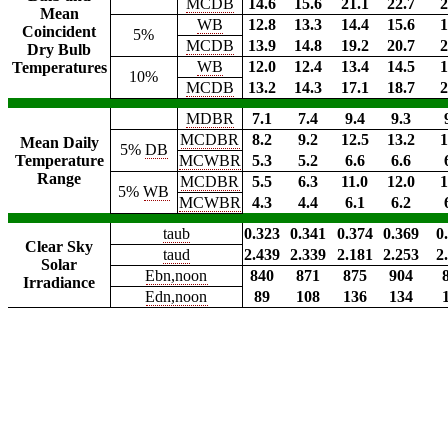
MCDB
14.6
15.6
21.1
22.7
2
Mean
WB
12.8
13.3
14.4
15.6
1
Coincident
5%
MCDB
13.9
14.8
19.2
20.7
2
Dry Bulb
WB
12.0
12.4
13.4
14.5
1
Temperatures
10%
MCDB
13.2
14.3
17.1
18.7
2
MDBR
7.1
7.4
9.4
9.3
MCDBR
8.2
9.2
12.5
13.2
1
Mean Daily
5%
DB
Temperature
MCWBR
5.3
5.2
6.6
6.6
Range
MCDBR
5.5
6.3
11.0
12.0
1
5%
WB
MCWBR
4.3
4.4
6.1
6.2
taub
0.323
0.341
0.374
0.369
0
Clear Sky
taud
2.439
2.339
2.181
2.253
2
Solar
Ebn,noon
840
871
875
904
Irradiance
Edn,noon
89
108
136
134