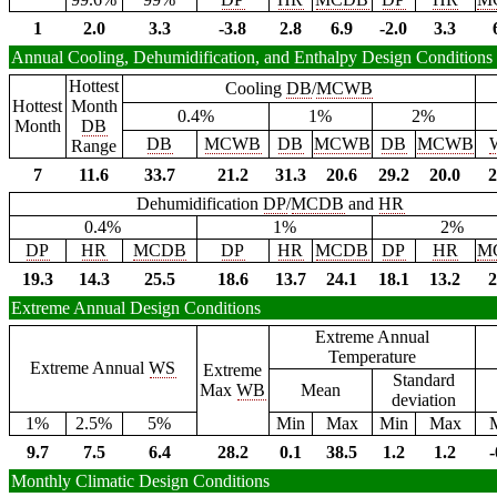
1
2.0
3.3
-3.8
2.8
6.9
-2.0
3.3
Annual Cooling, Dehumidification, and Enthalpy Design Conditions
Hottest
Cooling
DB
/
MCWB
Hottest
Month
0.4%
1%
2%
Month
DB
DB
MCWB
DB
MCWB
DB
MCWB
Range
7
11.6
33.7
21.2
31.3
20.6
29.2
20.0
2
Dehumidification
DP
/
MCDB
and
HR
0.4%
1%
2%
DP
HR
MCDB
DP
HR
MCDB
DP
HR
M
19.3
14.3
25.5
18.6
13.7
24.1
18.1
13.2
2
Extreme Annual Design Conditions
Extreme Annual
Temperature
Extreme Annual
WS
Extreme
Standard
Max
WB
Mean
deviation
1%
2.5%
5%
Min
Max
Min
Max
9.7
7.5
6.4
28.2
0.1
38.5
1.2
1.2
-
Monthly Climatic Design Conditions