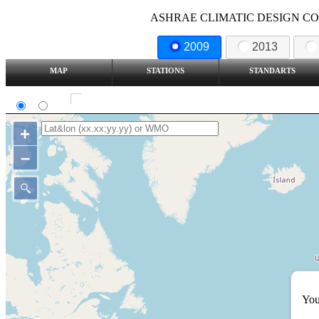
ASHRAE CLIMATIC DESIGN COND
2009
2013
MAP
STATIONS
STANDARTS
SI
IP
Show all station
+
–
You