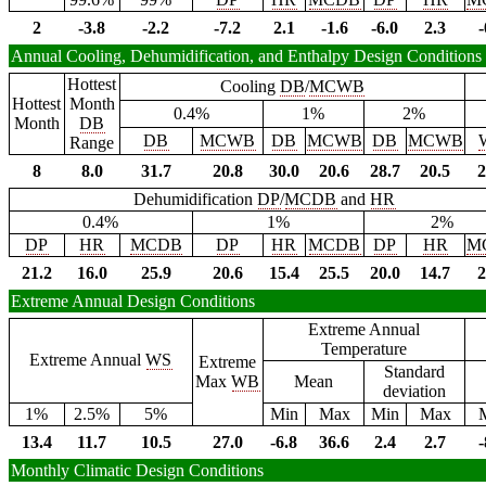
2
-3.8
-2.2
-7.2
2.1
-1.6
-6.0
2.3
-
Annual Cooling, Dehumidification, and Enthalpy Design Conditions
Hottest
Cooling
DB
/
MCWB
Hottest
Month
0.4%
1%
2%
Month
DB
DB
MCWB
DB
MCWB
DB
MCWB
Range
8
8.0
31.7
20.8
30.0
20.6
28.7
20.5
2
Dehumidification
DP
/
MCDB
and
HR
0.4%
1%
2%
DP
HR
MCDB
DP
HR
MCDB
DP
HR
M
21.2
16.0
25.9
20.6
15.4
25.5
20.0
14.7
2
Extreme Annual Design Conditions
Extreme Annual
Temperature
Extreme Annual
WS
Extreme
Standard
Max
WB
Mean
deviation
1%
2.5%
5%
Min
Max
Min
Max
13.4
11.7
10.5
27.0
-6.8
36.6
2.4
2.7
-
Monthly Climatic Design Conditions