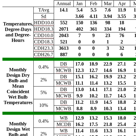
Annual
Jan
Feb
Mar
Apr
TAvg
14.1
5.4
5.5
7.6
11.9
1
Sd
3.66
4.11
3.94
3.55
3
HDD10.0
552
150
136
98
18
Temperatures,
HDD18.3
2071
402
361
334
194
Degree-Days
and Degree-
CDD10.0
2043
7
9
23
76
Hours
CDD18.3
521
0
0
1
2
CDH23.3
3613
0
0
3
32
CDH26.7
887
0
0
0
6
DB
17.0
18.9
22.9
27.1
2
0.4%
Monthly
MCWB
12.3
12.7
14.6
16.9
1
Design Dry
DB
15.1
16.2
19.9
23.2
2
2%
Bulb and
MCWB
11.1
11.4
13.2
15.5
1
Mean
DB
13.0
14.1
17.1
21.0
2
Coincident
5%
MCWB
9.9
10.2
11.7
14.5
1
Wet Bulb
DB
11.2
11.9
14.5
18.8
2
Temperatures
10%
MCWB
8.8
8.9
10.3
13.4
1
WB
12.9
13.2
15.3
18.0
2
0.4%
Monthly
MCDB
16.2
17.5
21.8
25.4
2
Design Wet
WB
11.4
11.6
13.3
16.1
1
2%
Bulb and