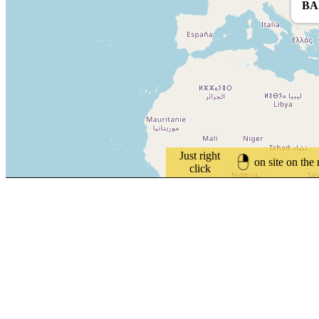
BA
Just right
on site on the
click