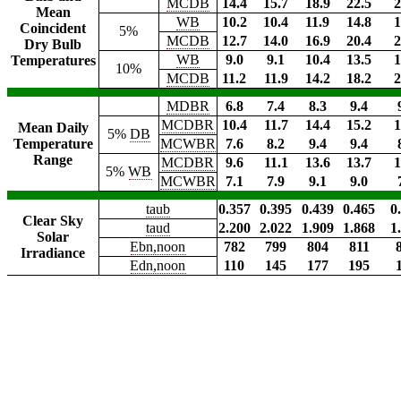
MCDB
14.4
15.7
18.9
22.5
2
Mean
WB
10.2
10.4
11.9
14.8
1
Coincident
5%
MCDB
12.7
14.0
16.9
20.4
2
Dry Bulb
WB
9.0
9.1
10.4
13.5
1
Temperatures
10%
MCDB
11.2
11.9
14.2
18.2
2
MDBR
6.8
7.4
8.3
9.4
MCDBR
10.4
11.7
14.4
15.2
1
Mean Daily
5%
DB
Temperature
MCWBR
7.6
8.2
9.4
9.4
Range
MCDBR
9.6
11.1
13.6
13.7
1
5%
WB
MCWBR
7.1
7.9
9.1
9.0
taub
0.357
0.395
0.439
0.465
0
Clear Sky
taud
2.200
2.022
1.909
1.868
1
Solar
Ebn,noon
782
799
804
811
Irradiance
Edn,noon
110
145
177
195