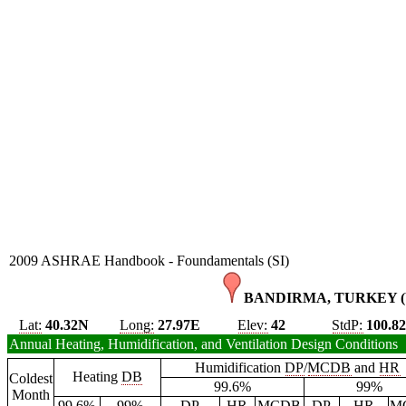
2009 ASHRAE Handbook - Foundamentals (SI)
BANDIRMA, TURKEY (
Lat:
40.32N
Long:
27.97E
Elev:
42
StdP:
100.8
Annual Heating, Humidification, and Ventilation Design Conditions
Humidification
DP
/
MCDB
and
HR
Heating
DB
Coldest
99.6%
99%
Month
99.6%
99%
DP
HR
MCDB
DP
HR
M