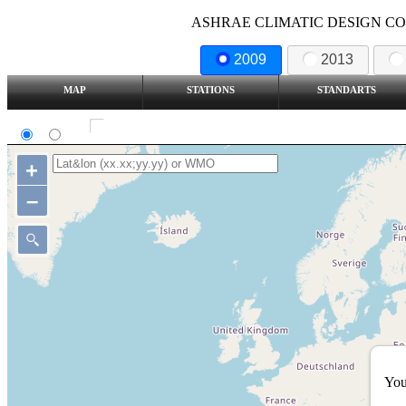
ASHRAE CLIMATIC DESIGN COND
2009
2013
MAP
STATIONS
STANDARTS
SI
IP
Show all station
+
–
You