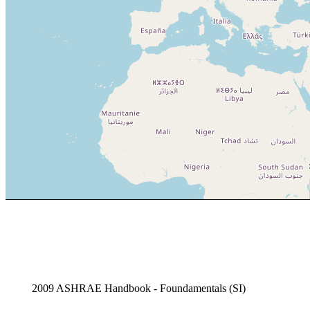
2009 ASHRAE Handbook - Foundamentals (SI)