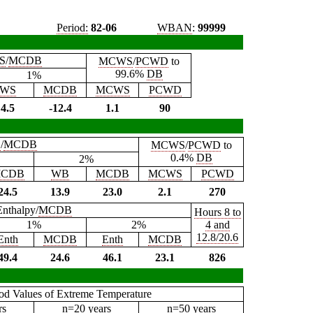
Period:
82-06
WBAN
:
99999
S
/
MCDB
MCWS
/
PCWD
to
99.6%
DB
1%
WS
MCDB
MCWS
PCWD
4.5
-12.4
1.1
90
B
/
MCDB
MCWS
/
PCWD
to
0.4%
DB
2%
CDB
WB
MCDB
MCWS
PCWD
24.5
13.9
23.0
2.1
270
Enthalpy/
MCDB
Hours 8 to
1%
2%
4 and
12.8/20.6
Enth
MCDB
Enth
MCDB
49.4
24.6
46.1
23.1
826
iod Values of Extreme Temperature
rs
n=20 years
n=50 years