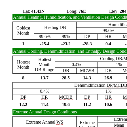
Lat:
41.43N
Long:
76E
Elev:
204
Annual Heating, Humidification, and Ventilation Design Condi
Humidific
Heating
DB
Coldest
99.6%
Month
99.6%
99%
DP
HR
M
1
-25.4
-23.2
-28.3
0.4
-
Annual Cooling, Dehumidification, and Enthalpy Design Condi
Cooling
DB
/
M
Hottest
Hottest
Month
0.4%
1%
Month
DB
Range
DB
MCWB
DB
M
8
13.7
28.5
14.3
26.9
Dehumidification
DP
/
MCD
0.4%
1%
DP
HR
MCDB
DP
HR
M
12.2
11.4
19.6
11.2
10.6
Extreme Annual Design Conditions
Extrem
Extreme Annual
WS
Extreme
Mean