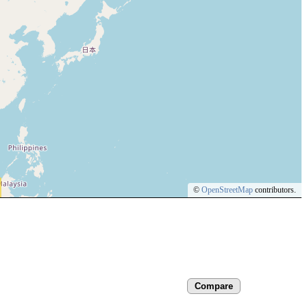
©
OpenStreetMap
contributors.
Compare