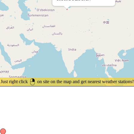
Just right click
on site on the map and get nearest weather stations!