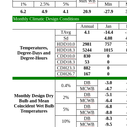
Max
WB
1%
2.5%
5%
Min
6.2
4.9
4.1
20.9
-27.9
Monthly Climatic Design Conditions
Annual
Jan
TAvg
4.1
-14.4
-
Sd
4.08
HDD10.0
2981
757
Temperatures,
HDD18.3
5244
1015
Degree-Days and
CDD10.0
830
0
Degree-Hours
CDD18.3
53
0
CDH23.3
882
0
CDH26.7
167
0
DB
-3.0
0.4%
MCWB
-4.7
DB
-5.1
Monthly Design Dry
2%
MCWB
-6.4
Bulb and Mean
Coincident Wet Bulb
DB
-6.8
5%
Temperatures
MCWB
-8.0
DB
-8.3
10%
MCWB
-9.5