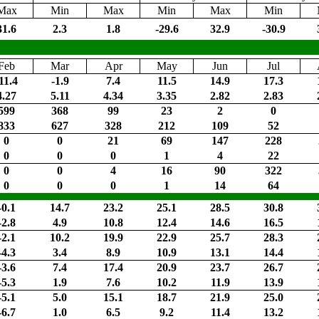
Max
Min
Max
Min
Max
Min
31.6
2.3
1.8
-29.6
32.9
-30.9
Feb
Mar
Apr
May
Jun
Jul
11.4
-1.9
7.4
11.5
14.9
17.3
4.27
5.11
4.34
3.35
2.82
2.83
599
368
99
23
2
0
833
627
328
212
109
52
0
0
21
69
147
228
0
0
0
1
4
22
0
0
4
16
90
322
0
0
0
1
14
64
-0.1
14.7
23.2
25.1
28.5
30.8
-2.8
4.9
10.8
12.4
14.6
16.5
-2.1
10.2
19.9
22.9
25.7
28.3
-4.3
3.4
8.9
10.9
13.1
14.4
-3.6
7.4
17.4
20.9
23.7
26.7
-5.3
1.9
7.6
10.2
11.9
13.9
-5.1
5.0
15.1
18.7
21.9
25.0
-6.7
1.0
6.5
9.2
11.4
13.2