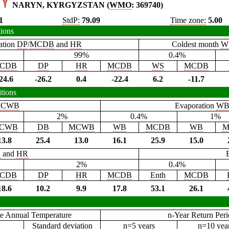
NARYN, KYRGYZSTAN (
WMO
: 369740)
1
StdP:
79.09
Time zone:
5.00
tions
ation
DP
/
MCDB
and
HR
Coldest month
W
99%
0.4%
CDB
DP
HR
MCDB
WS
MCDB
24.6
-26.2
0.4
-22.4
6.2
-11.7
tions
CWB
Evaporation
W
2%
0.4%
1%
CWB
DB
MCWB
WB
MCDB
WB
M
13.8
25.4
13.0
16.1
25.9
15.0
B
and
HR
2%
0.4%
CDB
DP
HR
MCDB
Enth
MCDB
18.6
10.2
9.9
17.8
53.1
26.1
e Annual Temperature
n-Year Return Per
Standard deviation
n=5 years
n=10 yea