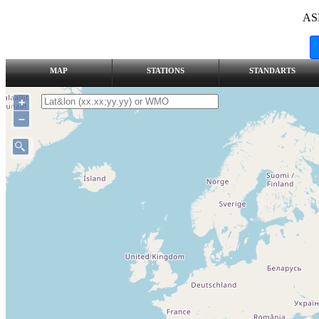
AS
MAP
STATIONS
STANDARTS
+
–