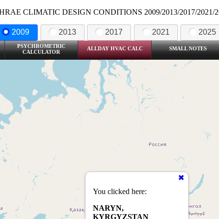
HRAE CLIMATIC DESIGN CONDITIONS 2009/2013/2017/2021/2
2009
2013
2017
2021
2025
PSYCHROMETRIC
ALLDAY HVAC CALC
SMALL NOTES
CALCULATOR
You clicked here:
NARYN,
KYRGYZSTAN