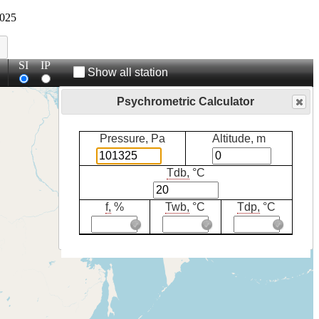
025
SI
IP
Show all station
Psychrometric Calculator
Pressure, Pa
Altitude, m
Tdb,
°C
f,
%
Twb,
°C
Tdp,
°C