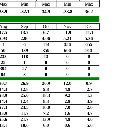
Max
Min
Max
Min
Max
33.9
-32.1
34.9
-33.8
36.2
Aug
Sep
Oct
Nov
Dec
17.5
13.7
6.7
-1.9
-11.1
2.93
2.96
4.06
5.21
5.36
1
6
114
356
655
50
139
359
606
913
233
118
13
0
0
25
1
0
0
0
394
57
0
0
0
84
3
0
0
0
30.7
26.9
20.9
12.0
0.9
14.3
12.8
9.8
4.9
-2.7
28.9
25.0
18.3
9.2
-1.3
14.4
12.4
8.3
2.9
-3.9
27.3
23.5
16.0
7.0
-2.6
13.9
11.7
7.2
1.6
-4.7
25.6
21.7
13.9
4.9
-4.0
13.1
10.6
6.0
0.6
-5.6