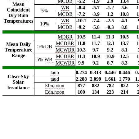
MCDB
-5.2
-1.9
2.9
13.4
1
Mean
WB
-8.4
-5.7
-1.2
5.6
1
Coincident
5%
MCDB
-7.2
-3.9
1.2
10.8
1
Dry Bulb
WB
-10.1
-7.4
-2.5
4.1
Temperatures
10%
MCDB
-9.2
-5.8
-0.3
8.8
1
MDBR
10.5
11.4
11.3
10.5
1
MCDBR
11.8
11.7
12.1
13.7
1
Mean Daily
5%
DB
Temperature
MCWBR
10.3
9.7
9.2
8.1
Range
MCDBR
11.3
10.9
10.9
12.5
1
5%
WB
MCWBR
9.9
9.2
8.7
8.3
taub
0.274
0.313
0.446
0.446
0
Clear Sky
taud
2.288
2.099
1.661
1.770
1
Solar
Ebn,noon
877
882
782
822
Irradiance
Edn,noon
100
134
223
214