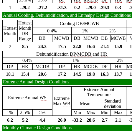
1
-29.2
-27.2
-31.3
0.2
-29.0
-29.3
0.3
-
Annual Cooling, Dehumidification, and Enthalpy Design Conditions
Hottest
Cooling
DB
/
MCWB
Hottest
Month
0.4%
1%
2%
Month
DB
DB
MCWB
DB
MCWB
DB
MCWB
Range
7
8.5
24.3
17.5
22.8
16.6
21.4
15.9
1
Dehumidification
DP
/
MCDB
and
HR
0.4%
1%
2%
DP
HR
MCDB
DP
HR
MCDB
DP
HR
M
18.1
15.4
20.6
17.2
14.5
19.8
16.3
13.7
1
Extreme Annual Design Conditions
Extreme Annual
Temperature
Extreme Annual
WS
Extreme
Standard
Max
WB
Mean
deviation
1%
2.5%
5%
Min
Max
Min
Max
6.2
5.2
4.4
26.9
-33.2
28.6
2.7
2.1
-
Monthly Climatic Design Conditions