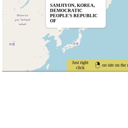
SAMJIYON, KOREA,
DEMOCRATIC
PEOPLE'S REPUBLIC
OF
Just right
on site on the
click