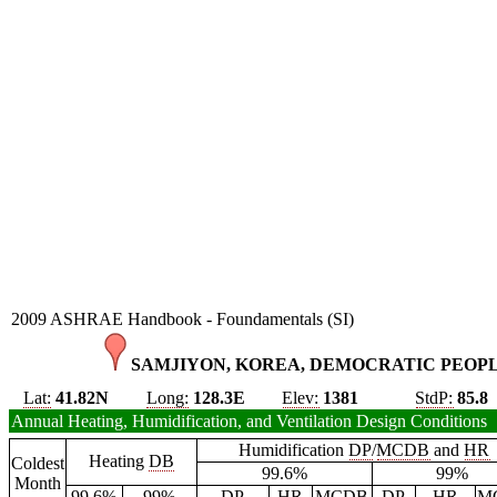
2009 ASHRAE Handbook - Foundamentals (SI)
SAMJIYON, KOREA, DEMOCRATIC PEOPLE
Lat:
41.82N
Long:
128.3E
Elev:
1381
StdP:
85.8
Annual Heating, Humidification, and Ventilation Design Conditions
Humidification
DP
/
MCDB
and
HR
Heating
DB
Coldest
99.6%
99%
Month
99.6%
99%
DP
HR
MCDB
DP
HR
M