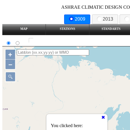
ASHRAE CLIMATIC DESIGN COND
2009
2013
MAP
STATIONS
STANDARTS
SI
IP
Show all station
+
–
You clicked here: