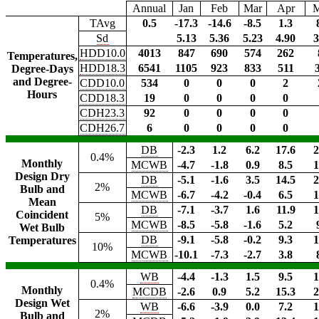
Annual
Jan
Feb
Mar
Apr
TAvg
0.5
-17.3
-14.6
-8.5
1.3
Sd
5.13
5.36
5.23
4.90
3
HDD10.0
4013
847
690
574
262
Temperatures,
HDD18.3
6541
1105
923
833
511
Degree-Days
and Degree-
CDD10.0
534
0
0
0
2
Hours
CDD18.3
19
0
0
0
0
CDH23.3
92
0
0
0
0
CDH26.7
6
0
0
0
0
DB
-2.3
1.2
6.2
17.6
2
0.4%
Monthly
MCWB
-4.7
-1.8
0.9
8.5
1
Design Dry
DB
-5.1
-1.6
3.5
14.5
2
2%
Bulb and
MCWB
-6.7
-4.2
-0.4
6.5
1
Mean
DB
-7.1
-3.7
1.6
11.9
1
Coincident
5%
MCWB
-8.5
-5.8
-1.6
5.2
Wet Bulb
DB
-9.1
-5.8
-0.2
9.3
1
Temperatures
10%
MCWB
-10.1
-7.3
-2.7
3.8
WB
-4.4
-1.3
1.5
9.5
1
0.4%
Monthly
MCDB
-2.6
0.9
5.2
15.3
2
Design Wet
WB
-6.6
-3.9
0.0
7.2
1
2%
Bulb and