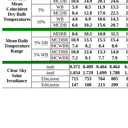
MCDB
10.6
14.9
20.1
24.6
2
Mean
WB
5.9
8.5
11.9
15.5
1
Coincident
5%
MCDB
8.4
12.8
17.6
22.5
2
Dry Bulb
WB
4.6
6.9
10.6
14.3
1
Temperatures
10%
MCDB
6.6
10.2
15.6
20.7
2
MDBR
8.6
10.1
10.8
11.5
1
MCDBR
10.9
13.5
15.5
15.4
1
Mean Daily
5%
DB
Temperature
MCWBR
7.4
8.2
8.4
8.0
Range
MCDBR
10.0
12.6
13.3
14.0
1
5%
WB
MCWBR
7.2
8.1
7.7
7.9
taub
0.372
0.409
0.464
0.464
0
Clear Sky
taud
1.854
1.729
1.699
1.788
1
Solar
Ebn,noon
715
753
764
805
Irradiance
Edn,noon
147
188
213
209