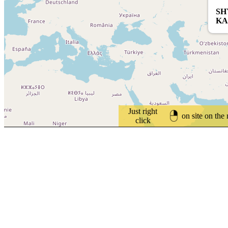
SH
KA
Just right
on site on the
click