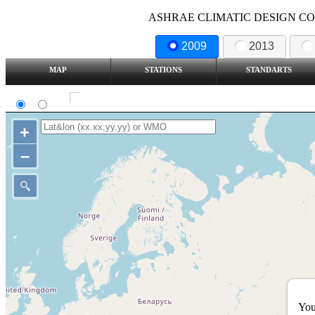
ASHRAE CLIMATIC DESIGN COND
2009
2013
MAP
STATIONS
STANDARTS
SI
IP
Show all station
+
–
You