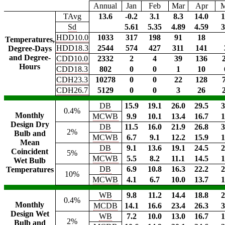
Annual
Jan
Feb
Mar
Apr
TAvg
13.6
-0.2
3.1
8.3
14.0
1
Sd
5.61
5.35
4.89
4.59
3
HDD10.0
1033
317
198
91
18
Temperatures,
HDD18.3
2544
574
427
311
141
Degree-Days
and Degree-
CDD10.0
2332
2
4
39
136
Hours
CDD18.3
802
0
0
1
10
CDH23.3
10278
0
0
22
128
CDH26.7
5129
0
0
3
26
DB
15.9
19.1
26.0
29.5
3
0.4%
Monthly
MCWB
9.9
10.1
13.4
16.7
1
Design Dry
DB
11.5
16.0
21.9
26.8
3
2%
Bulb and
MCWB
6.7
9.1
12.2
15.9
1
Mean
DB
9.1
13.6
19.1
24.5
2
Coincident
5%
MCWB
5.5
8.2
11.1
14.5
1
Wet Bulb
DB
6.9
10.8
16.3
22.2
2
Temperatures
10%
MCWB
4.1
6.7
10.0
13.7
1
WB
9.8
11.2
14.4
18.8
2
0.4%
Monthly
MCDB
14.1
16.6
23.4
26.3
3
Design Wet
WB
7.2
10.0
13.0
16.7
1
2%
Bulb and