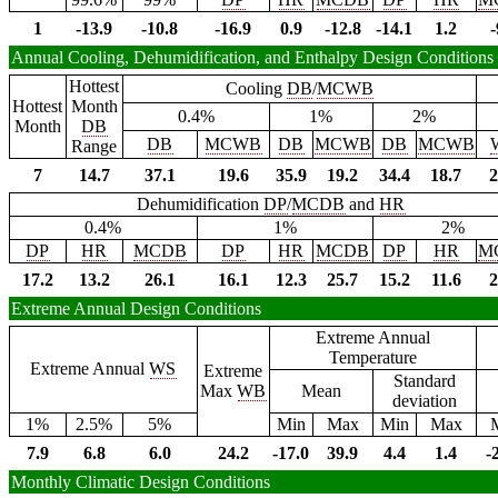
1
-13.9
-10.8
-16.9
0.9
-12.8
-14.1
1.2
-
Annual Cooling, Dehumidification, and Enthalpy Design Conditions
Hottest
Cooling
DB
/
MCWB
Hottest
Month
0.4%
1%
2%
Month
DB
DB
MCWB
DB
MCWB
DB
MCWB
Range
7
14.7
37.1
19.6
35.9
19.2
34.4
18.7
2
Dehumidification
DP
/
MCDB
and
HR
0.4%
1%
2%
DP
HR
MCDB
DP
HR
MCDB
DP
HR
M
17.2
13.2
26.1
16.1
12.3
25.7
15.2
11.6
2
Extreme Annual Design Conditions
Extreme Annual
Temperature
Extreme Annual
WS
Extreme
Standard
Max
WB
Mean
deviation
1%
2.5%
5%
Min
Max
Min
Max
7.9
6.8
6.0
24.2
-17.0
39.9
4.4
1.4
-
Monthly Climatic Design Conditions