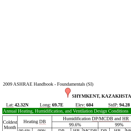
2009 ASHRAE Handbook - Foundamentals (SI)
SHYMKENT, KAZAKHSTA
Lat:
42.32N
Long:
69.7E
Elev:
604
StdP:
94.28
Annual Heating, Humidification, and Ventilation Design Conditions
Humidification
DP
/
MCDB
and
HR
Heating
DB
Coldest
99.6%
99%
Month
99.6%
99%
DP
HR
MCDB
DP
HR
M