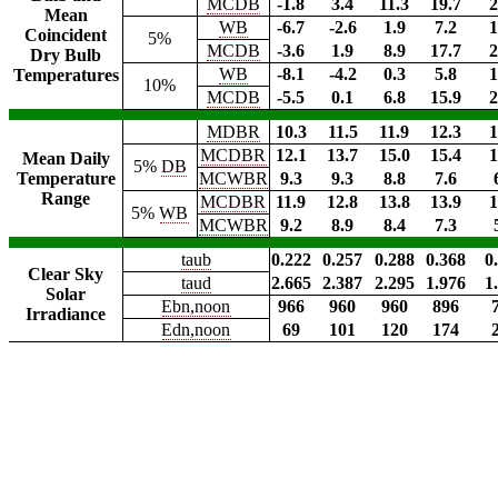
MCDB
-1.8
3.4
11.3
19.7
2
Mean
WB
-6.7
-2.6
1.9
7.2
1
Coincident
5%
MCDB
-3.6
1.9
8.9
17.7
2
Dry Bulb
WB
-8.1
-4.2
0.3
5.8
1
Temperatures
10%
MCDB
-5.5
0.1
6.8
15.9
2
MDBR
10.3
11.5
11.9
12.3
1
MCDBR
12.1
13.7
15.0
15.4
1
Mean Daily
5%
DB
Temperature
MCWBR
9.3
9.3
8.8
7.6
Range
MCDBR
11.9
12.8
13.8
13.9
1
5%
WB
MCWBR
9.2
8.9
8.4
7.3
taub
0.222
0.257
0.288
0.368
0
Clear Sky
taud
2.665
2.387
2.295
1.976
1
Solar
Ebn,noon
966
960
960
896
Irradiance
Edn,noon
69
101
120
174