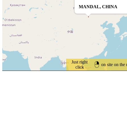
MANDAL, CHINA
Just right
on site on the
click