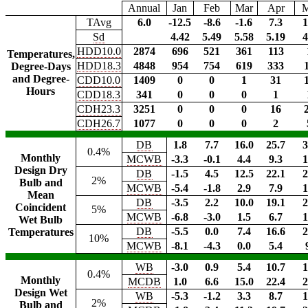
Annual
Jan
Feb
Mar
Apr
TAvg
6.0
-12.5
-8.6
-1.6
7.3
1
Sd
4.42
5.49
5.58
5.19
4
HDD10.0
2874
696
521
361
113
Temperatures,
HDD18.3
4848
954
754
619
333
Degree-Days
and Degree-
CDD10.0
1409
0
0
1
31
Hours
CDD18.3
341
0
0
0
1
CDH23.3
3251
0
0
0
16
CDH26.7
1077
0
0
0
2
DB
1.8
7.7
16.0
25.7
3
0.4%
Monthly
MCWB
-3.3
-0.1
4.4
9.3
1
Design Dry
DB
-1.5
4.5
12.5
22.1
2
2%
Bulb and
MCWB
-5.4
-1.8
2.9
7.9
1
Mean
DB
-3.5
2.2
10.0
19.1
2
Coincident
5%
MCWB
-6.8
-3.0
1.5
6.7
1
Wet Bulb
DB
-5.5
0.0
7.4
16.6
2
Temperatures
10%
MCWB
-8.1
-4.3
0.0
5.4
WB
-3.0
0.9
5.4
10.7
1
0.4%
Monthly
MCDB
1.0
6.6
15.0
22.4
2
Design Wet
WB
-5.3
-1.2
3.3
8.7
1
2%
Bulb and