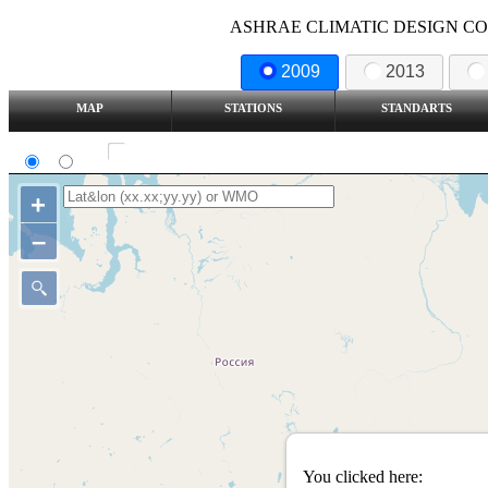
ASHRAE CLIMATIC DESIGN COND
2009
2013
MAP
STATIONS
STANDARTS
SI
IP
Show all station
+
–
You clicked here: