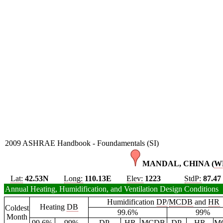
2009 ASHRAE Handbook - Foundamentals (SI)
MANDAL, CHINA (
W
Lat:
42.53N
Long:
110.13E
Elev:
1223
StdP:
87.47
Annual Heating, Humidification, and Ventilation Design Conditions
Humidification
DP
/
MCDB
and
HR
Heating
DB
Coldest
99.6%
99%
Month
99.6%
99%
DP
HR
MCDB
DP
HR
M