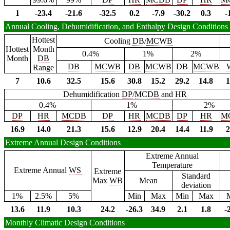
1
-23.4
-21.6
-32.5
0.2
-7.9
-30.2
0.3
-
Annual Cooling, Dehumidification, and Enthalpy Design Conditions
Hottest
Cooling
DB
/
MCWB
Hottest
Month
0.4%
1%
2%
Month
DB
DB
MCWB
DB
MCWB
DB
MCWB
Range
7
10.6
32.5
15.6
30.8
15.2
29.2
14.8
1
Dehumidification
DP
/
MCDB
and
HR
0.4%
1%
2%
DP
HR
MCDB
DP
HR
MCDB
DP
HR
M
16.9
14.0
21.3
15.6
12.9
20.4
14.4
11.9
2
Extreme Annual Design Conditions
Extreme Annual
Temperature
Extreme Annual
WS
Extreme
Standard
Max
WB
Mean
deviation
1%
2.5%
5%
Min
Max
Min
Max
13.6
11.9
10.3
24.2
-26.3
34.9
2.1
1.8
-
Monthly Climatic Design Conditions