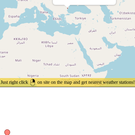
Just right click
on site on the map and get nearest weather stations!