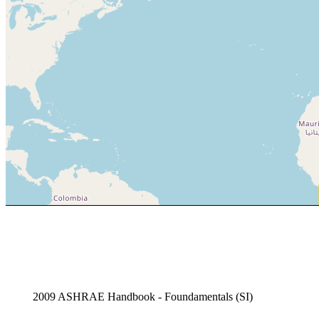
2009 ASHRAE Handbook - Foundamentals (SI)