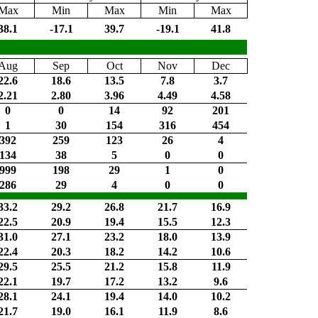
Max
Min
Max
Min
Max
38.1
-17.1
39.7
-19.1
41.8
Aug
Sep
Oct
Nov
Dec
22.6
18.6
13.5
7.8
3.7
2.21
2.80
3.96
4.49
4.58
0
0
14
92
201
1
30
154
316
454
392
259
123
26
4
134
38
5
0
0
999
198
29
1
0
286
29
4
0
0
33.2
29.2
26.8
21.7
16.9
22.5
20.9
19.4
15.5
12.3
31.0
27.1
23.2
18.0
13.9
22.4
20.3
18.2
14.2
10.6
29.5
25.5
21.2
15.8
11.9
22.1
19.7
17.2
13.2
9.6
28.1
24.1
19.4
14.0
10.2
21.7
19.0
16.1
11.9
8.6