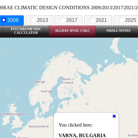
HRAE CLIMATIC DESIGN CONDITIONS 2009/2013/2017/2021/2
2009
2013
2017
2021
2025
PSYCHROMETRIC
ALLDAY HVAC CALC
SMALL NOTES
CALCULATOR
You clicked here:
VARNA, BULGARIA