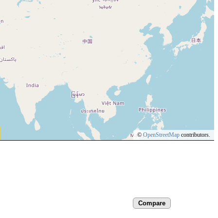
©
OpenStreetMap
contributors.
Compare