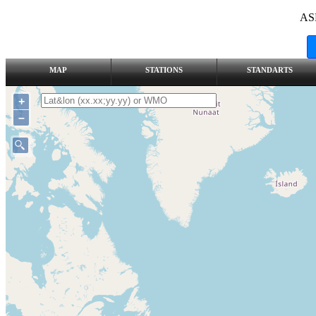
AS
MAP
STATIONS
STANDARTS
+
–