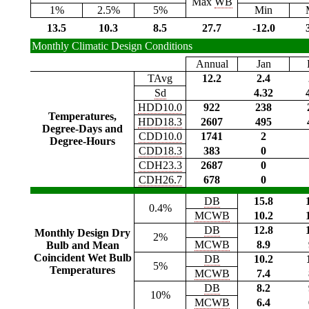
Max
WB
1%
2.5%
5%
Min
13.5
10.3
8.5
27.7
-12.0
Monthly Climatic Design Conditions
Annual
Jan
TAvg
12.2
2.4
Sd
4.32
HDD10.0
922
238
Temperatures,
HDD18.3
2607
495
Degree-Days and
CDD10.0
1741
2
Degree-Hours
CDD18.3
383
0
CDH23.3
2687
0
CDH26.7
678
0
DB
15.8
0.4%
MCWB
10.2
DB
12.8
Monthly Design Dry
2%
MCWB
8.9
Bulb and Mean
Coincident Wet Bulb
DB
10.2
5%
Temperatures
MCWB
7.4
DB
8.2
10%
MCWB
6.4