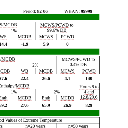
Period:
82-06
WBAN
:
99999
S
/
MCDB
MCWS
/
PCWD
to
99.6%
DB
1%
WS
MCDB
MCWS
PCWD
14.4
-1.9
5.9
0
B
/
MCDB
MCWS
/
PCWD
to
0.4%
DB
2%
CDB
WB
MCDB
MCWS
PCWD
27.6
22.4
26.6
4.1
140
Enthalpy/
MCDB
Hours 8 to
1%
2%
4 and
12.8/20.6
Enth
MCDB
Enth
MCDB
69.2
27.6
65.9
26.9
829
iod Values of Extreme Temperature
rs
n=20 years
n=50 years