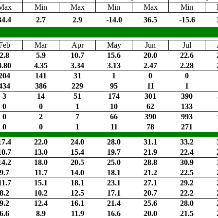
Max
Min
Max
Min
Max
Min
34.4
2.7
2.9
-14.0
36.5
-15.6
Feb
Mar
Apr
May
Jun
Jul
2.8
5.9
10.7
15.6
20.0
22.6
4.80
4.35
3.34
3.13
2.47
2.28
204
141
31
1
0
0
434
386
229
95
11
1
3
14
51
174
301
390
0
0
1
10
62
133
0
2
7
66
390
993
0
0
1
11
78
271
17.4
22.0
24.0
28.0
31.1
33.2
10.7
13.0
15.4
19.7
21.9
22.4
14.2
18.0
20.5
25.0
28.8
30.9
9.7
11.7
14.0
18.1
21.2
22.5
11.7
15.1
18.1
23.1
27.1
29.2
8.2
10.2
12.5
17.1
20.7
22.2
9.2
12.4
16.1
21.4
25.6
28.0
6.6
8.9
11.9
16.6
20.0
21.5