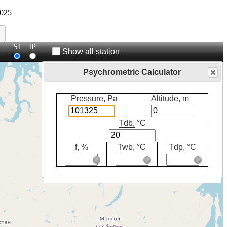
025
SI
IP
Show all station
Psychrometric Calculator
Pressure, Pa
Altitude, m
Tdb,
°C
f,
%
Twb,
°C
Tdp,
°C