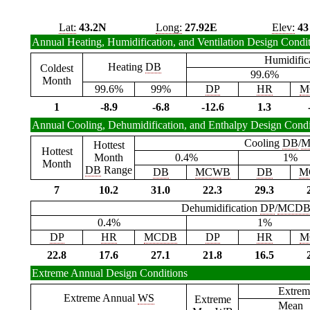
Lat:
43.2N
Long:
27.92E
Elev:
43
Annual Heating, Humidification, and Ventilation Design Condi
Humidific
Heating
DB
Coldest
99.6%
Month
99.6%
99%
DP
HR
M
1
-8.9
-6.8
-12.6
1.3
Annual Cooling, Dehumidification, and Enthalpy Design Condi
Cooling
DB
/
M
Hottest
Hottest
Month
0.4%
1%
Month
DB
Range
DB
MCWB
DB
M
7
10.2
31.0
22.3
29.3
Dehumidification
DP
/
MCD
0.4%
1%
DP
HR
MCDB
DP
HR
M
22.8
17.6
27.1
21.8
16.5
Extreme Annual Design Conditions
Extrem
Extreme Annual
WS
Extreme
Mean