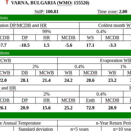
VARNA, BULGARIA (
WMO
: 155520)
StdP:
100.81
Time zone:
2.00
tions
ation
DP
/
MCDB
and
HR
Coldest month
W
99%
0.4%
CDB
DP
HR
MCDB
WS
MCDB
-7.7
-10.5
1.5
-5.6
17.1
-3.3
tions
CWB
Evaporation
W
2%
0.4%
1%
CWB
DB
MCWB
WB
MCDB
WB
M
22.0
28.1
21.4
24.2
28.6
23.2
B
and
HR
2%
0.4%
CDB
DP
HR
MCDB
Enth
MCDB
26.1
20.9
15.6
25.2
72.9
28.9
e Annual Temperature
n-Year Return Per
Standard deviation
n=5 years
n=10 yea