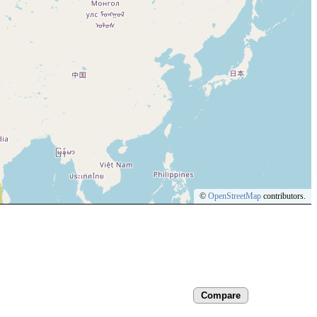
©
OpenStreetMap
contributors.
Compare