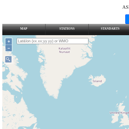
AS
MAP
STATIONS
STANDARTS
+
–