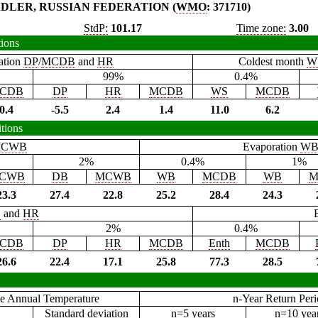
DLER, RUSSIAN FEDERATION (
WMO
: 371710)
StdP:
101.17
Time zone:
3.00
tions
ation
DP
/
MCDB
and
HR
Coldest month
W
99%
0.4%
CDB
DP
HR
MCDB
WS
MCDB
0.4
-5.5
2.4
1.4
11.0
6.2
tions
CWB
Evaporation
W
2%
0.4%
1%
CWB
DB
MCWB
WB
MCDB
WB
M
23.3
27.4
22.8
25.2
28.4
24.3
B
and
HR
2%
0.4%
CDB
DP
HR
MCDB
Enth
MCDB
26.6
22.4
17.1
25.8
77.3
28.5
e Annual Temperature
n-Year Return Per
Standard deviation
n=5 years
n=10 yea