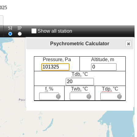
025
SI
IP
Show all station
Psychrometric Calculator
Pressure, Pa
Altitude, m
Tdb,
°C
f,
%
Twb,
°C
Tdp,
°C