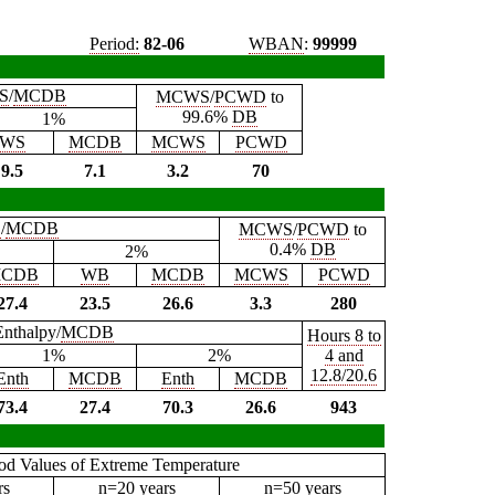
Period:
82-06
WBAN
:
99999
S
/
MCDB
MCWS
/
PCWD
to
99.6%
DB
1%
WS
MCDB
MCWS
PCWD
9.5
7.1
3.2
70
B
/
MCDB
MCWS
/
PCWD
to
0.4%
DB
2%
CDB
WB
MCDB
MCWS
PCWD
27.4
23.5
26.6
3.3
280
Enthalpy/
MCDB
Hours 8 to
1%
2%
4 and
12.8/20.6
Enth
MCDB
Enth
MCDB
73.4
27.4
70.3
26.6
943
iod Values of Extreme Temperature
rs
n=20 years
n=50 years