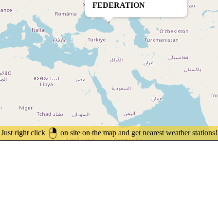
FEDERATION
Just right click
on site on the map and get nearest weather stations!