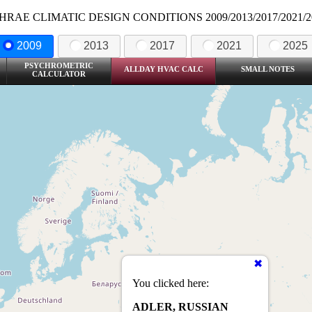
HRAE CLIMATIC DESIGN CONDITIONS 2009/2013/2017/2021/2
2009
2013
2017
2021
2025
PSYCHROMETRIC
ALLDAY HVAC CALC
SMALL NOTES
CALCULATOR
You clicked here:
ADLER, RUSSIAN