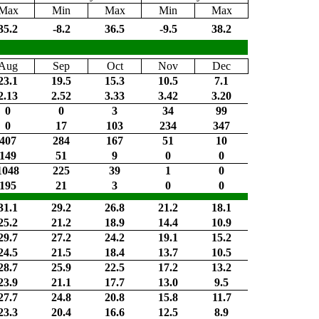
Max
Min
Max
Min
Max
35.2
-8.2
36.5
-9.5
38.2
Aug
Sep
Oct
Nov
Dec
23.1
19.5
15.3
10.5
7.1
2.13
2.52
3.33
3.42
3.20
0
0
3
34
99
0
17
103
234
347
407
284
167
51
10
149
51
9
0
0
1048
225
39
1
0
195
21
3
0
0
31.1
29.2
26.8
21.2
18.1
25.2
21.2
18.9
14.4
10.9
29.7
27.2
24.2
19.1
15.2
24.5
21.5
18.4
13.7
10.5
28.7
25.9
22.5
17.2
13.2
23.9
21.1
17.7
13.0
9.5
27.7
24.8
20.8
15.8
11.7
23.3
20.4
16.6
12.5
8.9