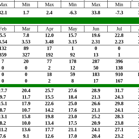
Max
Min
Max
Min
Max
Min
32.1
1.7
2.4
-6.3
33.8
-7.3
Feb
Mar
Apr
May
Jun
Jul
5.5
7.8
12.0
15.7
19.6
22.8
3.54
3.53
3.48
3.15
2.31
2.23
132
89
17
1
0
0
359
327
192
92
13
1
7
20
77
178
287
396
0
0
2
12
50
138
0
0
18
59
183
910
0
0
2
8
17
167
17.7
20.4
25.7
27.6
28.9
31.7
9.7
11.7
15.5
18.4
21.3
24.3
15.1
17.9
22.6
25.0
26.6
29.8
8.7
10.7
14.2
17.6
21.1
24.1
13.1
15.8
19.8
23.0
25.2
28.3
8.2
10.0
13.4
17.5
20.9
23.8
11.2
13.6
17.7
21.1
24.1
27.1
7.6
9.1
12.6
17.0
20.4
23.2