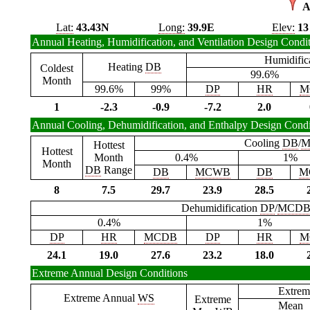
A
Lat:
43.43N
Long:
39.9E
Elev:
13
Annual Heating, Humidification, and Ventilation Design Condi
Humidific
Heating
DB
Coldest
99.6%
Month
99.6%
99%
DP
HR
M
1
-2.3
-0.9
-7.2
2.0
Annual Cooling, Dehumidification, and Enthalpy Design Condi
Cooling
DB
/
M
Hottest
Hottest
Month
0.4%
1%
Month
DB
Range
DB
MCWB
DB
M
8
7.5
29.7
23.9
28.5
Dehumidification
DP
/
MCD
0.4%
1%
DP
HR
MCDB
DP
HR
M
24.1
19.0
27.6
23.2
18.0
Extreme Annual Design Conditions
Extrem
Extreme Annual
WS
Extreme
Mean