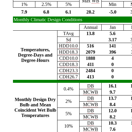
Max
WB
1%
2.5%
5%
Min
7.9
6.8
6.1
28.2
-5.0
Monthly Climatic Design Conditions
Annual
Jan
TAvg
13.8
5.6
Sd
3.17
HDD10.0
516
141
Temperatures,
HDD18.3
2079
396
Degree-Days and
CDD10.0
1888
4
Degree-Hours
CDD18.3
411
0
CDH23.3
2484
0
CDH26.7
413
0
DB
16.1
0.4%
MCWB
9.7
DB
13.7
Monthly Design Dry
2%
MCWB
8.4
Bulb and Mean
Coincident Wet Bulb
DB
12.0
5%
Temperatures
MCWB
8.2
DB
10.3
10%
MCWB
7.6