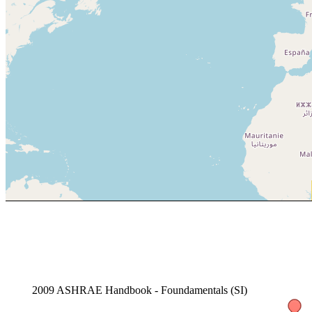
2009 ASHRAE Handbook - Foundamentals (SI)