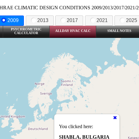
HRAE CLIMATIC DESIGN CONDITIONS 2009/2013/2017/2021/2
2009
2013
2017
2021
2025
PSYCHROMETRIC
ALLDAY HVAC CALC
SMALL NOTES
CALCULATOR
You clicked here:
SHABLA, BULGARIA