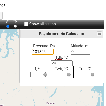
025
SI
IP
Show all station
Psychrometric Calculator
Pressure, Pa
Altitude, m
Tdb,
°C
f,
%
Twb,
°C
Tdp,
°C