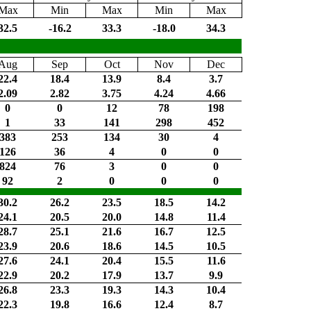
Max
Min
Max
Min
Max
32.5
-16.2
33.3
-18.0
34.3
Aug
Sep
Oct
Nov
Dec
22.4
18.4
13.9
8.4
3.7
2.09
2.82
3.75
4.24
4.66
0
0
12
78
198
1
33
141
298
452
383
253
134
30
4
126
36
4
0
0
824
76
3
0
0
92
2
0
0
0
30.2
26.2
23.5
18.5
14.2
24.1
20.5
20.0
14.8
11.4
28.7
25.1
21.6
16.7
12.5
23.9
20.6
18.6
14.5
10.5
27.6
24.1
20.4
15.5
11.6
22.9
20.2
17.9
13.7
9.9
26.8
23.3
19.3
14.3
10.4
22.3
19.8
16.6
12.4
8.7