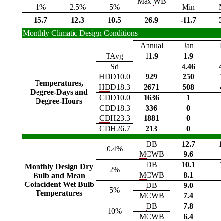
Max
WB
1%
2.5%
5%
Min
15.7
12.3
10.5
26.9
-11.7
Monthly Climatic Design Conditions
Annual
Jan
TAvg
11.9
1.9
Sd
4.46
HDD10.0
929
250
Temperatures,
HDD18.3
2671
508
Degree-Days and
CDD10.0
1636
1
Degree-Hours
CDD18.3
336
0
CDH23.3
1881
0
CDH26.7
213
0
DB
12.7
0.4%
MCWB
9.6
DB
10.1
Monthly Design Dry
2%
MCWB
8.1
Bulb and Mean
Coincident Wet Bulb
DB
9.0
5%
Temperatures
MCWB
7.4
DB
7.8
10%
MCWB
6.4