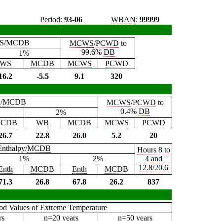
Period:
93-06
WBAN
:
99999
S
/
MCDB
MCWS
/
PCWD
to
99.6%
DB
1%
WS
MCDB
MCWS
PCWD
16.2
-5.5
9.1
320
B
/
MCDB
MCWS
/
PCWD
to
0.4%
DB
2%
CDB
WB
MCDB
MCWS
PCWD
26.7
22.8
26.0
5.2
20
Enthalpy/
MCDB
Hours 8 to
1%
2%
4 and
12.8/20.6
Enth
MCDB
Enth
MCDB
71.3
26.8
67.8
26.2
837
iod Values of Extreme Temperature
rs
n=20 years
n=50 years