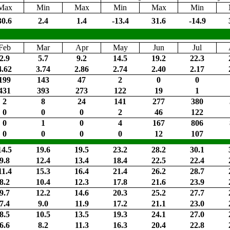
Max
Min
Max
Min
Max
Min
30.6
2.4
1.4
-13.4
31.6
-14.9
Feb
Mar
Apr
May
Jun
Jul
2.9
5.7
9.2
14.5
19.2
22.3
4.62
3.74
2.86
2.74
2.40
2.17
199
143
47
2
0
0
431
393
273
122
19
1
2
8
24
141
277
380
0
0
0
2
46
122
0
1
0
4
167
806
0
0
0
0
12
107
14.5
19.6
19.5
23.2
28.2
30.1
9.8
12.4
13.4
18.4
22.5
22.4
11.4
15.3
16.4
21.4
26.2
28.7
8.2
10.4
12.3
17.8
21.6
23.9
9.7
12.2
14.6
20.3
25.2
27.7
7.4
9.0
11.9
17.2
21.1
23.0
8.5
10.5
13.5
19.3
24.1
27.0
6.6
8.2
11.3
16.3
20.4
22.8