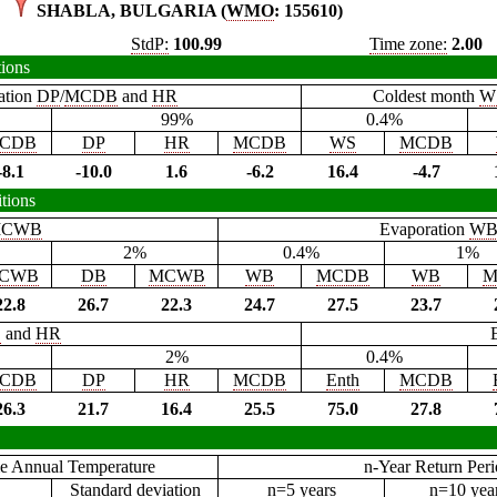
SHABLA, BULGARIA (
WMO
: 155610)
StdP:
100.99
Time zone:
2.00
tions
ation
DP
/
MCDB
and
HR
Coldest month
W
99%
0.4%
CDB
DP
HR
MCDB
WS
MCDB
-8.1
-10.0
1.6
-6.2
16.4
-4.7
tions
CWB
Evaporation
W
2%
0.4%
1%
CWB
DB
MCWB
WB
MCDB
WB
M
22.8
26.7
22.3
24.7
27.5
23.7
B
and
HR
2%
0.4%
CDB
DP
HR
MCDB
Enth
MCDB
26.3
21.7
16.4
25.5
75.0
27.8
e Annual Temperature
n-Year Return Per
Standard deviation
n=5 years
n=10 yea