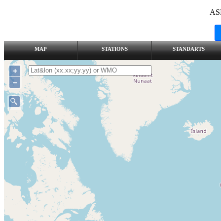
AS
MAP
STATIONS
STANDARTS
+
–