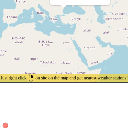
Just right click
on site on the map and get nearest weather stations!