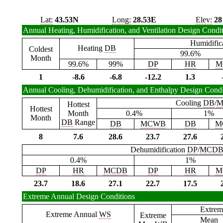
Lat:
43.53N
Long:
28.53E
Elev:
28
Annual Heating, Humidification, and Ventilation Design Condi
Humidific
Heating
DB
Coldest
99.6%
Month
99.6%
99%
DP
HR
M
1
-8.6
-6.8
-12.2
1.3
Annual Cooling, Dehumidification, and Enthalpy Design Condi
Cooling
DB
/
M
Hottest
Hottest
Month
0.4%
1%
Month
DB
Range
DB
MCWB
DB
M
8
7.6
28.6
23.7
27.6
Dehumidification
DP
/
MCD
0.4%
1%
DP
HR
MCDB
DP
HR
M
23.7
18.6
27.1
22.7
17.5
Extreme Annual Design Conditions
Extrem
Extreme Annual
WS
Extreme
Mean