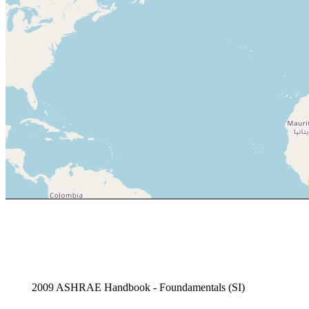
2009 ASHRAE Handbook - Foundamentals (SI)