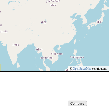
©
OpenStreetMap
contributors.
Compare