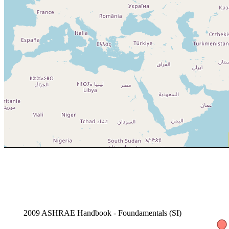
2009 ASHRAE Handbook - Foundamentals (SI)