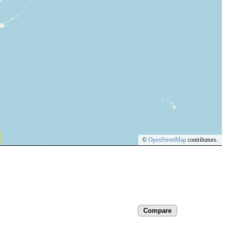
©
OpenStreetMap
contributors.
Compare