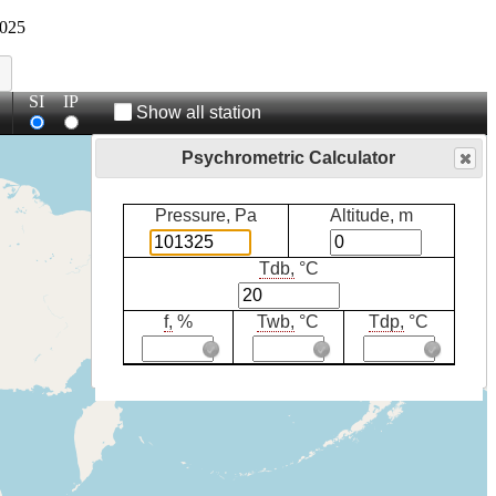
025
SI
IP
Show all station
Psychrometric Calculator
Pressure, Pa
Altitude, m
Tdb,
°C
f,
%
Twb,
°C
Tdp,
°C