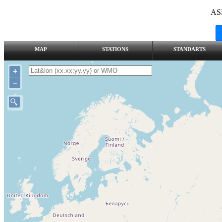
AS
MAP
STATIONS
STANDARTS
+
–