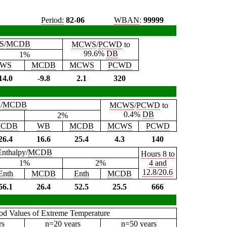
Period:
82-06
WBAN
:
99999
S
/
MCDB
MCWS
/
PCWD
to
99.6%
DB
1%
WS
MCDB
MCWS
PCWD
14.0
-9.8
2.1
320
B
/
MCDB
MCWS
/
PCWD
to
0.4%
DB
2%
CDB
WB
MCDB
MCWS
PCWD
26.4
16.6
25.4
4.3
140
Enthalpy/
MCDB
Hours 8 to
1%
2%
4 and
12.8/20.6
Enth
MCDB
Enth
MCDB
56.1
26.4
52.5
25.5
666
iod Values of Extreme Temperature
rs
n=20 years
n=50 years