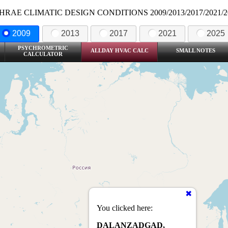
HRAE CLIMATIC DESIGN CONDITIONS 2009/2013/2017/2021/2
2009
2013
2017
2021
2025
PSYCHROMETRIC
ALLDAY HVAC CALC
SMALL NOTES
CALCULATOR
You clicked here:
DALANZADGAD,