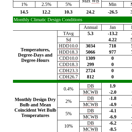
Max
WB
1%
2.5%
5%
Min
14.5
12.2
10.3
24.2
-26.5
Monthly Climatic Design Conditions
Annual
Jan
TAvg
5.3
-13.2
Sd
4.22
HDD10.0
3034
718
Temperatures,
HDD18.3
5066
977
Degree-Days and
CDD10.0
1309
0
Degree-Hours
CDD18.3
299
0
CDH23.3
2724
0
CDH26.7
812
0
DB
1.9
0.4%
MCWB
-2.0
DB
-1.8
Monthly Design Dry
2%
MCWB
-4.9
Bulb and Mean
Coincident Wet Bulb
DB
-4.1
5%
Temperatures
MCWB
-6.9
DB
-6.2
10%
MCWB
-8.5