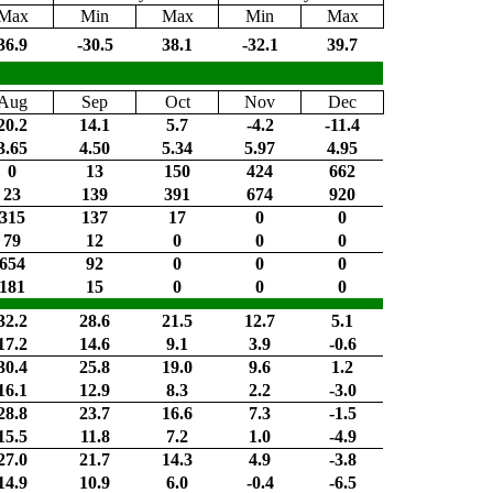
Max
Min
Max
Min
Max
36.9
-30.5
38.1
-32.1
39.7
Aug
Sep
Oct
Nov
Dec
20.2
14.1
5.7
-4.2
-11.4
3.65
4.50
5.34
5.97
4.95
0
13
150
424
662
23
139
391
674
920
315
137
17
0
0
79
12
0
0
0
654
92
0
0
0
181
15
0
0
0
32.2
28.6
21.5
12.7
5.1
17.2
14.6
9.1
3.9
-0.6
30.4
25.8
19.0
9.6
1.2
16.1
12.9
8.3
2.2
-3.0
28.8
23.7
16.6
7.3
-1.5
15.5
11.8
7.2
1.0
-4.9
27.0
21.7
14.3
4.9
-3.8
14.9
10.9
6.0
-0.4
-6.5