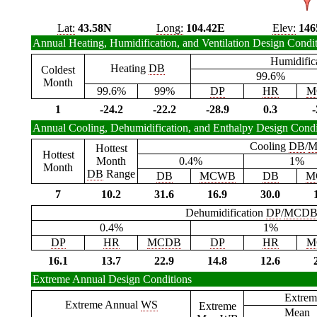
Lat:
43.58N
Long:
104.42E
Elev:
146
Annual Heating, Humidification, and Ventilation Design Condi
Humidific
Heating
DB
Coldest
99.6%
Month
99.6%
99%
DP
HR
M
1
-24.2
-22.2
-28.9
0.3
-
Annual Cooling, Dehumidification, and Enthalpy Design Condi
Cooling
DB
/
M
Hottest
Hottest
Month
0.4%
1%
Month
DB
Range
DB
MCWB
DB
M
7
10.2
31.6
16.9
30.0
Dehumidification
DP
/
MCD
0.4%
1%
DP
HR
MCDB
DP
HR
M
16.1
13.7
22.9
14.8
12.6
Extreme Annual Design Conditions
Extrem
Extreme Annual
WS
Extreme
Mean