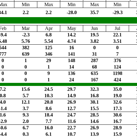
Max
Min
Max
Min
Max
Min
34.1
2.2
2.2
-28.0
35.7
-29.3
Feb
Mar
Apr
May
Jun
Jul
-9.4
-2.3
6.8
14.2
19.5
22.1
5.48
5.76
5.54
4.74
3.82
3.51
544
382
125
16
0
0
777
639
346
141
31
7
0
1
29
148
287
376
0
0
1
14
68
124
0
0
9
136
635
1198
0
0
1
24
167
424
7.2
15.6
24.5
29.7
32.3
35.0
0.8
5.7
10.3
14.9
16.8
19.0
4.0
12.1
20.8
26.9
30.1
32.6
-1.4
3.7
8.6
12.7
15.5
17.3
1.6
9.3
18.4
24.7
28.5
30.6
-2.9
2.0
7.7
11.6
14.6
16.7
-0.6
6.7
16.0
22.7
26.9
28.9
-4.4
0.3
6.1
10.7
13.9
15.9