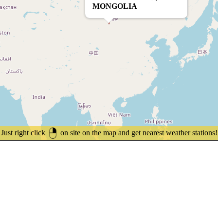
MONGOLIA
Just right click
on site on the map and get nearest weather stations!