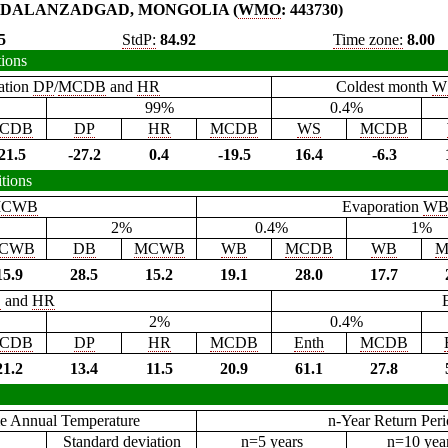
DALANZADGAD, MONGOLIA (
WMO
: 443730)
5
StdP:
84.92
Time zone:
8.00
tions
ation
DP
/
MCDB
and
HR
Coldest month
W
99%
0.4%
CDB
DP
HR
MCDB
WS
MCDB
21.5
-27.2
0.4
-19.5
16.4
-6.3
tions
CWB
Evaporation
W
2%
0.4%
1%
CWB
DB
MCWB
WB
MCDB
WB
M
15.9
28.5
15.2
19.1
28.0
17.7
B
and
HR
2%
0.4%
CDB
DP
HR
MCDB
Enth
MCDB
21.2
13.4
11.5
20.9
61.1
27.8
e Annual Temperature
n-Year Return Per
Standard deviation
n=5 years
n=10 yea