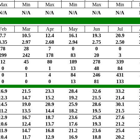
Max
Min
Max
Min
Max
Min
N/A
N/A
N/A
N/A
N/A
N/A
Feb
Mar
Apr
May
Jun
Jul
7.7
10.5
12.4
16.1
19.3
20.9
3.35
2.97
2.68
2.94
2.75
2.50
78
28
7
0
0
0
299
242
178
83
20
3
12
45
80
189
278
339
0
0
1
13
48
84
0
1
4
84
246
431
0
0
0
13
81
133
16.9
21.5
23.3
28.4
32.6
33.2
12.3
14.7
15.2
19.2
21.5
21.4
14.5
19.0
20.9
25.9
28.6
30.1
11.2
13.5
14.4
18.2
19.5
21.5
12.9
16.7
18.7
23.6
25.8
27.6
10.6
12.4
13.7
17.6
19.3
21.2
11.9
14.7
16.8
21.2
23.6
25.4
10.4
11.7
12.9
16.9
18.8
20.2