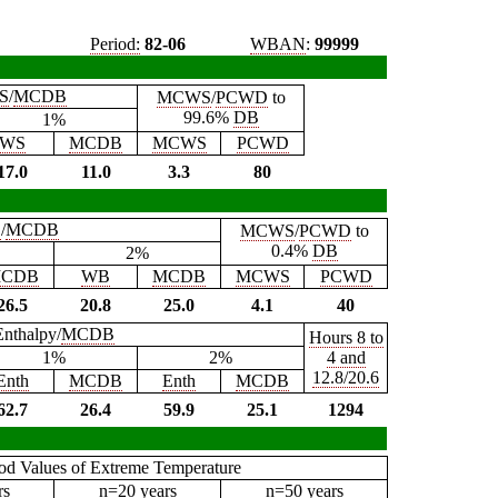
Period:
82-06
WBAN
:
99999
S
/
MCDB
MCWS
/
PCWD
to
99.6%
DB
1%
WS
MCDB
MCWS
PCWD
17.0
11.0
3.3
80
B
/
MCDB
MCWS
/
PCWD
to
0.4%
DB
2%
CDB
WB
MCDB
MCWS
PCWD
26.5
20.8
25.0
4.1
40
Enthalpy/
MCDB
Hours 8 to
1%
2%
4 and
12.8/20.6
Enth
MCDB
Enth
MCDB
62.7
26.4
59.9
25.1
1294
iod Values of Extreme Temperature
rs
n=20 years
n=50 years