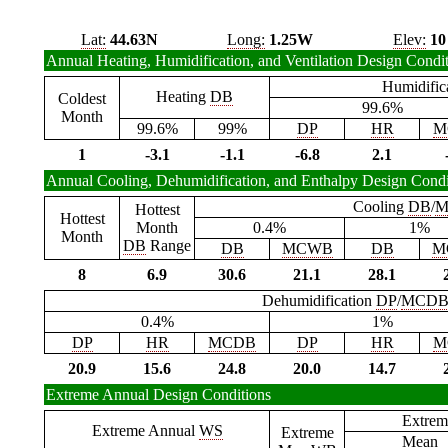
Lat:
44.63N
Long:
1.25W
Elev:
10
Annual Heating, Humidification, and Ventilation Design Condi
Humidific
Heating
DB
Coldest
99.6%
Month
99.6%
99%
DP
HR
M
1
-3.1
-1.1
-6.8
2.1
Annual Cooling, Dehumidification, and Enthalpy Design Condi
Cooling
DB
/
M
Hottest
Hottest
Month
0.4%
1%
Month
DB
Range
DB
MCWB
DB
M
8
6.9
30.6
21.1
28.1
Dehumidification
DP
/
MCD
0.4%
1%
DP
HR
MCDB
DP
HR
M
20.9
15.6
24.8
20.0
14.7
Extreme Annual Design Conditions
Extrem
Extreme Annual
WS
Extreme
Mean