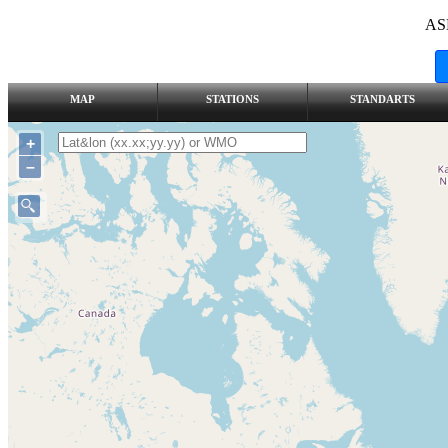
AS
MAP
STATIONS
STANDARTS
+
–