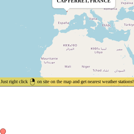
CAP FERRET, FRANCE
Just right click
on site on the map and get nearest weather stations!