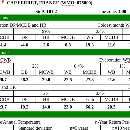
CAP FERRET, FRANCE (
WMO
: 075000)
StdP:
101.2
Time zone:
1.00
tions
ation
DP
/
MCDB
and
HR
Coldest month
W
99%
0.4%
CDB
DP
HR
MCDB
WS
MCDB
-1.4
-4.6
2.6
0.8
19.3
11.0
tions
CWB
Evaporation
W
2%
0.4%
1%
CWB
DB
MCWB
WB
MCDB
WB
M
20.7
26.3
20.0
22.5
27.8
21.6
B
and
HR
2%
0.4%
CDB
DP
HR
MCDB
Enth
MCDB
23.7
19.2
14.0
23.0
66.2
28.3
e Annual Temperature
n-Year Return Per
Standard deviation
n=5 years
n=10 yea