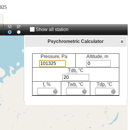
025
SI
IP
Show all station
Psychrometric Calculator
Pressure, Pa
Altitude, m
Tdb,
°C
f,
%
Twb,
°C
Tdp,
°C