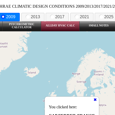
HRAE CLIMATIC DESIGN CONDITIONS 2009/2013/2017/2021/2
2009
2013
2017
2021
2025
PSYCHROMETRIC
ALLDAY HVAC CALC
SMALL NOTES
CALCULATOR
You clicked here: