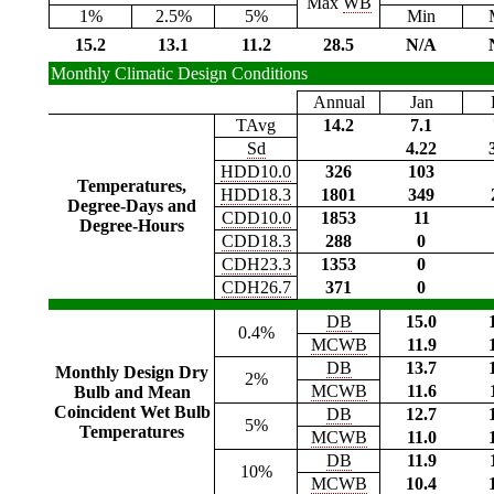
Max
WB
1%
2.5%
5%
Min
15.2
13.1
11.2
28.5
N/A
Monthly Climatic Design Conditions
Annual
Jan
TAvg
14.2
7.1
Sd
4.22
HDD10.0
326
103
Temperatures,
HDD18.3
1801
349
Degree-Days and
CDD10.0
1853
11
Degree-Hours
CDD18.3
288
0
CDH23.3
1353
0
CDH26.7
371
0
DB
15.0
0.4%
MCWB
11.9
DB
13.7
Monthly Design Dry
2%
MCWB
11.6
Bulb and Mean
Coincident Wet Bulb
DB
12.7
5%
Temperatures
MCWB
11.0
DB
11.9
10%
MCWB
10.4