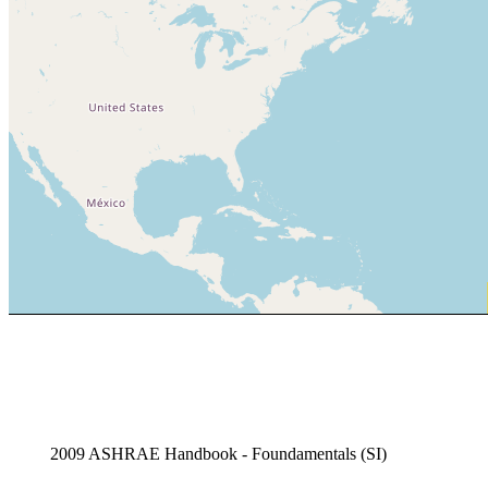
2009 ASHRAE Handbook - Foundamentals (SI)