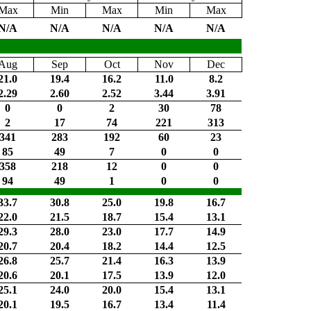
Max
Min
Max
Min
Max
N/A
N/A
N/A
N/A
N/A
Aug
Sep
Oct
Nov
Dec
21.0
19.4
16.2
11.0
8.2
2.29
2.60
2.52
3.44
3.91
0
0
2
30
78
2
17
74
221
313
341
283
192
60
23
85
49
7
0
0
358
218
12
0
0
94
49
1
0
0
33.7
30.8
25.0
19.8
16.7
22.0
21.5
18.7
15.4
13.1
29.3
28.0
23.0
17.7
14.9
20.7
20.4
18.2
14.4
12.5
26.8
25.7
21.4
16.3
13.9
20.6
20.1
17.5
13.9
12.0
25.1
24.0
20.0
15.4
13.1
20.1
19.5
16.7
13.4
11.4