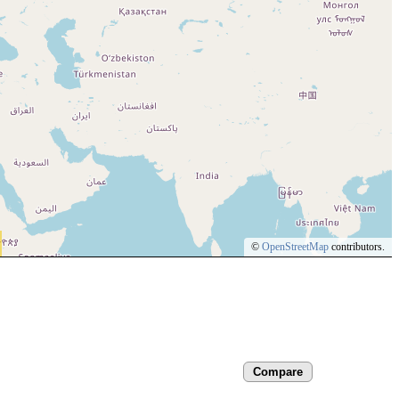
©
OpenStreetMap
contributors.
Compare