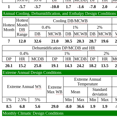
1
-5.7
-3.7
-10.0
1.7
-1.6
-7.8
2.0
-
Annual Cooling, Dehumidification, and Enthalpy Design Conditions
Hottest
Cooling
DB
/
MCWB
Hottest
Month
0.4%
1%
2%
Month
DB
DB
MCWB
DB
MCWB
DB
MCWB
Range
7
12.0
32.6
21.0
30.5
20.3
28.7
19.6
2
Dehumidification
DP
/
MCDB
and
HR
0.4%
1%
2%
DP
HR
MCDB
DP
HR
MCDB
DP
HR
M
20.1
15.2
25.8
19.1
14.3
24.2
18.2
13.5
2
Extreme Annual Design Conditions
Extreme Annual
Temperature
Extreme Annual
WS
Extreme
Standard
Max
WB
Mean
deviation
1%
2.5%
5%
Min
Max
Min
Max
8.5
6.8
5.6
29.0
-8.0
36.6
1.9
1.9
-
Monthly Climatic Design Conditions