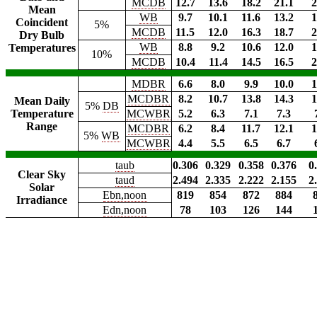
MCDB
12.7
13.6
18.2
21.1
2
Mean
WB
9.7
10.1
11.6
13.2
1
Coincident
5%
MCDB
11.5
12.0
16.3
18.7
2
Dry Bulb
WB
8.8
9.2
10.6
12.0
1
Temperatures
10%
MCDB
10.4
11.4
14.5
16.5
2
MDBR
6.6
8.0
9.9
10.0
1
MCDBR
8.2
10.7
13.8
14.3
1
Mean Daily
5%
DB
Temperature
MCWBR
5.2
6.3
7.1
7.3
Range
MCDBR
6.2
8.4
11.7
12.1
1
5%
WB
MCWBR
4.4
5.5
6.5
6.7
taub
0.306
0.329
0.358
0.376
0
Clear Sky
taud
2.494
2.335
2.222
2.155
2
Solar
Ebn,noon
819
854
872
884
Irradiance
Edn,noon
78
103
126
144