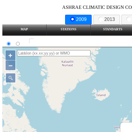
ASHRAE CLIMATIC DESIGN COND
2009
2013
MAP
STATIONS
STANDARTS
SI
IP
Show all station
+
–