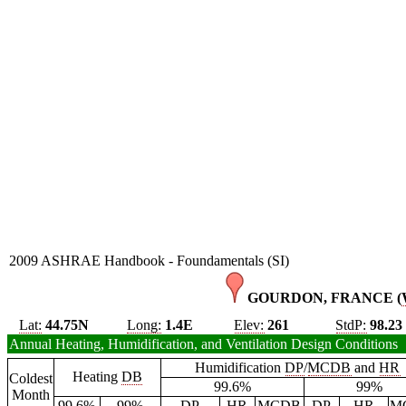
2009 ASHRAE Handbook - Foundamentals (SI)
GOURDON, FRANCE (
Lat:
44.75N
Long:
1.4E
Elev:
261
StdP:
98.23
Annual Heating, Humidification, and Ventilation Design Conditions
Humidification
DP
/
MCDB
and
HR
Heating
DB
Coldest
99.6%
99%
Month
99.6%
99%
DP
HR
MCDB
DP
HR
M