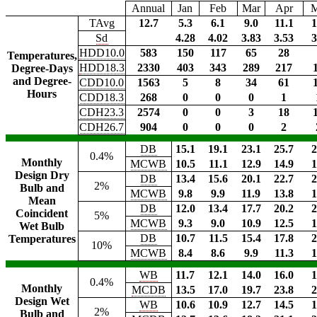
Annual
Jan
Feb
Mar
Apr
TAvg
12.7
5.3
6.1
9.0
11.1
1
Sd
4.28
4.02
3.83
3.53
3
HDD10.0
583
150
117
65
28
Temperatures,
HDD18.3
2330
403
343
289
217
Degree-Days
and Degree-
CDD10.0
1563
5
8
34
61
Hours
CDD18.3
268
0
0
0
1
CDH23.3
2574
0
0
3
18
CDH26.7
904
0
0
0
2
DB
15.1
19.1
23.1
25.7
2
0.4%
Monthly
MCWB
10.5
11.1
12.9
14.9
1
Design Dry
DB
13.4
15.6
20.1
22.7
2
2%
Bulb and
MCWB
9.8
9.9
11.9
13.8
1
Mean
DB
12.0
13.4
17.7
20.2
2
Coincident
5%
MCWB
9.3
9.0
10.9
12.5
1
Wet Bulb
DB
10.7
11.5
15.4
17.8
2
Temperatures
10%
MCWB
8.4
8.6
9.9
11.3
1
WB
11.7
12.1
14.0
16.0
1
0.4%
Monthly
MCDB
13.5
17.0
19.7
23.8
2
Design Wet
WB
10.6
10.9
12.7
14.5
1
2%
Bulb and