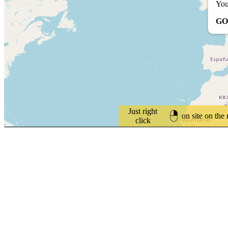
You
GO
Just right
on site on the
click