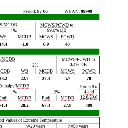
Period:
87-06
WBAN
:
99999
S
/
MCDB
MCWS
/
PCWD
to
99.6%
DB
1%
WS
MCDB
MCWS
PCWD
14.4
-1.0
6.9
40
B
/
MCDB
MCWS
/
PCWD
to
0.4%
DB
2%
CDB
WB
MCDB
MCWS
PCWD
28.2
22.7
27.3
5.7
70
Enthalpy/
MCDB
Hours 8 to
1%
2%
4 and
12.8/20.6
Enth
MCDB
Enth
MCDB
71.4
28.2
67.3
27.8
809
iod Values of Extreme Temperature
rs
n=20 years
n=50 years