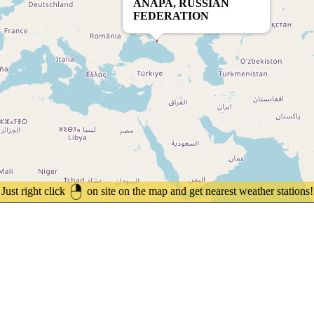
ANAPA, RUSSIAN
FEDERATION
Just right click
on site on the map and get nearest weather stations!