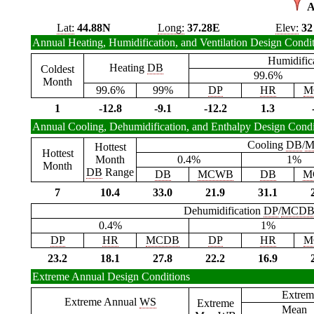
A
Lat:
44.88N
Long:
37.28E
Elev:
32
Annual Heating, Humidification, and Ventilation Design Condi
Humidific
Heating
DB
Coldest
99.6%
Month
99.6%
99%
DP
HR
M
1
-12.8
-9.1
-12.2
1.3
Annual Cooling, Dehumidification, and Enthalpy Design Condi
Cooling
DB
/
M
Hottest
Hottest
Month
0.4%
1%
Month
DB
Range
DB
MCWB
DB
M
7
10.4
33.0
21.9
31.1
Dehumidification
DP
/
MCD
0.4%
1%
DP
HR
MCDB
DP
HR
M
23.2
18.1
27.8
22.2
16.9
Extreme Annual Design Conditions
Extrem
Extreme Annual
WS
Extreme
Mean