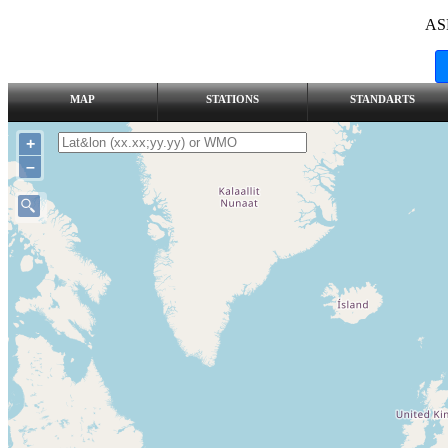
AS
MAP
STATIONS
STANDARTS
+
–