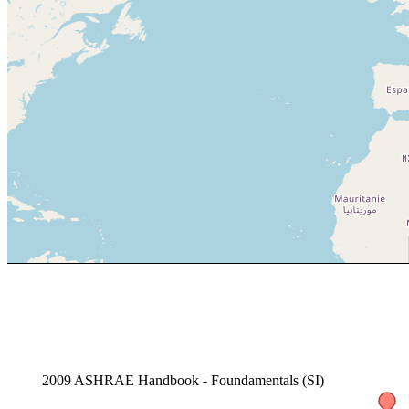
2009 ASHRAE Handbook - Foundamentals (SI)