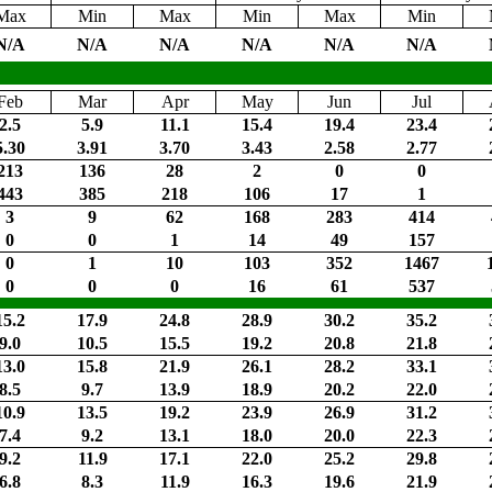
Max
Min
Max
Min
Max
Min
N/A
N/A
N/A
N/A
N/A
N/A
Feb
Mar
Apr
May
Jun
Jul
2.5
5.9
11.1
15.4
19.4
23.4
5.30
3.91
3.70
3.43
2.58
2.77
213
136
28
2
0
0
443
385
218
106
17
1
3
9
62
168
283
414
0
0
1
14
49
157
0
1
10
103
352
1467
0
0
0
16
61
537
15.2
17.9
24.8
28.9
30.2
35.2
9.0
10.5
15.5
19.2
20.8
21.8
13.0
15.8
21.9
26.1
28.2
33.1
8.5
9.7
13.9
18.9
20.2
22.0
10.9
13.5
19.2
23.9
26.9
31.2
7.4
9.2
13.1
18.0
20.0
22.3
9.2
11.9
17.1
22.0
25.2
29.8
6.8
8.3
11.9
16.3
19.6
21.9