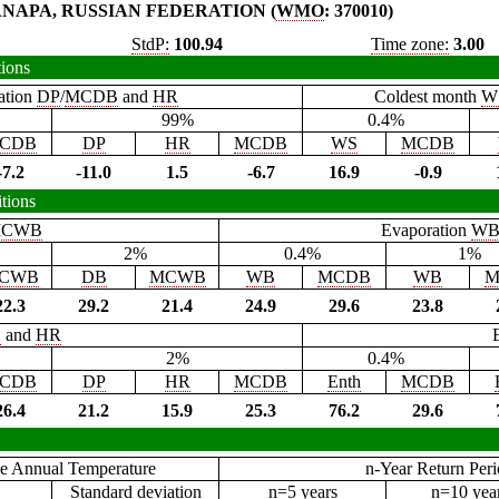
NAPA, RUSSIAN FEDERATION (
WMO
: 370010)
StdP:
100.94
Time zone:
3.00
tions
ation
DP
/
MCDB
and
HR
Coldest month
W
99%
0.4%
CDB
DP
HR
MCDB
WS
MCDB
-7.2
-11.0
1.5
-6.7
16.9
-0.9
tions
CWB
Evaporation
W
2%
0.4%
1%
CWB
DB
MCWB
WB
MCDB
WB
M
22.3
29.2
21.4
24.9
29.6
23.8
B
and
HR
2%
0.4%
CDB
DP
HR
MCDB
Enth
MCDB
26.4
21.2
15.9
25.3
76.2
29.6
e Annual Temperature
n-Year Return Per
Standard deviation
n=5 years
n=10 yea