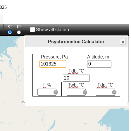
025
SI
IP
Show all station
Psychrometric Calculator
Pressure, Pa
Altitude, m
Tdb,
°C
f,
%
Twb,
°C
Tdp,
°C