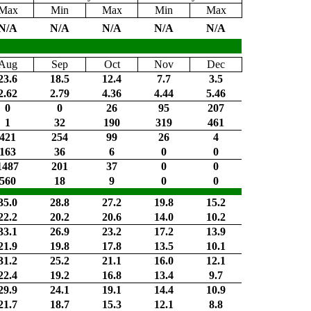
Max
Min
Max
Min
Max
N/A
N/A
N/A
N/A
N/A
Aug
Sep
Oct
Nov
Dec
23.6
18.5
12.4
7.7
3.5
2.62
2.79
4.36
4.44
5.46
0
0
26
95
207
1
32
190
319
461
421
254
99
26
4
163
36
6
0
0
1487
201
37
0
0
560
18
9
0
0
35.0
28.8
27.2
19.8
15.2
22.2
20.2
20.6
14.0
10.2
33.1
26.9
23.2
17.2
13.9
21.9
19.8
17.8
13.5
10.1
31.2
25.2
21.1
16.0
12.1
22.4
19.2
16.8
13.4
9.7
29.9
24.1
19.1
14.4
10.9
21.7
18.7
15.3
12.1
8.8