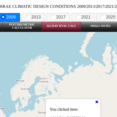
HRAE CLIMATIC DESIGN CONDITIONS 2009/2013/2017/2021/2
2009
2013
2017
2021
2025
PSYCHROMETRIC
ALLDAY HVAC CALC
SMALL NOTES
CALCULATOR
You clicked here: