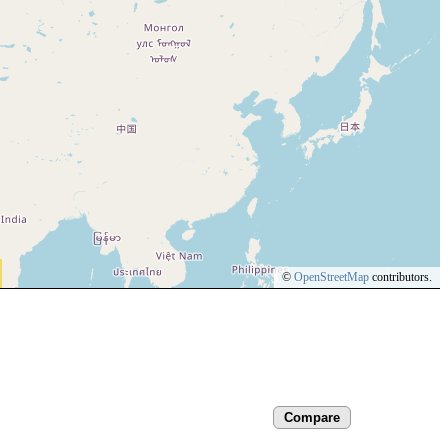
©
OpenStreetMap
contributors.
Compare