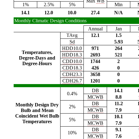
Max
WB
1%
2.5%
5%
Min
14.1
12.0
10.0
27.4
N/A
Monthly Climatic Design Conditions
Annual
Jan
TAvg
12.1
1.5
Sd
5.93
HDD10.0
971
264
Temperatures,
HDD18.3
2693
521
Degree-Days and
CDD10.0
1744
2
Degree-Hours
CDD18.3
426
0
CDH23.3
3658
0
CDH26.7
1201
0
DB
14.1
0.4%
MCWB
8.8
DB
11.2
Monthly Design Dry
2%
MCWB
7.9
Bulb and Mean
Coincident Wet Bulb
DB
10.1
5%
Temperatures
MCWB
7.9
DB
9.1
10%
MCWB
7.6