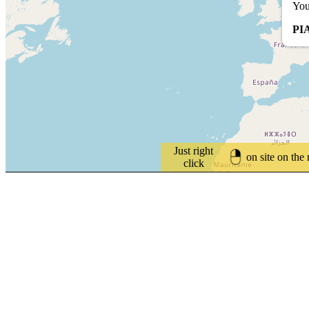
You
PI
Just right
on site on the
click