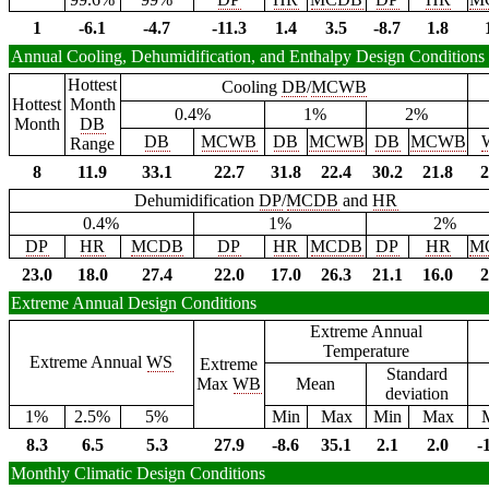
1
-6.1
-4.7
-11.3
1.4
3.5
-8.7
1.8
Annual Cooling, Dehumidification, and Enthalpy Design Conditions
Hottest
Cooling
DB
/
MCWB
Hottest
Month
0.4%
1%
2%
Month
DB
DB
MCWB
DB
MCWB
DB
MCWB
Range
8
11.9
33.1
22.7
31.8
22.4
30.2
21.8
2
Dehumidification
DP
/
MCDB
and
HR
0.4%
1%
2%
DP
HR
MCDB
DP
HR
MCDB
DP
HR
M
23.0
18.0
27.4
22.0
17.0
26.3
21.1
16.0
2
Extreme Annual Design Conditions
Extreme Annual
Temperature
Extreme Annual
WS
Extreme
Standard
Max
WB
Mean
deviation
1%
2.5%
5%
Min
Max
Min
Max
8.3
6.5
5.3
27.9
-8.6
35.1
2.1
2.0
-
Monthly Climatic Design Conditions