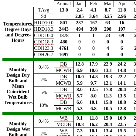
Annual
Jan
Feb
Mar
Apr
TAvg
13.0
2.4
4.1
8.7
11.8
1
Sd
2.85
3.64
3.25
2.96
2
HDD10.0
801
237
167
63
16
Temperatures,
HDD18.3
2443
494
399
298
197
Degree-Days
and Degree-
CDD10.0
1878
1
1
23
69
Hours
CDD18.3
480
0
0
0
0
CDH23.3
4761
0
0
4
6
CDH26.7
1697
0
0
0
0
DB
12.8
17.9
22.9
24.2
3
0.4%
Monthly
MCWB
6.9
10.6
13.1
14.8
1
Design Dry
DB
10.0
14.8
19.3
22.2
2
2%
Bulb and
MCWB
5.9
9.7
12.1
14.1
1
Mean
DB
8.0
12.5
17.8
20.4
2
Coincident
5%
MCWB
5.7
8.0
11.3
13.5
1
Wet Bulb
DB
6.6
10.1
15.8
18.8
2
Temperatures
10%
MCWB
5.3
6.8
10.5
12.8
1
WB
9.1
11.8
15.0
16.9
2
0.4%
Monthly
MCDB
10.8
16.2
20.4
22.5
2
Design Wet
WB
7.3
10.1
13.4
15.5
1
2%
Bulb and