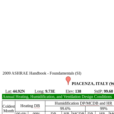
2009 ASHRAE Handbook - Foundamentals (SI)
PIACENZA, ITALY (
Lat:
44.92N
Long:
9.73E
Elev:
138
StdP:
99.68
Annual Heating, Humidification, and Ventilation Design Conditions
Humidification
DP
/
MCDB
and
HR
Heating
DB
Coldest
99.6%
99%
Month
99.6%
99%
DP
HR
MCDB
DP
HR
M