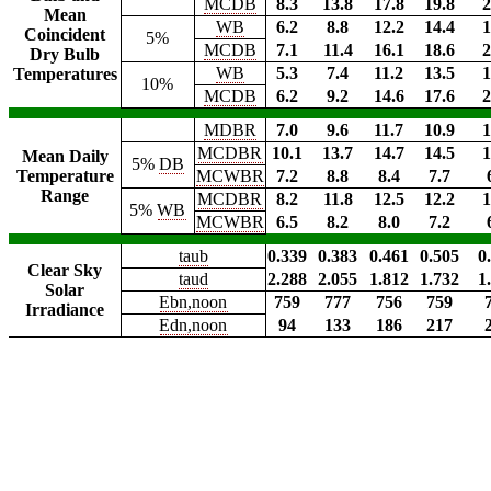
MCDB
8.3
13.8
17.8
19.8
2
Mean
WB
6.2
8.8
12.2
14.4
1
Coincident
5%
MCDB
7.1
11.4
16.1
18.6
2
Dry Bulb
WB
5.3
7.4
11.2
13.5
1
Temperatures
10%
MCDB
6.2
9.2
14.6
17.6
2
MDBR
7.0
9.6
11.7
10.9
1
MCDBR
10.1
13.7
14.7
14.5
1
Mean Daily
5%
DB
Temperature
MCWBR
7.2
8.8
8.4
7.7
Range
MCDBR
8.2
11.8
12.5
12.2
1
5%
WB
MCWBR
6.5
8.2
8.0
7.2
taub
0.339
0.383
0.461
0.505
0
Clear Sky
taud
2.288
2.055
1.812
1.732
1
Solar
Ebn,noon
759
777
756
759
Irradiance
Edn,noon
94
133
186
217