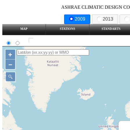
ASHRAE CLIMATIC DESIGN COND
2009
2013
MAP
STATIONS
STANDARTS
SI
IP
Show all station
+
–