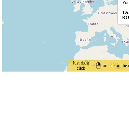
You
TA
RO
Just right
on site on the
click