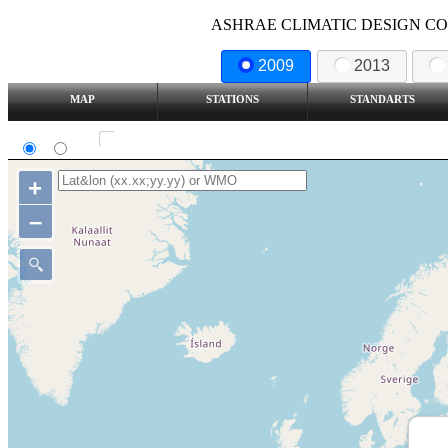
ASHRAE CLIMATIC DESIGN COND
2009
2013
MAP
STATIONS
STANDARTS
SI
IP
Show all station
+
–