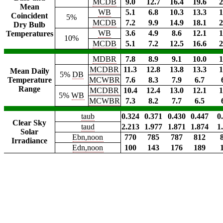
MCDB
9.0
12.7
16.4
19.6
2
Mean
WB
5.1
6.8
10.3
13.3
1
Coincident
5%
MCDB
7.2
9.9
14.9
18.1
2
Dry Bulb
WB
3.6
4.9
8.6
12.1
1
Temperatures
10%
MCDB
5.1
7.2
12.5
16.6
2
MDBR
7.8
8.9
9.1
10.0
1
MCDBR
11.3
12.8
13.8
13.3
1
Mean Daily
5%
DB
Temperature
MCWBR
7.6
8.3
7.9
6.7
Range
MCDBR
10.4
12.4
13.0
12.1
1
5%
WB
MCWBR
7.3
8.2
7.7
6.5
taub
0.324
0.371
0.430
0.447
0
Clear Sky
taud
2.213
1.977
1.871
1.874
1
Solar
Ebn,noon
770
785
787
812
Irradiance
Edn,noon
100
143
176
189