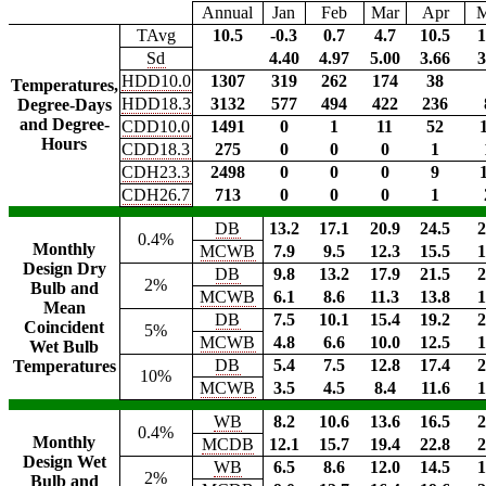
Annual
Jan
Feb
Mar
Apr
TAvg
10.5
-0.3
0.7
4.7
10.5
1
Sd
4.40
4.97
5.00
3.66
3
HDD10.0
1307
319
262
174
38
Temperatures,
HDD18.3
3132
577
494
422
236
Degree-Days
and Degree-
CDD10.0
1491
0
1
11
52
Hours
CDD18.3
275
0
0
0
1
CDH23.3
2498
0
0
0
9
CDH26.7
713
0
0
0
1
DB
13.2
17.1
20.9
24.5
2
0.4%
Monthly
MCWB
7.9
9.5
12.3
15.5
1
Design Dry
DB
9.8
13.2
17.9
21.5
2
2%
Bulb and
MCWB
6.1
8.6
11.3
13.8
1
Mean
DB
7.5
10.1
15.4
19.2
2
Coincident
5%
MCWB
4.8
6.6
10.0
12.5
1
Wet Bulb
DB
5.4
7.5
12.8
17.4
2
Temperatures
10%
MCWB
3.5
4.5
8.4
11.6
1
WB
8.2
10.6
13.6
16.5
2
0.4%
Monthly
MCDB
12.1
15.7
19.4
22.8
2
Design Wet
WB
6.5
8.6
12.0
14.5
1
2%
Bulb and