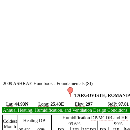
2009 ASHRAE Handbook - Foundamentals (SI)
TARGOVISTE, ROMANIA
Lat:
44.93N
Long:
25.43E
Elev:
297
StdP:
97.81
Annual Heating, Humidification, and Ventilation Design Conditions
Humidification
DP
/
MCDB
and
HR
Heating
DB
Coldest
99.6%
99%
Month
99.6%
99%
DP
HR
MCDB
DP
HR
M