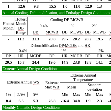
1
-12.6
-9.8
-15.5
1.0
-11.0
-12.9
1.3
-
Annual Cooling, Dehumidification, and Enthalpy Design Conditions
Hottest
Cooling
DB
/
MCWB
Hottest
Month
0.4%
1%
2%
Month
DB
DB
MCWB
DB
MCWB
DB
MCWB
Range
7
11.2
31.3
20.8
29.7
20.2
28.2
19.5
2
Dehumidification
DP
/
MCDB
and
HR
0.4%
1%
2%
DP
HR
MCDB
DP
HR
MCDB
DP
HR
M
20.5
15.7
24.4
19.6
14.9
23.8
18.8
14.1
2
Extreme Annual Design Conditions
Extreme Annual
Temperature
Extreme Annual
WS
Extreme
Standard
Max
WB
Mean
deviation
1%
2.5%
5%
Min
Max
Min
Max
8.4
6.5
5.3
26.8
-16.4
34.8
1.9
2.3
-
Monthly Climatic Design Conditions