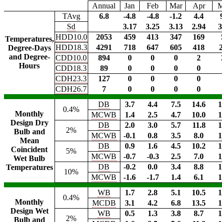
Annual
Jan
Feb
Mar
Apr
TAvg
6.8
-4.8
-4.8
-1.2
4.4
Sd
3.17
3.25
3.13
2.94
3
HDD10.0
2053
459
413
347
169
Temperatures,
HDD18.3
4291
718
647
605
418
Degree-Days
and Degree-
CDD10.0
894
0
0
0
2
Hours
CDD18.3
89
0
0
0
0
CDH23.3
127
0
0
0
0
CDH26.7
7
0
0
0
0
DB
3.7
4.4
7.5
14.6
1
0.4%
Monthly
MCWB
1.4
2.5
4.7
10.0
1
Design Dry
DB
2.0
3.0
5.7
11.8
1
2%
Bulb and
MCWB
-0.1
0.8
3.5
8.0
1
Mean
DB
0.9
1.6
4.5
10.2
1
Coincident
5%
MCWB
-0.7
-0.3
2.5
7.0
1
Wet Bulb
DB
-0.2
0.0
3.4
8.8
1
Temperatures
10%
MCWB
-1.6
-1.7
1.4
6.1
1
WB
1.7
2.8
5.1
10.5
1
0.4%
Monthly
MCDB
3.1
4.2
6.8
13.5
1
Design Wet
WB
0.5
1.3
3.8
8.7
1
2%
Bulb and