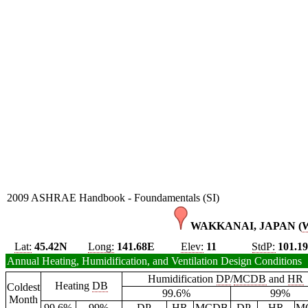
2009 ASHRAE Handbook - Foundamentals (SI)
WAKKANAI, JAPAN (
Lat:
45.42N
Long:
141.68E
Elev:
11
StdP:
101.1
Annual Heating, Humidification, and Ventilation Design Conditions
Humidification
DP
/
MCDB
and
HR
Heating
DB
Coldest
99.6%
99%
Month
99.6%
99%
DP
HR
MCDB
DP
HR
M