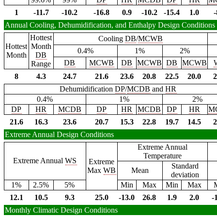
1
-11.7
-10.2
-16.8
0.9
-10.2
-15.4
1.0
-
Annual Cooling, Dehumidification, and Enthalpy Design Conditions
Hottest
Cooling
DB
/
MCWB
Hottest
Month
0.4%
1%
2%
Month
DB
DB
MCWB
DB
MCWB
DB
MCWB
Range
8
4.3
24.7
21.6
23.6
20.8
22.5
20.0
2
Dehumidification
DP
/
MCDB
and
HR
0.4%
1%
2%
DP
HR
MCDB
DP
HR
MCDB
DP
HR
M
21.6
16.3
23.6
20.7
15.3
22.8
19.7
14.5
2
Extreme Annual Design Conditions
Extreme Annual
Temperature
Extreme Annual
WS
Extreme
Standard
Max
WB
Mean
deviation
1%
2.5%
5%
Min
Max
Min
Max
12.1
10.5
9.3
25.0
-13.0
26.8
1.9
2.0
-
Monthly Climatic Design Conditions