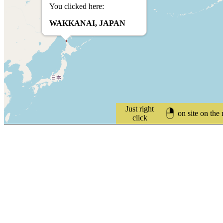
You clicked here:
WAKKANAI, JAPAN
Just right
on site on the
click