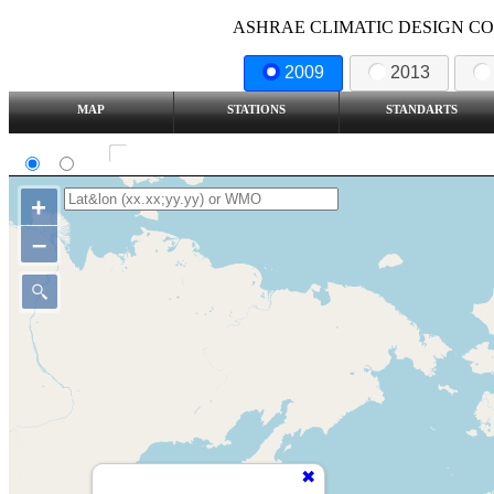
ASHRAE CLIMATIC DESIGN COND
2009
2013
MAP
STATIONS
STANDARTS
SI
IP
Show all station
+
–