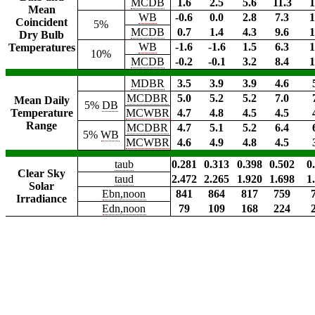
MCDB
1.6
2.5
5.6
11.3
1
Mean
WB
-0.6
0.0
2.8
7.3
1
Coincident
5%
MCDB
0.7
1.4
4.3
9.6
1
Dry Bulb
WB
-1.6
-1.6
1.5
6.3
1
Temperatures
10%
MCDB
-0.2
-0.1
3.2
8.4
1
MDBR
3.5
3.9
3.9
4.6
MCDBR
5.0
5.2
5.2
7.0
Mean Daily
5%
DB
Temperature
MCWBR
4.7
4.8
4.5
4.5
Range
MCDBR
4.7
5.1
5.2
6.4
5%
WB
MCWBR
4.6
4.9
4.8
4.5
taub
0.281
0.313
0.398
0.502
0
Clear Sky
taud
2.472
2.265
1.920
1.698
1
Solar
Ebn,noon
841
864
817
759
Irradiance
Edn,noon
79
109
168
224