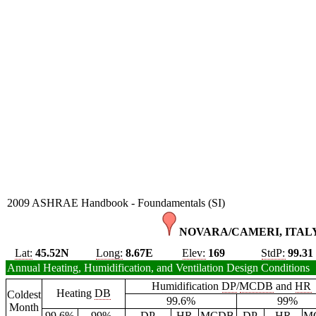
2009 ASHRAE Handbook - Foundamentals (SI)
NOVARA/CAMERI, ITALY
Lat:
45.52N
Long:
8.67E
Elev:
169
StdP:
99.31
Annual Heating, Humidification, and Ventilation Design Conditions
Humidification
DP
/
MCDB
and
HR
Heating
DB
Coldest
99.6%
99%
Month
99.6%
99%
DP
HR
MCDB
DP
HR
M