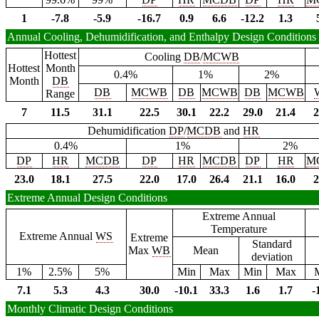
1
-7.8
-5.9
-16.7
0.9
6.6
-12.2
1.3
Annual Cooling, Dehumidification, and Enthalpy Design Conditions
Hottest
Cooling
DB
/
MCWB
Hottest
Month
0.4%
1%
2%
Month
DB
DB
MCWB
DB
MCWB
DB
MCWB
Range
7
11.5
31.1
22.5
30.1
22.2
29.0
21.4
2
Dehumidification
DP
/
MCDB
and
HR
0.4%
1%
2%
DP
HR
MCDB
DP
HR
MCDB
DP
HR
M
23.0
18.1
27.5
22.0
17.0
26.4
21.1
16.0
2
Extreme Annual Design Conditions
Extreme Annual
Temperature
Extreme Annual
WS
Extreme
Standard
Max
WB
Mean
deviation
1%
2.5%
5%
Min
Max
Min
Max
7.1
5.3
4.3
30.0
-10.1
33.3
1.6
1.7
-
Monthly Climatic Design Conditions