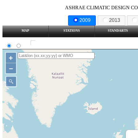
ASHRAE CLIMATIC DESIGN COND
2009
2013
MAP
STATIONS
STANDARTS
SI
IP
Show all station
+
–