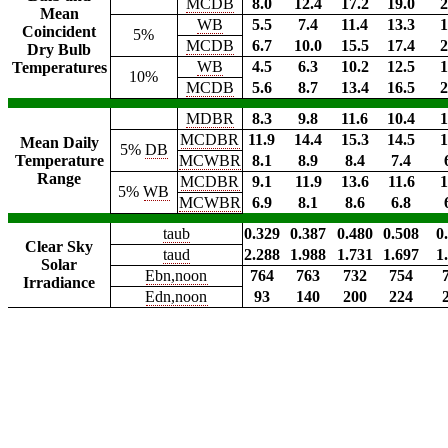
MCDB
8.0
12.4
17.2
19.0
2
Mean
WB
5.5
7.4
11.4
13.3
1
Coincident
5%
MCDB
6.7
10.0
15.5
17.4
2
Dry Bulb
WB
4.5
6.3
10.2
12.5
1
Temperatures
10%
MCDB
5.6
8.7
13.4
16.5
2
MDBR
8.3
9.8
11.6
10.4
1
MCDBR
11.9
14.4
15.3
14.5
1
Mean Daily
5%
DB
Temperature
MCWBR
8.1
8.9
8.4
7.4
Range
MCDBR
9.1
11.9
13.6
11.6
1
5%
WB
MCWBR
6.9
8.1
8.6
6.8
taub
0.329
0.387
0.480
0.508
0
Clear Sky
taud
2.288
1.988
1.731
1.697
1
Solar
Ebn,noon
764
763
732
754
Irradiance
Edn,noon
93
140
200
224