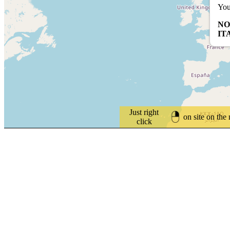
You
NO
IT
Just right
on site on the
click