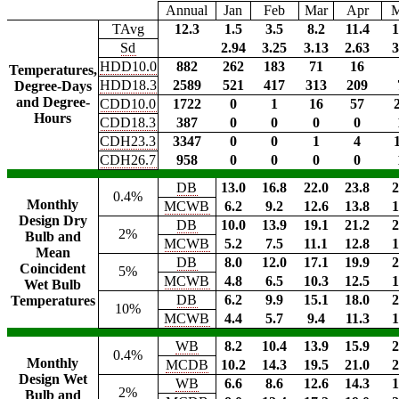
Annual
Jan
Feb
Mar
Apr
TAvg
12.3
1.5
3.5
8.2
11.4
1
Sd
2.94
3.25
3.13
2.63
3
HDD10.0
882
262
183
71
16
Temperatures,
HDD18.3
2589
521
417
313
209
Degree-Days
and Degree-
CDD10.0
1722
0
1
16
57
Hours
CDD18.3
387
0
0
0
0
CDH23.3
3347
0
0
1
4
CDH26.7
958
0
0
0
0
DB
13.0
16.8
22.0
23.8
2
0.4%
Monthly
MCWB
6.2
9.2
12.6
13.8
1
Design Dry
DB
10.0
13.9
19.1
21.2
2
2%
Bulb and
MCWB
5.2
7.5
11.1
12.8
1
Mean
DB
8.0
12.0
17.1
19.9
2
Coincident
5%
MCWB
4.8
6.5
10.3
12.5
1
Wet Bulb
DB
6.2
9.9
15.1
18.0
2
Temperatures
10%
MCWB
4.4
5.7
9.4
11.3
1
WB
8.2
10.4
13.9
15.9
2
0.4%
Monthly
MCDB
10.2
14.3
19.5
21.0
2
Design Wet
WB
6.6
8.6
12.6
14.3
1
2%
Bulb and