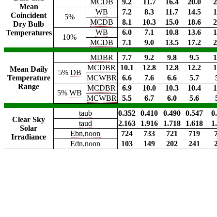
MCDB
9.2
11.7
16.4
20.0
2
Mean
WB
7.2
8.3
11.7
14.5
1
Coincident
5%
MCDB
8.1
10.3
15.0
18.6
2
Dry Bulb
WB
6.0
7.1
10.8
13.6
1
Temperatures
10%
MCDB
7.1
9.0
13.5
17.2
2
MDBR
7.7
9.2
9.8
9.5
1
MCDBR
10.1
12.8
12.8
12.2
1
Mean Daily
5%
DB
Temperature
MCWBR
6.6
7.6
6.6
5.7
Range
MCDBR
6.9
10.0
10.3
10.4
1
5%
WB
MCWBR
5.5
6.7
6.0
5.6
taub
0.352
0.410
0.490
0.547
0
Clear Sky
taud
2.163
1.916
1.718
1.618
1
Solar
Ebn,noon
724
733
721
719
Irradiance
Edn,noon
103
149
202
241