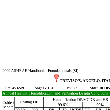
2009 ASHRAE Handbook - Foundamentals (SI)
TREVISO/S. ANGELO, ITAL
Lat:
45.65N
Long:
12.18E
Elev:
23
StdP:
101.0
Annual Heating, Humidification, and Ventilation Design Conditions
Humidification
DP
/
MCDB
and
HR
Heating
DB
Coldest
99.6%
99%
Month
99.6%
99%
DP
HR
MCDB
DP
HR
M