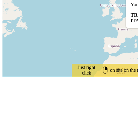
You
TR
IT
Just right
on site on the
click