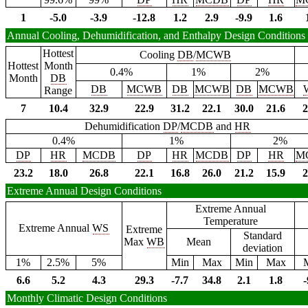
1
-5.0
-3.9
-12.8
1.2
2.9
-9.9
1.6
Annual Cooling, Dehumidification, and Enthalpy Design Conditions
Hottest
Cooling
DB
/
MCWB
Hottest
Month
0.4%
1%
2%
Month
DB
DB
MCWB
DB
MCWB
DB
MCWB
Range
7
10.4
32.9
22.9
31.2
22.1
30.0
21.6
2
Dehumidification
DP
/
MCDB
and
HR
0.4%
1%
2%
DP
HR
MCDB
DP
HR
MCDB
DP
HR
M
23.2
18.0
26.8
22.1
16.8
26.0
21.2
15.9
2
Extreme Annual Design Conditions
Extreme Annual
Temperature
Extreme Annual
WS
Extreme
Standard
Max
WB
Mean
deviation
1%
2.5%
5%
Min
Max
Min
Max
6.6
5.2
4.3
29.3
-7.7
34.8
2.1
1.8
-
Monthly Climatic Design Conditions