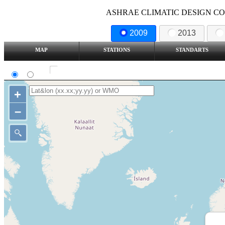
ASHRAE CLIMATIC DESIGN COND
2009
2013
MAP
STATIONS
STANDARTS
SI
IP
Show all station
+
–