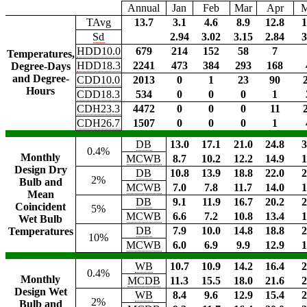
Annual
Jan
Feb
Mar
Apr
TAvg
13.7
3.1
4.6
8.9
12.8
1
Sd
2.94
3.02
3.15
2.84
3
HDD10.0
679
214
152
58
7
Temperatures,
HDD18.3
2241
473
384
293
168
Degree-Days
and Degree-
CDD10.0
2013
0
1
23
90
Hours
CDD18.3
534
0
0
0
1
CDH23.3
4472
0
0
0
11
CDH26.7
1507
0
0
0
1
DB
13.0
17.1
21.0
24.8
3
0.4%
Monthly
MCWB
8.7
10.2
12.2
14.9
1
Design Dry
DB
10.8
13.9
18.8
22.0
2
2%
Bulb and
MCWB
7.0
7.8
11.7
14.0
1
Mean
DB
9.1
11.9
16.7
20.2
2
Coincident
5%
MCWB
6.6
7.2
10.8
13.4
1
Wet Bulb
DB
7.9
10.0
14.8
18.8
2
Temperatures
10%
MCWB
6.0
6.9
9.9
12.9
1
WB
10.7
10.9
14.2
16.4
2
0.4%
Monthly
MCDB
11.3
15.5
18.0
21.6
2
Design Wet
WB
8.4
9.6
12.9
15.4
2
2%
Bulb and