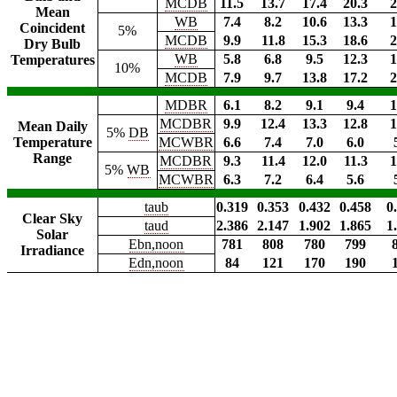
MCDB
11.5
13.7
17.4
20.3
2
Mean
WB
7.4
8.2
10.6
13.3
1
Coincident
5%
MCDB
9.9
11.8
15.3
18.6
2
Dry Bulb
WB
5.8
6.8
9.5
12.3
1
Temperatures
10%
MCDB
7.9
9.7
13.8
17.2
2
MDBR
6.1
8.2
9.1
9.4
1
MCDBR
9.9
12.4
13.3
12.8
1
Mean Daily
5%
DB
Temperature
MCWBR
6.6
7.4
7.0
6.0
Range
MCDBR
9.3
11.4
12.0
11.3
1
5%
WB
MCWBR
6.3
7.2
6.4
5.6
taub
0.319
0.353
0.432
0.458
0
Clear Sky
taud
2.386
2.147
1.902
1.865
1
Solar
Ebn,noon
781
808
780
799
Irradiance
Edn,noon
84
121
170
190