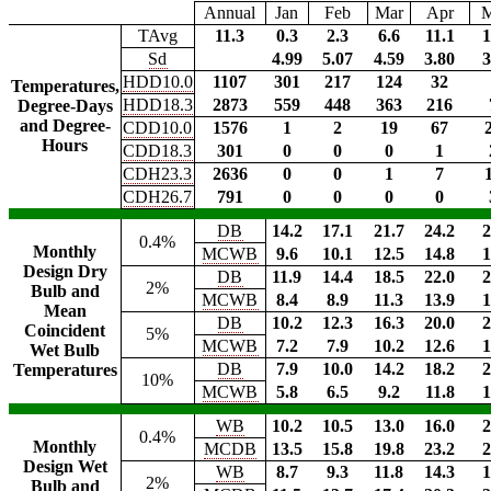
Annual
Jan
Feb
Mar
Apr
TAvg
11.3
0.3
2.3
6.6
11.1
1
Sd
4.99
5.07
4.59
3.80
3
HDD10.0
1107
301
217
124
32
Temperatures,
HDD18.3
2873
559
448
363
216
Degree-Days
and Degree-
CDD10.0
1576
1
2
19
67
Hours
CDD18.3
301
0
0
0
1
CDH23.3
2636
0
0
1
7
CDH26.7
791
0
0
0
0
DB
14.2
17.1
21.7
24.2
2
0.4%
Monthly
MCWB
9.6
10.1
12.5
14.8
1
Design Dry
DB
11.9
14.4
18.5
22.0
2
2%
Bulb and
MCWB
8.4
8.9
11.3
13.9
1
Mean
DB
10.2
12.3
16.3
20.0
2
Coincident
5%
MCWB
7.2
7.9
10.2
12.6
1
Wet Bulb
DB
7.9
10.0
14.2
18.2
2
Temperatures
10%
MCWB
5.8
6.5
9.2
11.8
1
WB
10.2
10.5
13.0
16.0
2
0.4%
Monthly
MCDB
13.5
15.8
19.8
23.2
2
Design Wet
WB
8.7
9.3
11.8
14.3
1
2%
Bulb and