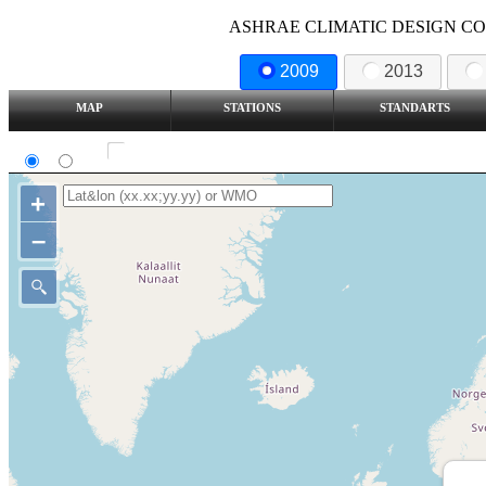
ASHRAE CLIMATIC DESIGN COND
2009
2013
MAP
STATIONS
STANDARTS
SI
IP
Show all station
+
–