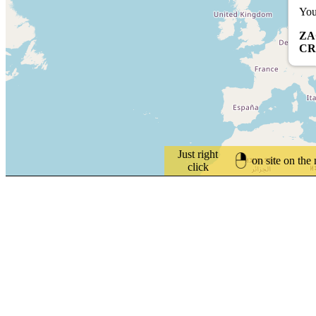
You
ZA
CR
Just right
on site on the
click