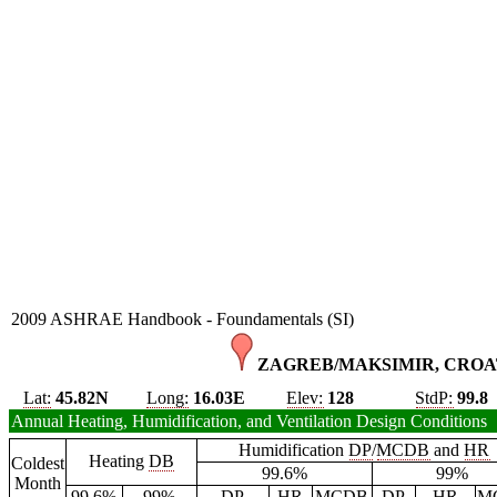
2009 ASHRAE Handbook - Foundamentals (SI)
ZAGREB/MAKSIMIR, CROAT
Lat:
45.82N
Long:
16.03E
Elev:
128
StdP:
99.8
Annual Heating, Humidification, and Ventilation Design Conditions
Humidification
DP
/
MCDB
and
HR
Heating
DB
Coldest
99.6%
99%
Month
99.6%
99%
DP
HR
MCDB
DP
HR
M