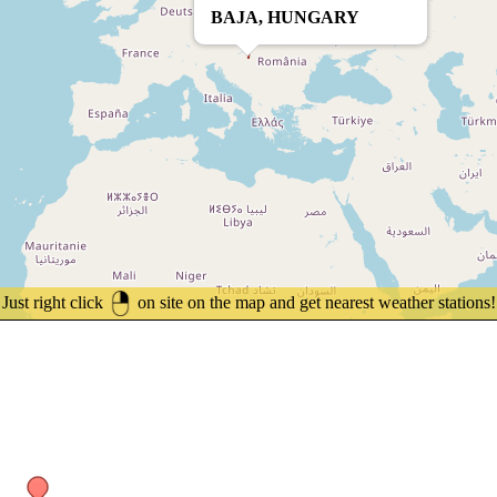
BAJA, HUNGARY
Just right click
on site on the map and get nearest weather stations!