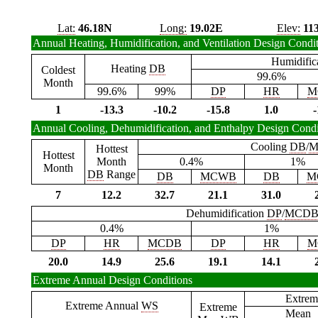
Lat:
46.18N
Long:
19.02E
Elev:
11
Annual Heating, Humidification, and Ventilation Design Condi
Humidific
Heating
DB
Coldest
99.6%
Month
99.6%
99%
DP
HR
M
1
-13.3
-10.2
-15.8
1.0
-
Annual Cooling, Dehumidification, and Enthalpy Design Condi
Cooling
DB
/
M
Hottest
Hottest
Month
0.4%
1%
Month
DB
Range
DB
MCWB
DB
M
7
12.2
32.7
21.1
31.0
Dehumidification
DP
/
MCD
0.4%
1%
DP
HR
MCDB
DP
HR
M
20.0
14.9
25.6
19.1
14.1
Extreme Annual Design Conditions
Extrem
Extreme Annual
WS
Extreme
Mean