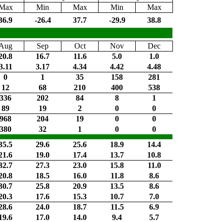
Max
Min
Max
Min
Max
36.9
-26.4
37.7
-29.9
38.8
Aug
Sep
Oct
Nov
Dec
20.8
16.7
11.6
5.0
1.0
3.11
3.17
4.34
4.42
4.48
0
1
35
158
281
12
68
210
400
538
336
202
84
8
1
89
19
2
0
0
968
204
19
0
0
380
32
1
0
0
35.5
29.6
25.6
18.9
14.4
21.6
19.0
17.4
13.7
10.8
32.7
27.3
23.0
15.8
11.0
20.8
18.5
16.0
11.8
8.6
30.7
25.8
20.9
13.5
8.6
20.3
17.6
15.3
10.7
7.0
28.6
24.0
18.7
11.5
6.9
19.6
17.0
14.0
9.4
5.7