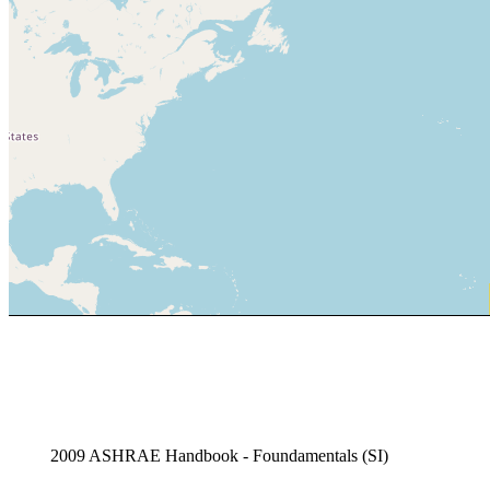
2009 ASHRAE Handbook - Foundamentals (SI)