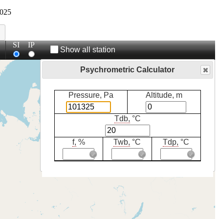
025
SI
IP
Show all station
Psychrometric Calculator
Pressure, Pa
Altitude, m
Tdb,
°C
f,
%
Twb,
°C
Tdp,
°C