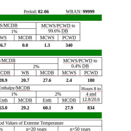
Period:
82-06
WBAN
:
99999
S
/
MCDB
MCWS
/
PCWD
to
99.6%
DB
1%
WS
MCDB
MCWS
PCWD
6.7
0.0
1.3
340
B
/
MCDB
MCWS
/
PCWD
to
0.4%
DB
2%
CDB
WB
MCDB
MCWS
PCWD
28.9
20.7
27.6
2.4
180
Enthalpy/
MCDB
Hours 8 to
1%
2%
4 and
12.8/20.6
Enth
MCDB
Enth
MCDB
63.0
29.2
60.1
27.9
834
iod Values of Extreme Temperature
rs
n=20 years
n=50 years