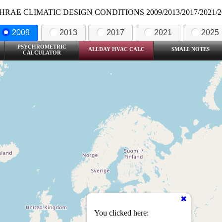
HRAE CLIMATIC DESIGN CONDITIONS 2009/2013/2017/2021/2
2009
2013
2017
2021
2025
PSYCHROMETRIC
ALLDAY HVAC CALC
SMALL NOTES
CALCULATOR
You clicked here: