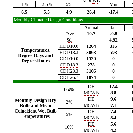
Max
WB
1%
2.5%
5%
Min
6.5
5.5
4.9
26.4
-17.4
Monthly Climatic Design Conditions
Annual
Jan
TAvg
10.7
-0.8
Sd
4.92
HDD10.0
1264
336
Temperatures,
HDD18.3
3063
593
Degree-Days and
CDD10.0
1520
0
Degree-Hours
CDD18.3
278
0
CDH23.3
3106
0
CDH26.7
1074
0
DB
12.4
0.4%
MCWB
8.8
DB
9.6
Monthly Design Dry
2%
MCWB
7.1
Bulb and Mean
Coincident Wet Bulb
DB
7.4
5%
Temperatures
MCWB
5.4
DB
5.6
10%
MCWB
4.2