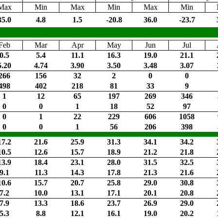
Max
Min
Max
Min
Max
Min
35.0
4.8
1.5
-20.8
36.0
-23.7
Feb
Mar
Apr
May
Jun
Jul
0.5
5.4
11.1
16.3
19.0
21.1
5.20
4.74
3.90
3.50
3.48
3.07
266
156
32
2
0
0
498
402
218
81
33
9
1
12
65
197
269
346
0
0
1
18
52
97
0
1
22
229
606
1058
0
0
1
56
206
398
17.2
21.6
25.9
31.3
34.1
34.2
10.5
12.6
15.7
18.9
21.2
21.8
13.9
18.4
23.1
28.0
31.5
32.5
9.1
11.3
14.3
17.8
21.3
21.6
10.6
15.7
20.7
25.8
29.0
30.8
7.2
10.0
13.1
17.1
20.1
20.8
7.9
13.3
18.6
23.7
26.9
29.0
5.3
8.8
12.1
16.1
19.0
20.2