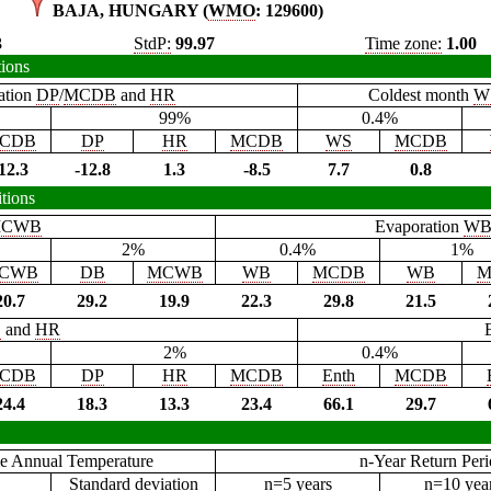
BAJA, HUNGARY (
WMO
: 129600)
3
StdP:
99.97
Time zone:
1.00
tions
ation
DP
/
MCDB
and
HR
Coldest month
W
99%
0.4%
CDB
DP
HR
MCDB
WS
MCDB
12.3
-12.8
1.3
-8.5
7.7
0.8
tions
CWB
Evaporation
W
2%
0.4%
1%
CWB
DB
MCWB
WB
MCDB
WB
M
20.7
29.2
19.9
22.3
29.8
21.5
B
and
HR
2%
0.4%
CDB
DP
HR
MCDB
Enth
MCDB
24.4
18.3
13.3
23.4
66.1
29.7
e Annual Temperature
n-Year Return Per
Standard deviation
n=5 years
n=10 yea