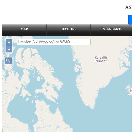
AS
MAP
STATIONS
STANDARTS
+
–