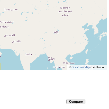
©
OpenStreetMap
contributors.
Compare