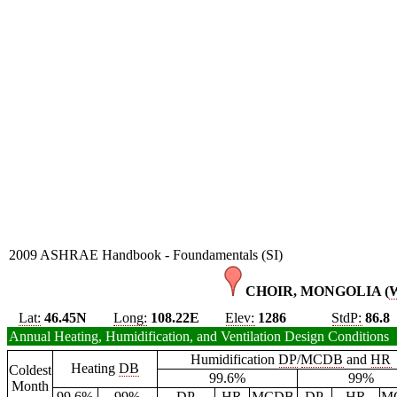
2009 ASHRAE Handbook - Foundamentals (SI)
CHOIR, MONGOLIA (
Lat:
46.45N
Long:
108.22E
Elev:
1286
StdP:
86.8
Annual Heating, Humidification, and Ventilation Design Conditions
Humidification
DP
/
MCDB
and
HR
Heating
DB
Coldest
99.6%
99%
Month
99.6%
99%
DP
HR
MCDB
DP
HR
M