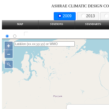
ASHRAE CLIMATIC DESIGN COND
2009
2013
MAP
STATIONS
STANDARTS
SI
IP
Show all station
+
–