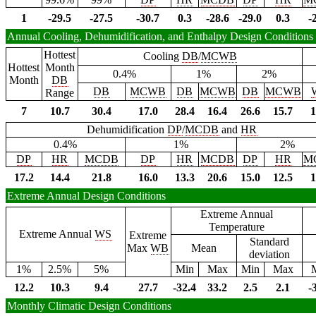
1
-29.5
-27.5
-30.7
0.3
-28.6
-29.0
0.3
-
Annual Cooling, Dehumidification, and Enthalpy Design Conditions
Hottest
Cooling
DB
/
MCWB
Hottest
Month
0.4%
1%
2%
Month
DB
DB
MCWB
DB
MCWB
DB
MCWB
Range
7
10.7
30.4
17.0
28.4
16.4
26.6
15.7
1
Dehumidification
DP
/
MCDB
and
HR
0.4%
1%
2%
DP
HR
MCDB
DP
HR
MCDB
DP
HR
M
17.2
14.4
21.8
16.0
13.3
20.6
15.0
12.5
1
Extreme Annual Design Conditions
Extreme Annual
Temperature
Extreme Annual
WS
Extreme
Standard
Max
WB
Mean
deviation
1%
2.5%
5%
Min
Max
Min
Max
12.2
10.3
9.4
27.7
-32.4
33.2
2.5
2.1
-
Monthly Climatic Design Conditions