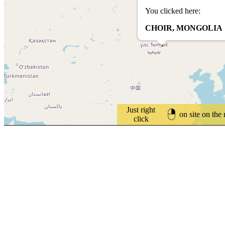
You clicked here:
CHOIR, MONGOLIA
Just right
on site on the
click