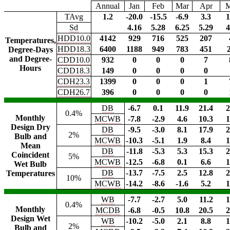
Annual
Jan
Feb
Mar
Apr
TAvg
1.2
-20.0
-15.5
-6.9
3.3
1
Sd
4.16
5.28
6.25
5.29
4
HDD10.0
4142
929
716
525
207
Temperatures,
HDD18.3
6400
1188
949
783
451
Degree-Days
and Degree-
CDD10.0
932
0
0
0
7
Hours
CDD18.3
149
0
0
0
0
CDH23.3
1399
0
0
0
1
CDH26.7
396
0
0
0
0
DB
-6.7
0.1
11.9
21.4
2
0.4%
Monthly
MCWB
-7.8
-2.9
4.6
10.3
1
Design Dry
DB
-9.5
-3.0
8.1
17.9
2
2%
Bulb and
MCWB
-10.3
-5.1
1.9
8.4
1
Mean
DB
-11.8
-5.3
5.3
15.3
2
Coincident
5%
MCWB
-12.5
-6.8
0.1
6.6
1
Wet Bulb
DB
-13.7
-7.5
2.5
12.8
2
Temperatures
10%
MCWB
-14.2
-8.6
-1.6
5.2
1
WB
-7.7
-2.7
5.0
11.2
1
0.4%
Monthly
MCDB
-6.8
-0.5
10.8
20.5
2
Design Wet
WB
-10.2
-5.0
2.1
8.8
1
2%
Bulb and