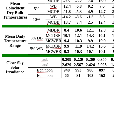
MCDB
-9.5
-3.2
7.4
16.9
2
Mean
WB
-12.4
-6.8
0.2
7.0
1
Coincident
5%
MCDB
-11.8
-5.3
4.9
14.7
2
Dry Bulb
WB
-14.2
-8.6
-1.5
5.3
1
Temperatures
10%
MCDB
-13.7
-7.4
2.5
12.4
1
MDBR
8.4
10.6
12.1
12.8
1
MCDBR
10.1
12.1
14.3
16.1
1
Mean Daily
5%
DB
Temperature
MCWBR
9.4
10.3
9.9
10.0
Range
MCDBR
9.9
11.9
14.2
15.6
1
5%
WB
MCWBR
9.3
10.3
10.1
10.1
taub
0.209
0.220
0.260
0.355
0
Clear Sky
taud
2.629
2.567
2.424
2.025
1
Solar
Ebn,noon
948
993
980
897
Irradiance
Edn,noon
66
81
103
162