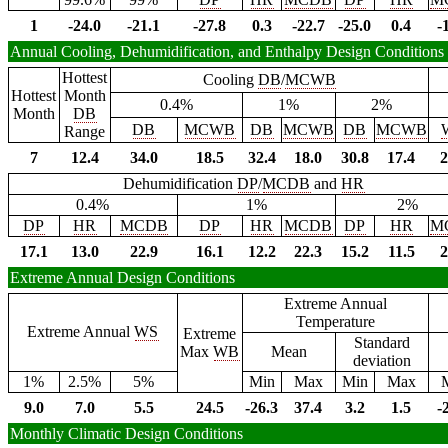
1
-24.0
-21.1
-27.8
0.3
-22.7
-25.0
0.4
-
Annual Cooling, Dehumidification, and Enthalpy Design Conditions
Hottest
Cooling
DB
/
MCWB
Hottest
Month
0.4%
1%
2%
Month
DB
DB
MCWB
DB
MCWB
DB
MCWB
Range
7
12.4
34.0
18.5
32.4
18.0
30.8
17.4
2
Dehumidification
DP
/
MCDB
and
HR
0.4%
1%
2%
DP
HR
MCDB
DP
HR
MCDB
DP
HR
M
17.1
13.0
22.9
16.1
12.2
22.3
15.2
11.5
2
Extreme Annual Design Conditions
Extreme Annual
Temperature
Extreme Annual
WS
Extreme
Standard
Max
WB
Mean
deviation
1%
2.5%
5%
Min
Max
Min
Max
9.0
7.0
5.5
24.5
-26.3
37.4
3.2
1.5
-
Monthly Climatic Design Conditions