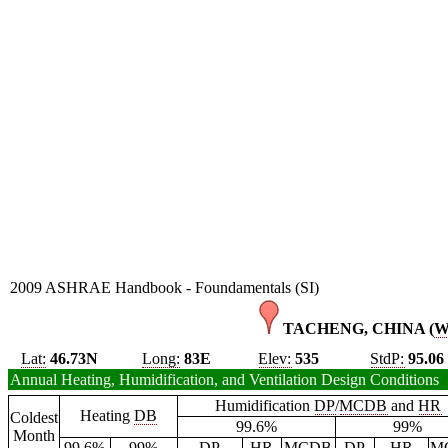
2009 ASHRAE Handbook - Foundamentals (SI)
TACHENG, CHINA (
Lat:
46.73N
Long:
83E
Elev:
535
StdP:
95.06
Annual Heating, Humidification, and Ventilation Design Conditions
Humidification
DP
/
MCDB
and
HR
Heating
DB
Coldest
99.6%
99%
Month
99.6%
99%
DP
HR
MCDB
DP
HR
M