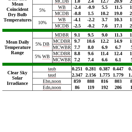
MCDB
1.0
2.4
12.7
20.9
2
Mean
WB
-2.4
-0.9
5.5
11.5
1
Coincident
5%
MCDB
-0.8
1.5
10.2
19.0
2
Dry Bulb
WB
-4.1
-2.2
3.7
10.3
1
Temperatures
10%
MCDB
-2.5
-0.2
7.6
17.1
2
MDBR
9.1
9.5
9.0
11.3
1
MCDBR
9.7
10.6
12.2
14.9
1
Mean Daily
5%
DB
Temperature
MCWBR
7.7
8.0
6.9
6.7
Range
MCDBR
8.8
9.6
11.4
12.4
1
5%
WB
MCWBR
7.2
7.4
6.6
6.1
taub
0.251
0.281
0.387
0.447
0
Clear Sky
taud
2.347
2.156
1.775
1.779
1
Solar
Ebn,noon
859
888
816
803
Irradiance
Edn,noon
86
119
192
206