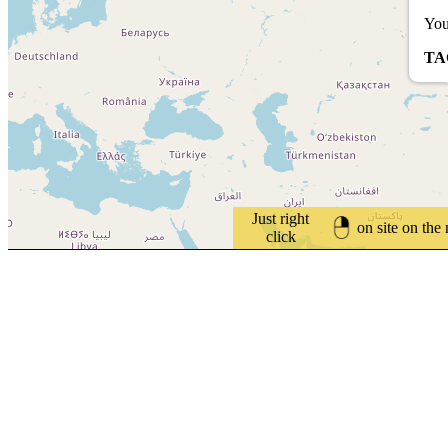
You
TA
Just right
on site on the
click