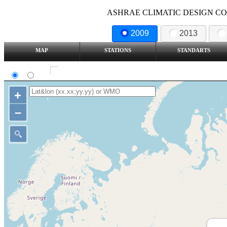
ASHRAE CLIMATIC DESIGN COND
2009
2013
MAP
STATIONS
STANDARTS
SI
IP
Show all station
+
–