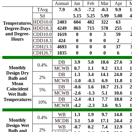
Annual
Jan
Feb
Mar
Apr
TAvg
7.9
-9.5
-7.2
-0.3
9.9
1
Sd
5.15
5.25
5.99
5.08
4
HDD10.0
2403
604
482
322
63
Temperatures,
HDD18.3
4249
863
715
578
255
Degree-Days
and Degree-
CDD10.0
1619
0
0
3
59
Hours
CDD18.3
424
0
0
0
2
CDH23.3
4693
0
0
0
37
CDH26.7
1835
0
0
0
6
DB
3.9
5.8
18.6
27.6
3
0.4%
Monthly
MCWB
0.7
1.1
9.2
13.1
1
Design Dry
DB
1.3
3.4
14.1
24.0
2
2%
Bulb and
MCWB
-1.0
-0.3
6.9
11.8
1
Mean
DB
-0.6
1.6
10.7
21.3
2
Coincident
5%
MCWB
-2.6
-1.3
5.1
10.6
1
Wet Bulb
DB
-2.4
-0.1
7.7
18.8
2
Temperatures
10%
MCWB
-4.2
-2.3
3.6
9.5
1
WB
1.3
1.9
9.7
14.8
1
0.4%
Monthly
MCDB
3.1
5.0
17.1
24.4
2
Design Wet
WB
-0.7
0.2
7.4
12.9
1
2%
Bulb and